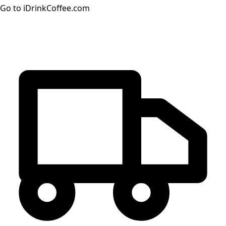
Go to iDrinkCoffee.com