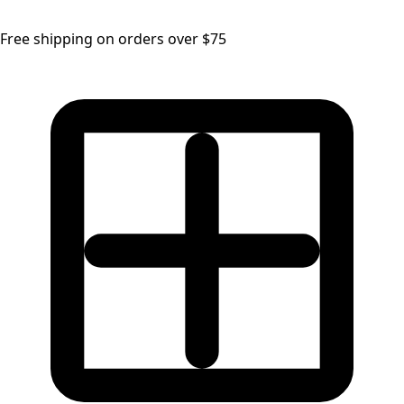
Free shipping on orders over $75