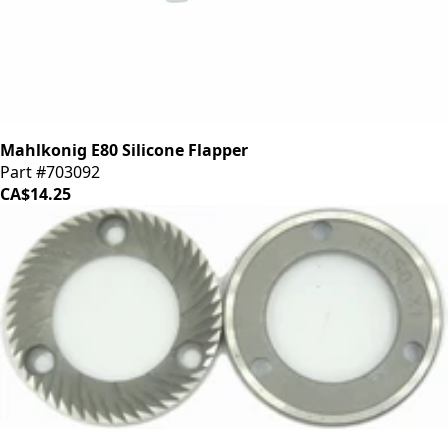
Mahlkonig E80 Silicone Flapper
Part #703092
CA$14.25