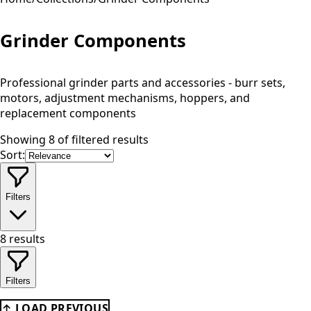
Grinder Components
Professional grinder parts and accessories - burr sets,
motors, adjustment mechanisms, hoppers, and
replacement components
Showing 8 of filtered results
Sort:
Filters
8
results
Filters
↑ LOAD PREVIOUS