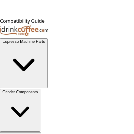
Compatibility Guide
Espresso Machine Parts
Grinder Components