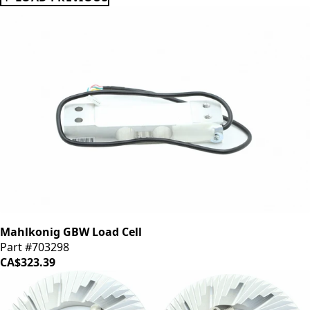
Mahlkonig GBW Load Cell
Part #703298
CA$323.39