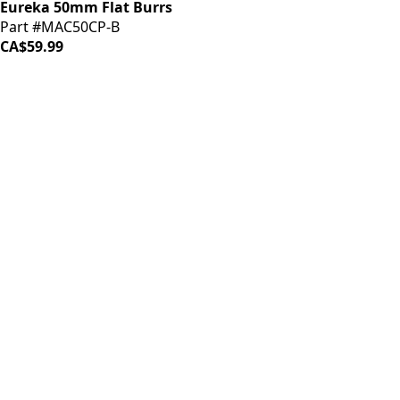
Eureka 50mm Flat Burrs
Part #MAC50CP-B
CA$59.99
LOAD MORE ↓
iDrinkCoffee
Parts
Premium coffee machine parts and accessories. Quality
components for your brewing equipment.
POLICIES
Terms & Conditions
Privacy Policy
IDRINKCOFFEE.COM
About us 🔗
Shop coffee gear 🔗
Repairs 🔗
SUPPORT
Contact Us
Shipping and Returns