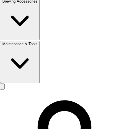
Brewing Accessories
Maintenance & Tools