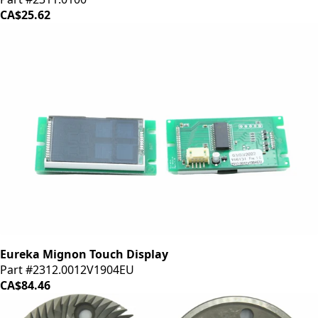
CA$25.62
Eureka Mignon Touch Display
Part #2312.0012V1904EU
CA$84.46