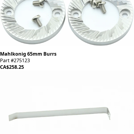
Mahlkonig 65mm Burrs
Part #275123
CA$258.25