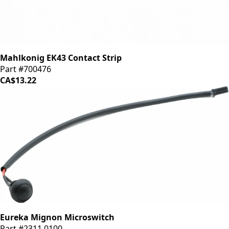
Mahlkonig EK43 Contact Strip
Part #700476
CA$13.22
Eureka Mignon Microswitch
Part #2311.0100