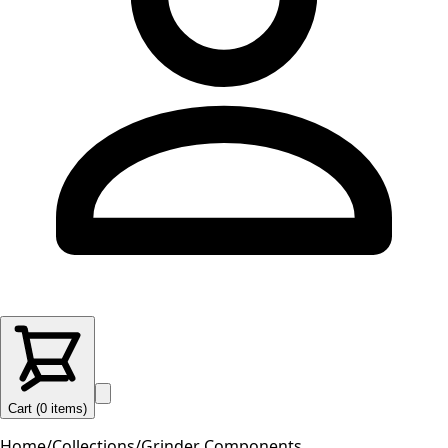
Cart (
0
items
)
Home
/
Collections
/
Grinder Components