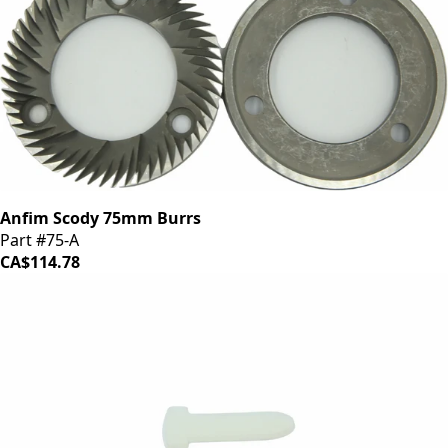
Anfim Scody 75mm Burrs
Part #75-A
CA$114.78