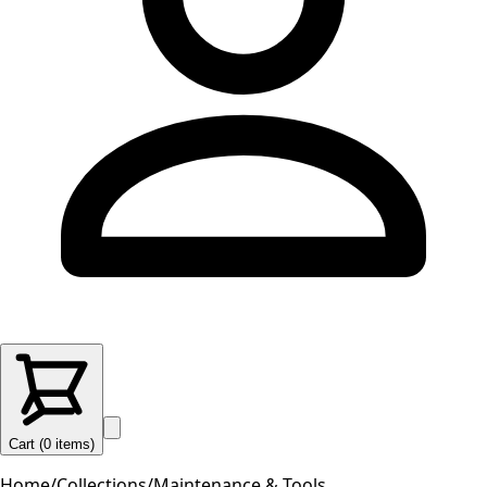
Cart (
0
items
)
Home
/
Collections
/
Maintenance & Tools