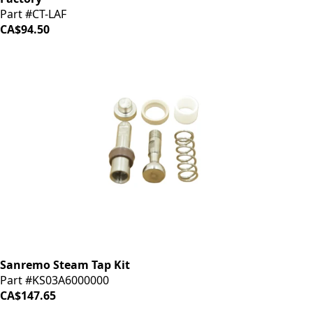
Part #CT-LAF
CA$94.50
Sanremo Steam Tap Kit
Part #KS03A6000000
CA$147.65