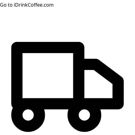
Go to iDrinkCoffee.com