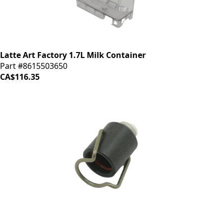
Latte Art Factory 1.7L Milk Container
Part #8615503650
CA$116.35