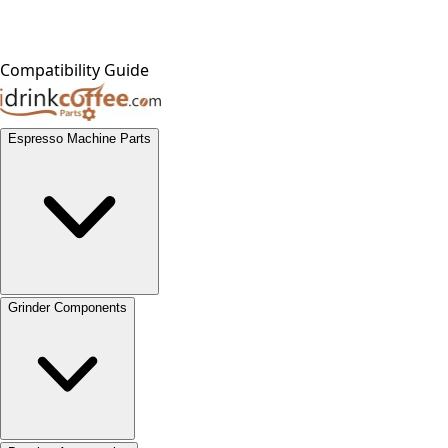
Compatibility Guide
Espresso Machine Parts
Grinder Components