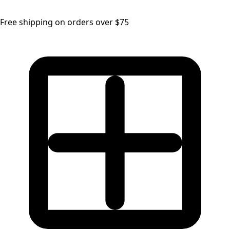
Free shipping on orders over $75