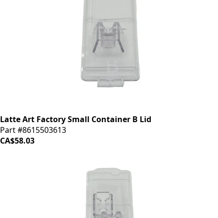
Latte Art Factory Small Container B Lid
Part #8615503613
CA$58.03