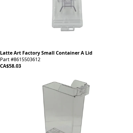
Latte Art Factory Small Container A Lid
Part #8615503612
CA$58.03