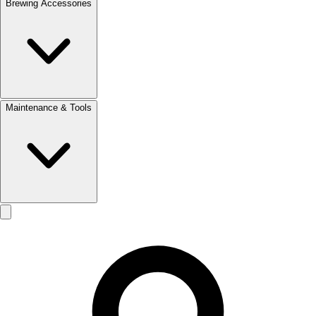
Brewing Accessories
Maintenance & Tools