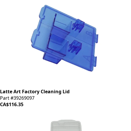
Latte Art Factory Cleaning Lid
Part #39269097
CA$116.35