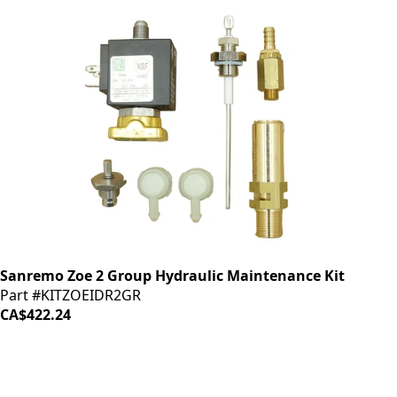
Sanremo Zoe 2 Group Hydraulic Maintenance Kit
Part #KITZOEIDR2GR
CA$422.24
LOAD MORE ↓
iDrinkCoffee
Parts
Premium coffee machine parts and accessories. Quality