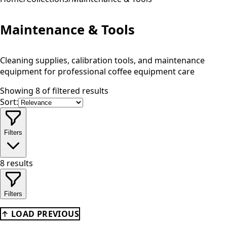
Maintenance & Tools
Cleaning supplies, calibration tools, and maintenance
equipment for professional coffee equipment care
Showing 8 of filtered results
Sort:
Filters
8
results
Filters
↑ LOAD PREVIOUS