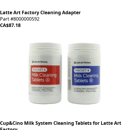
Latte Art Factory Cleaning Adapter
Part #8000000592
CA$87.18
Cup&Cino Milk System Cleaning Tablets for Latte Art
Factory