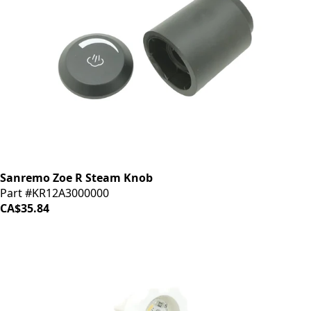
Sanremo Zoe R Steam Knob
Part #KR12A3000000
CA$35.84