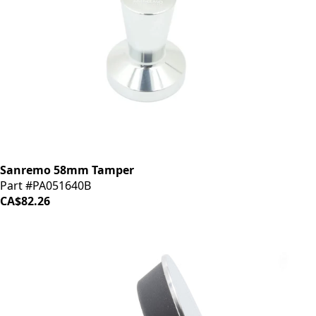
Sanremo 58mm Tamper
Part #PA051640B
CA$82.26