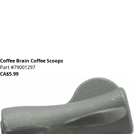
Coffee Brain Coffee Scoops
Part #79001297
CA$5.99