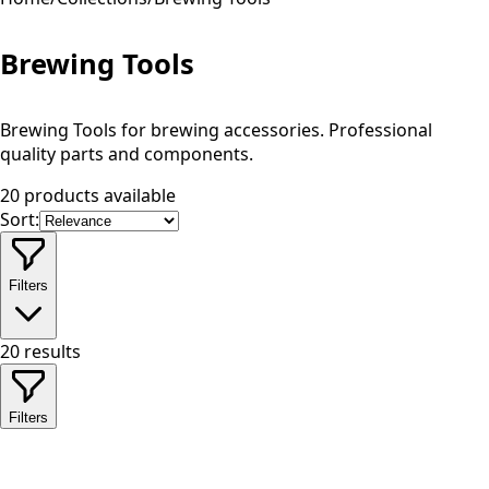
Brewing Tools
Brewing Tools for brewing accessories. Professional
quality parts and components.
20 products available
Sort:
Filters
20
results
Filters