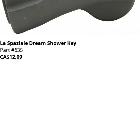
La Spaziale Dream Shower Key
Part #635
CA$12.09
LOAD MORE ↓
iDrinkCoffee
Parts
Premium coffee machine parts and accessories. Quality
components for your brewing equipment.
POLICIES
Terms & Conditions
Privacy Policy
IDRINKCOFFEE.COM
About us 🔗