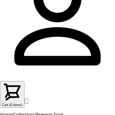
Cart (
0
items
)
Home
/
Collections
/
Brewing Tools