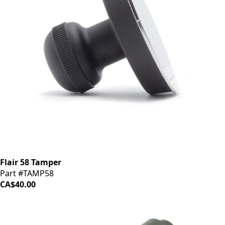
Flair 58 Tamper
Part #TAMP58
CA$40.00