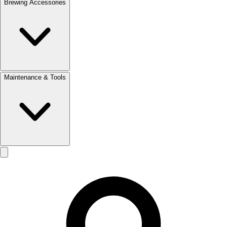
Brewing Accessories
Maintenance & Tools