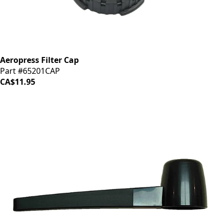
Aeropress Filter Cap
Part #65201CAP
CA$11.95