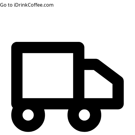
Go to iDrinkCoffee.com