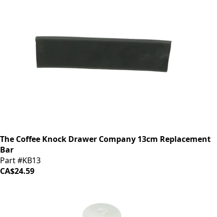
The Coffee Knock Drawer Company 13cm Replacement
Bar
Part #KB13
CA$24.59