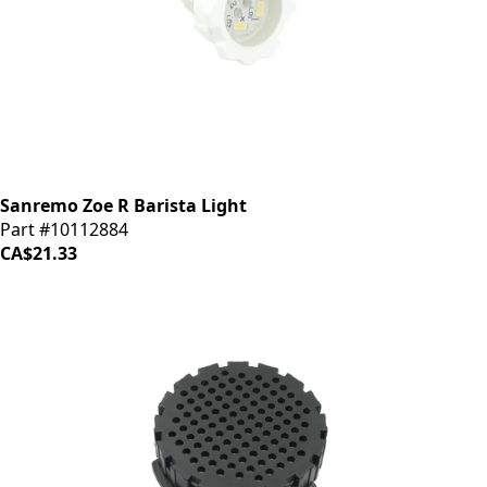
Sanremo Zoe R Barista Light
Part #10112884
CA$21.33