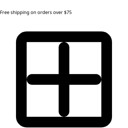
Free shipping on orders over $75