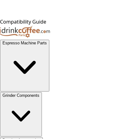
Compatibility Guide
Espresso Machine Parts
Grinder Components