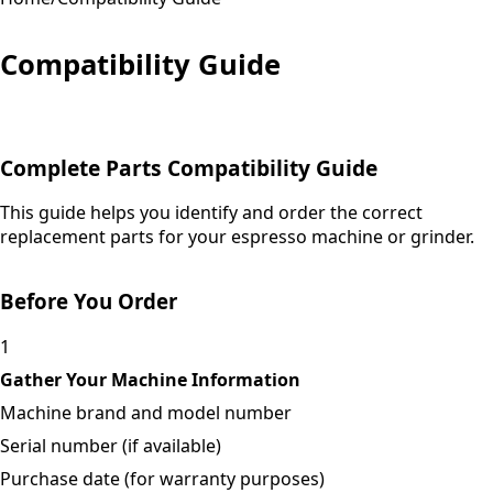
Compatibility Guide
Complete Parts Compatibility Guide
This guide helps you identify and order the correct
replacement parts for your espresso machine or grinder.
Before You Order
1
Gather Your Machine Information
Machine brand and model number
Serial number (if available)
Purchase date (for warranty purposes)