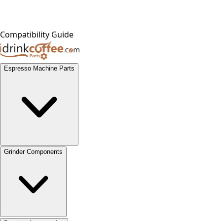
Compatibility Guide
Espresso Machine Parts
Grinder Components