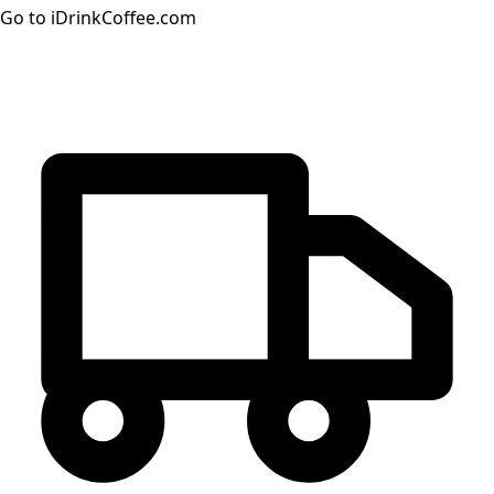
Go to iDrinkCoffee.com