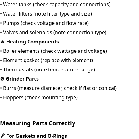
•
Water tanks (check capacity and connections)
•
Water filters (note filter type and size)
•
Pumps (check voltage and flow rate)
•
Valves and solenoids (note connection type)
🔥
Heating Components
•
Boiler elements (check wattage and voltage)
• Element gasket (replace with element)
•
Thermostats (note temperature range)
⚙️
Grinder Parts
•
Burrs (measure diameter, check if flat or conical)
•
Hoppers (check mounting type)
Measuring Parts Correctly
📏
For Gaskets and O-Rings