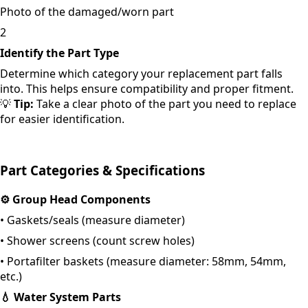
Photo of the damaged/worn part
2
Identify the Part Type
Determine which category your replacement part falls
into. This helps ensure compatibility and proper fitment.
💡
Tip:
Take a clear photo of the part you need to replace
for easier identification.
Part Categories & Specifications
⚙️
Group Head Components
•
Gaskets/seals (measure diameter)
•
Shower screens (count screw holes)
•
Portafilter baskets (measure diameter: 58mm, 54mm,
etc.)
💧
Water System Parts