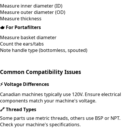
Measure inner diameter (ID)
Measure outer diameter (OD)
Measure thickness
🫖
For Portafilters
Measure basket diameter
Count the ears/tabs
Note handle type (bottomless, spouted)
Common Compatibility Issues
⚡
Voltage Differences
Canadian machines typically use 120V. Ensure electrical
components match your machine's voltage.
🔗
Thread Types
Some parts use metric threads, others use BSP or NPT.
Check your machine's specifications.