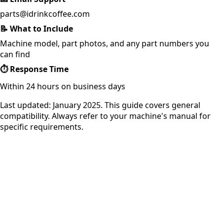
parts@idrinkcoffee.com
📝
What to Include
Machine model, part photos, and any part numbers you
can find
⏱️
Response Time
Within 24 hours on business days
Last updated: January 2025. This guide covers general
compatibility. Always refer to your machine's manual for
specific requirements.
iDrinkCoffee
Parts
Premium coffee machine parts and accessories. Quality
components for your brewing equipment.
POLICIES
Terms & Conditions
Privacy Policy