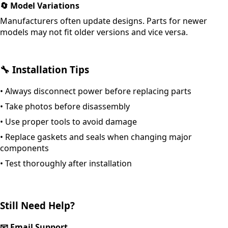
🔄
Model Variations
Manufacturers often update designs. Parts for newer
models may not fit older versions and vice versa.
🔧
Installation Tips
•
Always disconnect power before replacing parts
•
Take photos before disassembly
•
Use proper tools to avoid damage
•
Replace gaskets and seals when changing major
components
•
Test thoroughly after installation
Still Need Help?
📧
Email Support