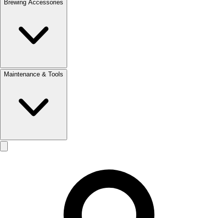
Brewing Accessories
Maintenance & Tools