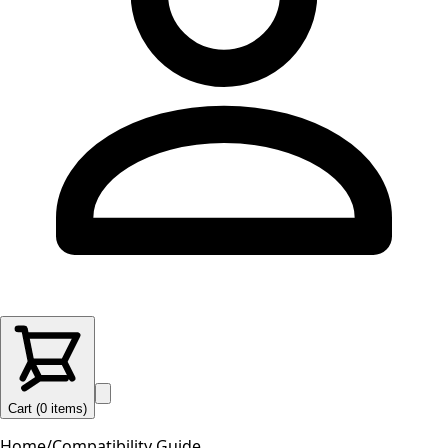
Cart (
0
items
)
Home
/
Compatibility Guide