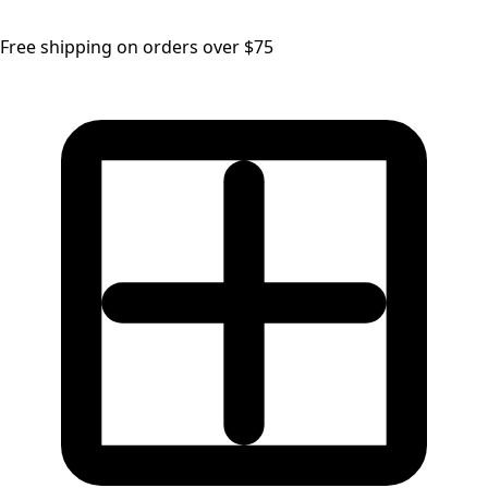
Free shipping on orders over $75