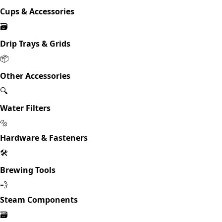
Cups & Accessories
🗃️
Drip Trays & Grids
📦
Other Accessories
🔍
Water Filters
🔩
Hardware & Fasteners
🛠️
Brewing Tools
💨
Steam Components
🗃️