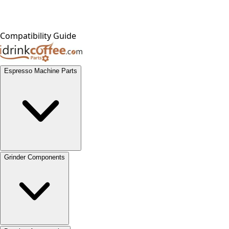
Compatibility Guide
Espresso Machine Parts
Grinder Components