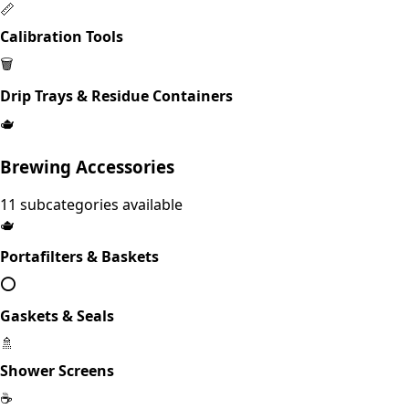
📏
Calibration Tools
🗑️
Drip Trays & Residue Containers
🫖
Brewing Accessories
11
subcategories available
🫖
Portafilters & Baskets
⭕
Gaskets & Seals
🚿
Shower Screens
☕