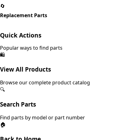
🔄
Replacement Parts
Quick Actions
Popular ways to find parts
🛍️
View All Products
Browse our complete product catalog
🔍
Search Parts
Find parts by model or part number
🏠
Back to Home