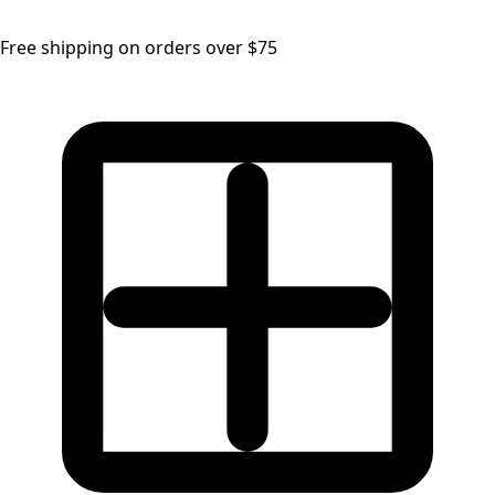
Free shipping on orders over $75