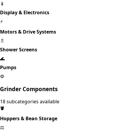
📱
Display & Electronics
⚡
Motors & Drive Systems
🚿
Shower Screens
🌊
Pumps
⚙️
Grinder Components
18
subcategories available
🪣
Hoppers & Bean Storage
⚖️