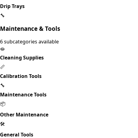
Drip Trays
🔧
Maintenance & Tools
6
subcategories available
🧽
Cleaning Supplies
📏
Calibration Tools
🔧
Maintenance Tools
📦
Other Maintenance
🛠️
General Tools