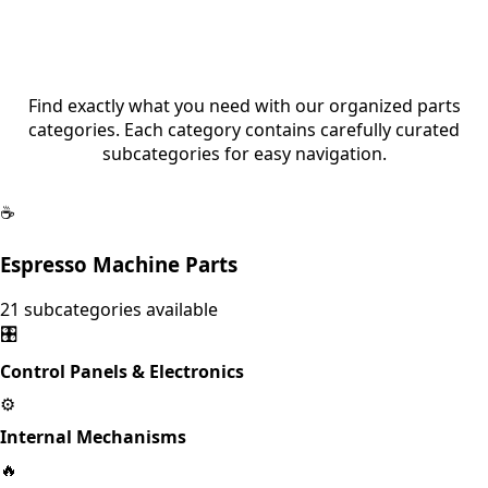
Browse Parts by Category
Find exactly what you need with our organized parts
categories. Each category contains carefully curated
subcategories for easy navigation.
☕
Espresso Machine Parts
21
subcategories available
🎛️
Control Panels & Electronics
⚙️
Internal Mechanisms
🔥