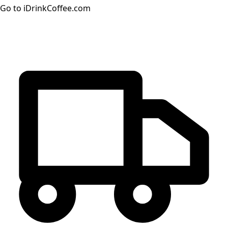
Go to iDrinkCoffee.com