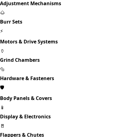
Adjustment Mechanisms
🌰
Burr Sets
⚡
Motors & Drive Systems
🏺
Grind Chambers
🔩
Hardware & Fasteners
🛡️
Body Panels & Covers
📱
Display & Electronics
🚪
Flappers & Chutes