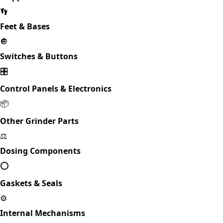
👣
Feet & Bases
🔘
Switches & Buttons
🎛️
Control Panels & Electronics
📦
Other Grinder Parts
⚖️
Dosing Components
⭕
Gaskets & Seals
⚙️
Internal Mechanisms