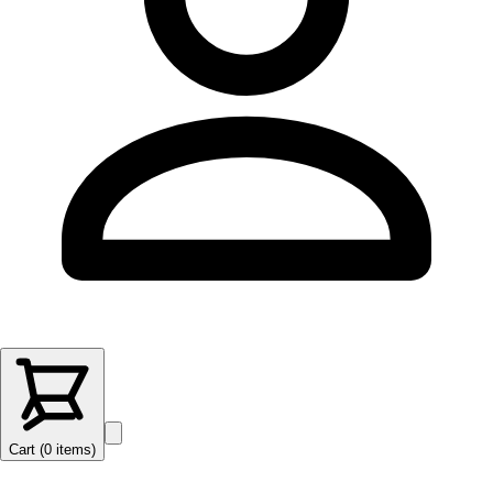
Cart (
0
items
)