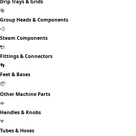
Drip Trays & Grids
🎯
Group Heads & Components
💨
Steam Components
🔌
Fittings & Connectors
👣
Feet & Bases
📦
Other Machine Parts
🤏
Handles & Knobs
➰
Tubes & Hoses