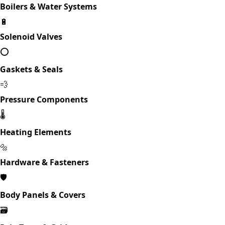
Boilers & Water Systems
🔋
Solenoid Valves
⭕
Gaskets & Seals
💨
Pressure Components
🌡️
Heating Elements
🔩
Hardware & Fasteners
🛡️
Body Panels & Covers
🗃️