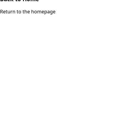
Return to the homepage
iDrinkCoffee
Parts
Premium coffee machine parts and accessories. Quality
components for your brewing equipment.
POLICIES
Terms & Conditions
Privacy Policy
IDRINKCOFFEE.COM
About us 🔗
Shop coffee gear 🔗
Repairs 🔗
SUPPORT
Contact Us
Shipping and Returns
FAQs