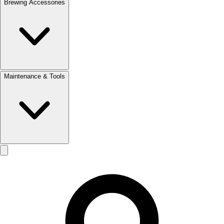
Brewing Accessories
Maintenance & Tools