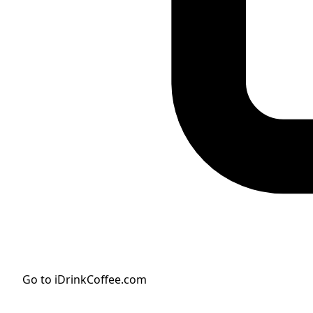
Go to iDrinkCoffee.com