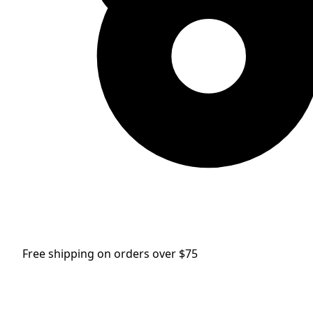
Free shipping on orders over $75