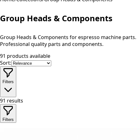
Group Heads & Components
Group Heads & Components for espresso machine parts.
Professional quality parts and components.
91 products available
Sort:
Filters
91
results
Filters