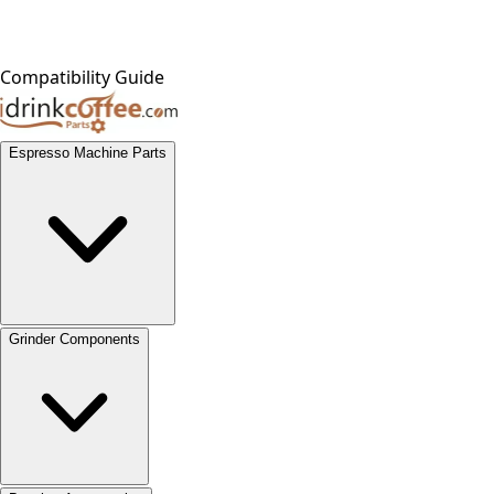
Compatibility Guide
Espresso Machine Parts
Grinder Components