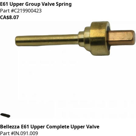
E61 Upper Group Valve Spring
Part #C219900423
CA$8.07
Bellezza E61 Upper Complete Upper Valve
Part #IN.091.009