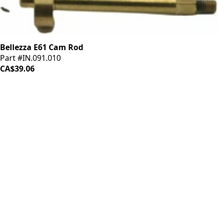
Bellezza E61 Cam Rod
Part #IN.091.010
CA$39.06
LOAD MORE ↓
iDrinkCoffee
Parts
Premium coffee machine parts and accessories. Quality
components for your brewing equipment.
POLICIES
Terms & Conditions
Privacy Policy
IDRINKCOFFEE.COM
About us 🔗
Shop coffee gear 🔗
Repairs 🔗