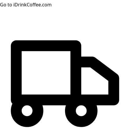
Go to iDrinkCoffee.com