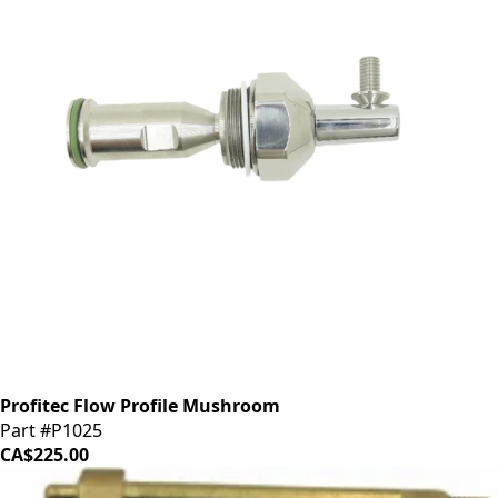
Profitec Flow Profile Mushroom
Part #P1025
CA$225.00