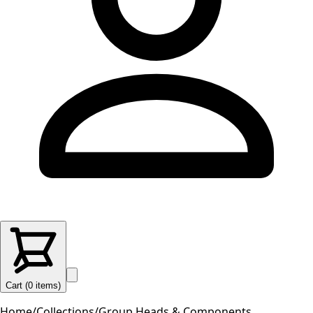
Cart (
0
items
)
Home
/
Collections
/
Group Heads & Components