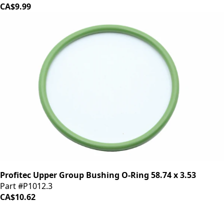
CA$9.99
Profitec Upper Group Bushing O-Ring 58.74 x 3.53
Part #P1012.3
CA$10.62