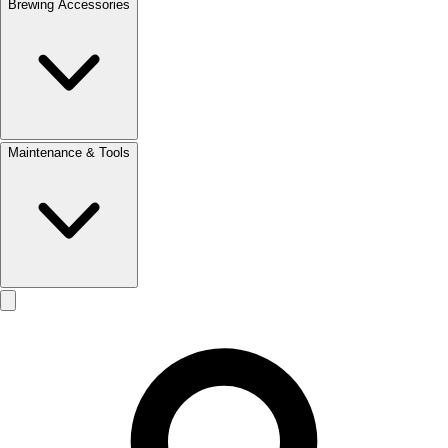
Brewing Accessories
Maintenance & Tools