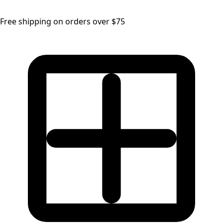
Free shipping on orders over $75