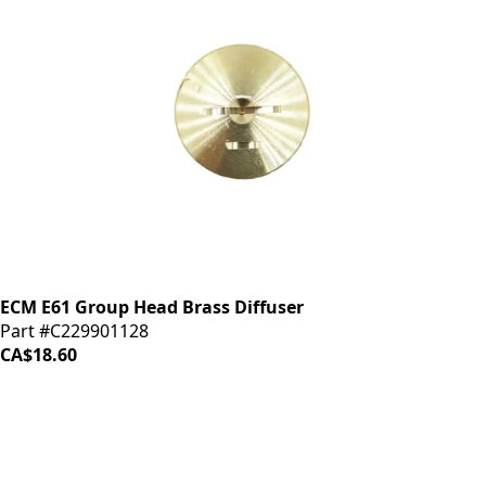
ECM E61 Group Head Brass Diffuser
Part #C229901128
CA$18.60