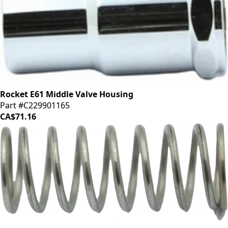
Rocket E61 Middle Valve Housing
Part #C229901165
CA$71.16