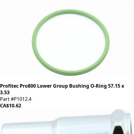
Profitec Pro800 Lower Group Bushing O-Ring 57.15 x
3.53
Part #P1012.4
CA$10.62