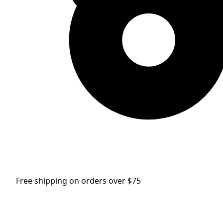
Free shipping on orders over $75