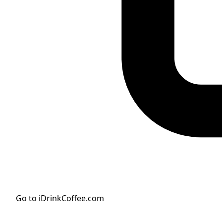
Go to iDrinkCoffee.com