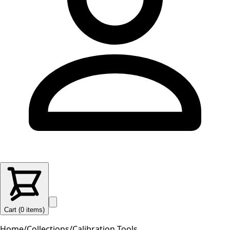
Cart (
0
items
)
Home
/
Collections
/
Calibration Tools