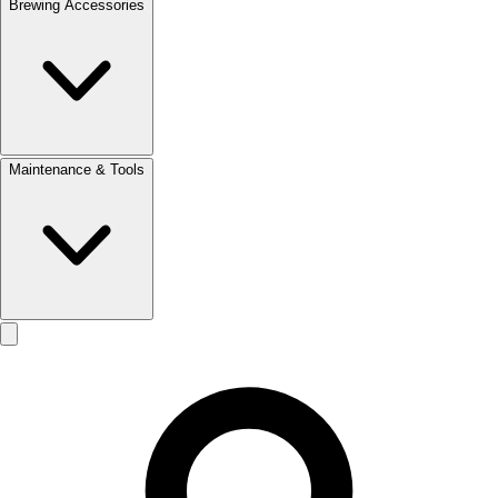
Brewing Accessories
Maintenance & Tools