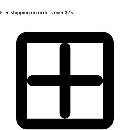
Free shipping on orders over $75