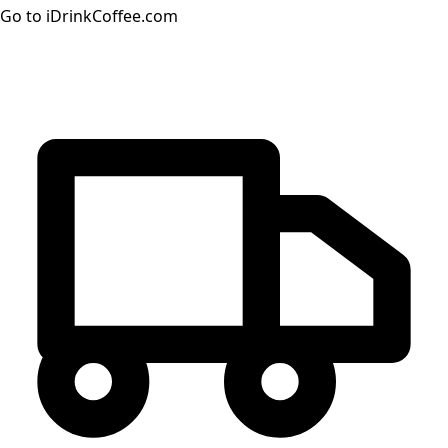
Go to iDrinkCoffee.com