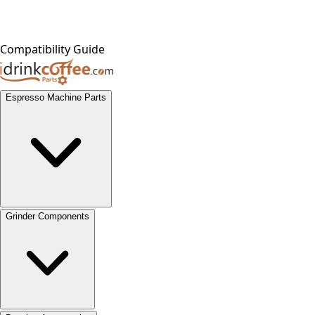
Compatibility Guide
Espresso Machine Parts
Grinder Components