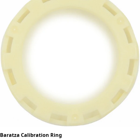
Baratza Calibration Ring