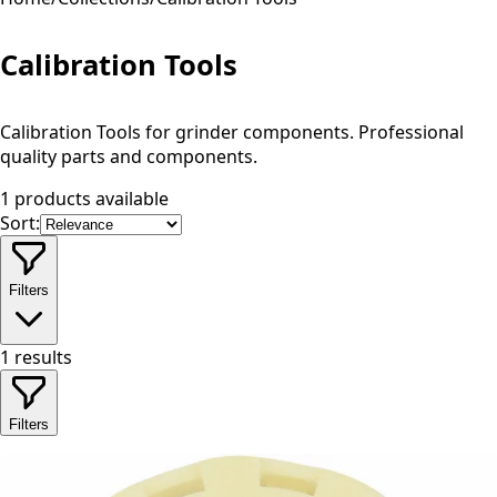
Calibration Tools
Calibration Tools for grinder components. Professional
quality parts and components.
1 products available
Sort:
Filters
1
results
Filters