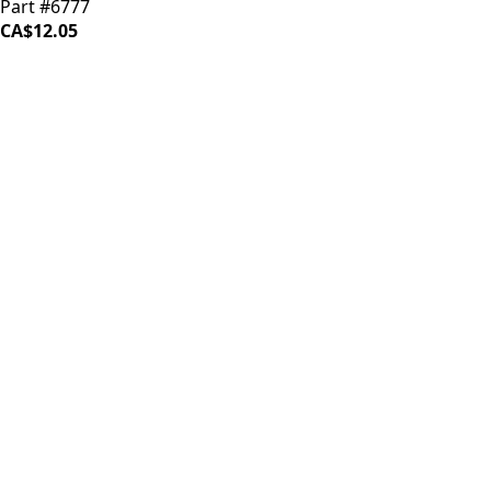
Part #6777
CA$12.05
iDrinkCoffee
Parts
Premium coffee machine parts and accessories. Quality
components for your brewing equipment.
POLICIES
Terms & Conditions
Privacy Policy
IDRINKCOFFEE.COM
About us 🔗
Shop coffee gear 🔗
Repairs 🔗
SUPPORT
Contact Us
Shipping and Returns
FAQs
QUICK LINKS