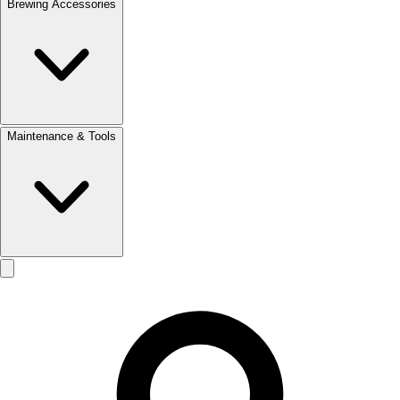
Brewing Accessories
Maintenance & Tools