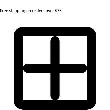
Free shipping on orders over $75