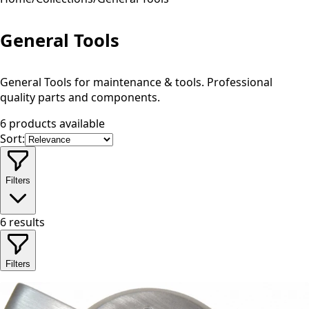
General Tools
General Tools for maintenance & tools. Professional
quality parts and components.
6 products available
Sort:
Filters
6
results
Filters