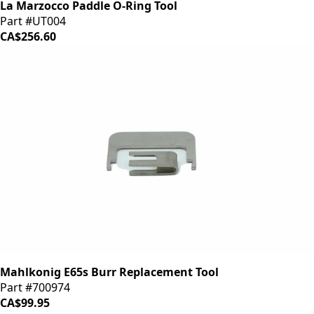
La Marzocco Paddle O-Ring Tool
Part #UT004
CA$256.60
Mahlkonig E65s Burr Replacement Tool
Part #700974
CA$99.95