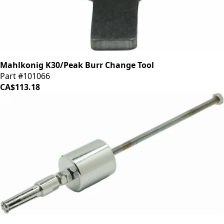
Mahlkonig K30/Peak Burr Change Tool
Part #101066
CA$113.18