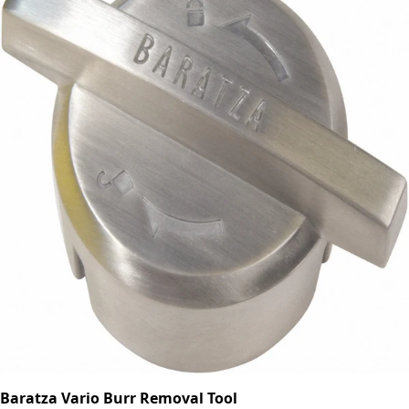
Baratza Vario Burr Removal Tool