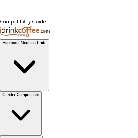
Compatibility Guide
Espresso Machine Parts
Grinder Components