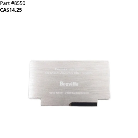
Part #8550
CA$14.25