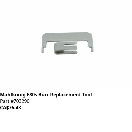
Mahlkonig E80s Burr Replacement Tool
Part #703290
CA$76.43
iDrinkCoffee
Parts
Premium coffee machine parts and accessories. Quality
components for your brewing equipment.