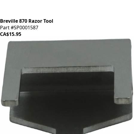
Breville 870 Razor Tool
Part #SP0001587
CA$15.95