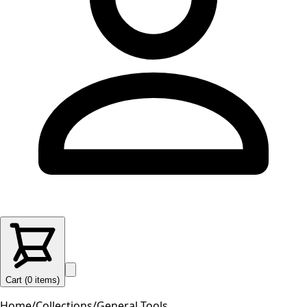
Cart (
0
items
)
Home
/
Collections
/
General Tools