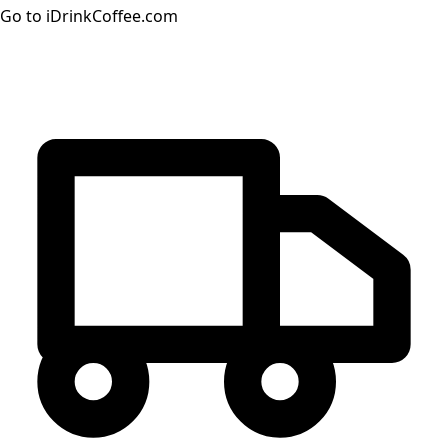
Go to iDrinkCoffee.com