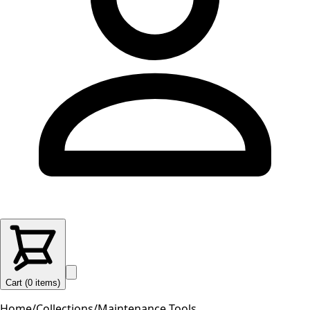
Cart (
0
items
)
Home
/
Collections
/
Maintenance Tools