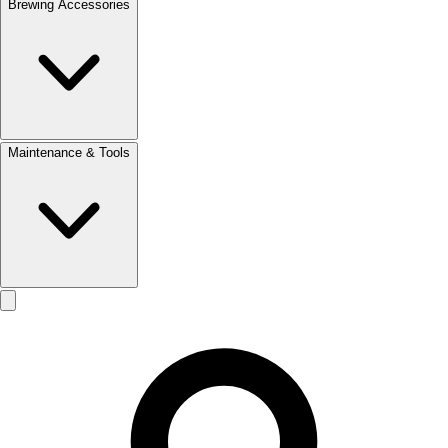
Brewing Accessories
Maintenance & Tools