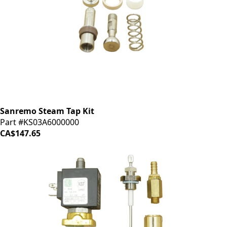
Sanremo Steam Tap Kit
Part #KS03A6000000
CA$147.65