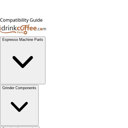
Compatibility Guide
Espresso Machine Parts
Grinder Components