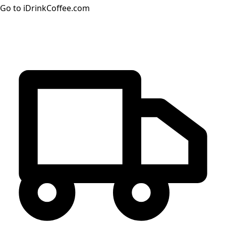
Go to iDrinkCoffee.com