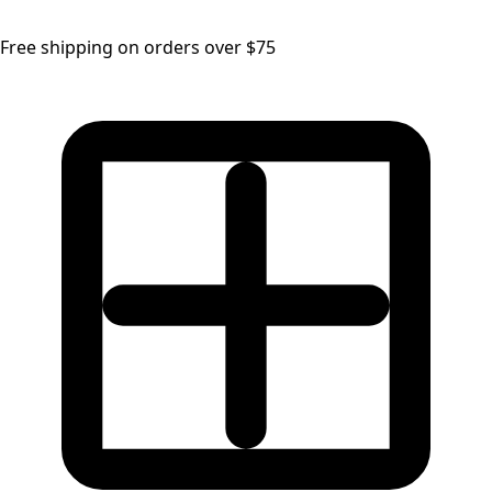
Free shipping on orders over $75