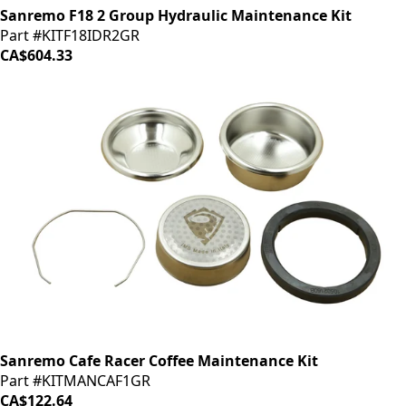
Sanremo F18 2 Group Hydraulic Maintenance Kit
Part #KITF18IDR2GR
CA$604.33
Sanremo Cafe Racer Coffee Maintenance Kit
Part #KITMANCAF1GR
CA$122.64