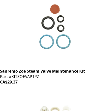
Sanremo Zoe Steam Valve Maintenance Kit
Part #KITZOEVAP1PZ
CA$29.37