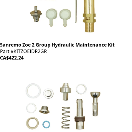
Sanremo Zoe 2 Group Hydraulic Maintenance Kit
Part #KITZOEIDR2GR
CA$422.24