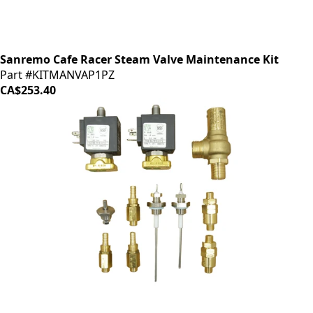
Sanremo Cafe Racer Steam Valve Maintenance Kit
Part #KITMANVAP1PZ
CA$253.40