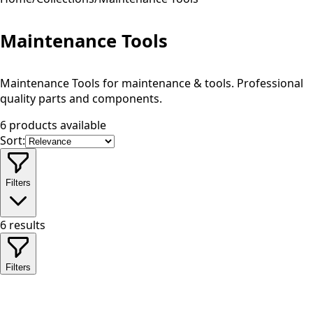
Maintenance Tools
Maintenance Tools for maintenance & tools. Professional
quality parts and components.
6 products available
Sort:
Filters
6
results
Filters