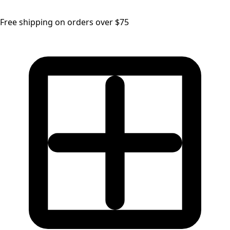
Free shipping on orders over $75