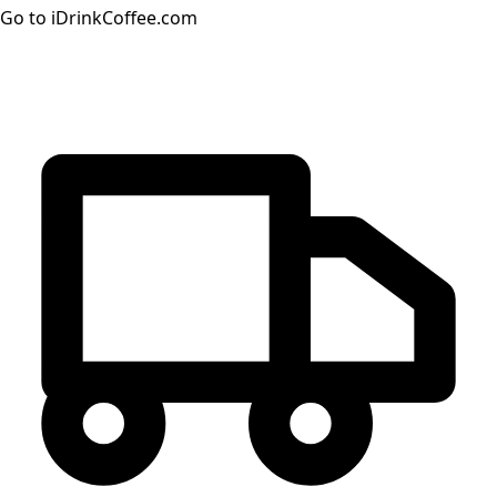
Go to iDrinkCoffee.com