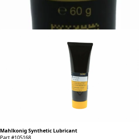
Mahlkonig White Lubricating and Assembly Paste
Part #309336
CA$79.99
Mahlkonig Synthetic Lubricant
Part #105168