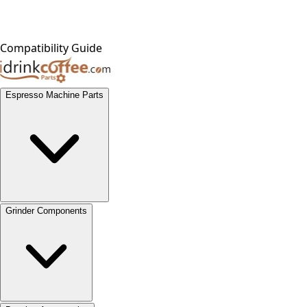
Compatibility Guide
Espresso Machine Parts
Grinder Components