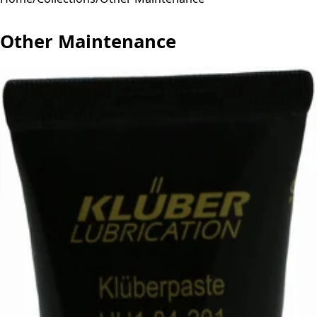
Other Maintenance
Other Maintenance for maintenance & tools. Professional
quality parts and components.
2 products available
Sort:
Filters
2
results
Filters