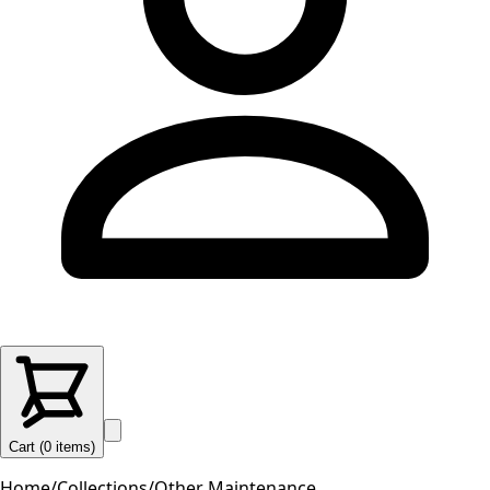
Cart (
0
items
)
Home
/
Collections
/
Other Maintenance