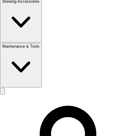
Brewing Accessories
Maintenance & Tools