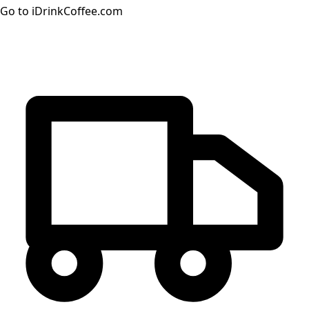
Go to iDrinkCoffee.com