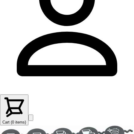
Cart (
0
items
)