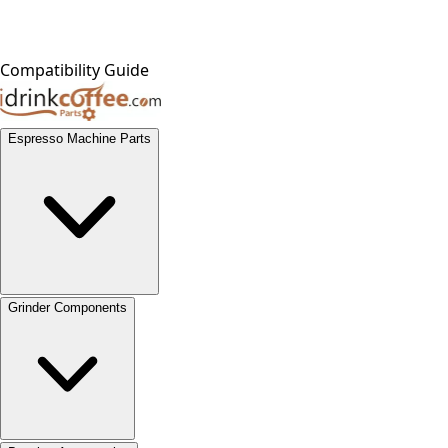
Compatibility Guide
Espresso Machine Parts
Grinder Components