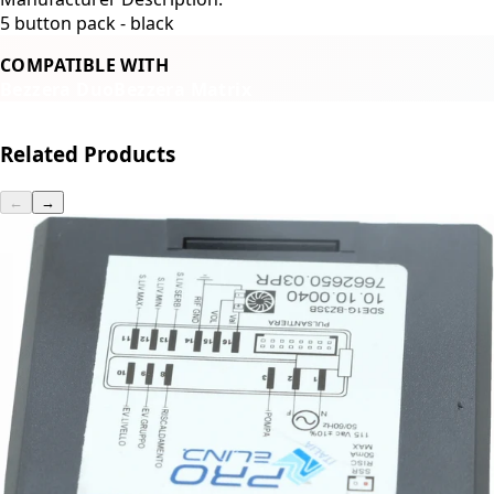
5 button pack - black
COMPATIBLE WITH
Bezzera Duo
Bezzera Matrix
Related Products
←
→