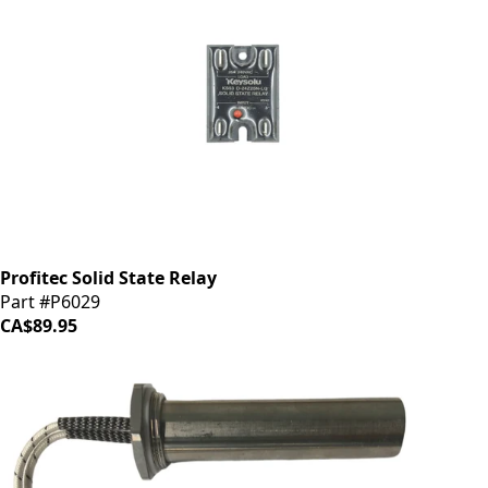
Profitec Solid State Relay
Part #P6029
CA$89.95