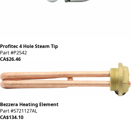
Profitec 4 Hole Steam Tip
Part #P2542
CA$26.46
Bezzera Heating Element
Part #5721127AL
CA$134.10
iDrinkCoffee
Parts