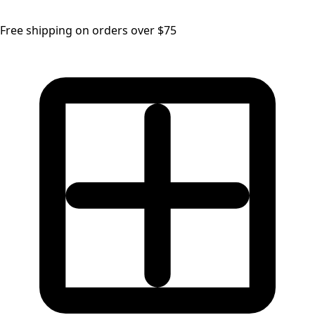
Free shipping on orders over $75