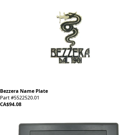
Bezzera Name Plate
Part #5522520.01
CA$94.08