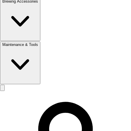
Brewing Accessories
Maintenance & Tools