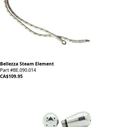
Bellezza Steam Element
Part #BE.090.014
CA$109.95