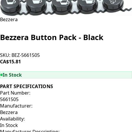
Bezzera
Bezzera Button Pack - Black
SKU:
BEZ-5661505
CA$15.81
ADD TO CART
In Stock
PART SPECIFICATIONS
Part Number:
5661505
Manufacturer:
Bezzera
Availability:
In Stock
Manufacturer Description: