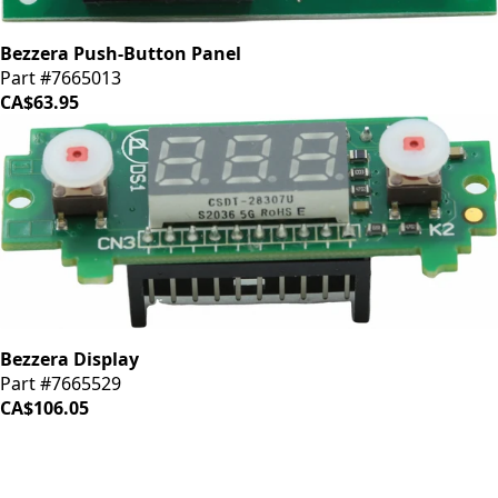
Bezzera Push-Button Panel
Part #7665013
CA$63.95
Bezzera Display
Part #7665529
CA$106.05