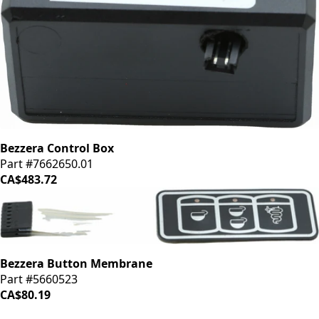
Bezzera Control Box
Part #7662650.01
CA$483.72
Bezzera Button Membrane
Part #5660523
CA$80.19