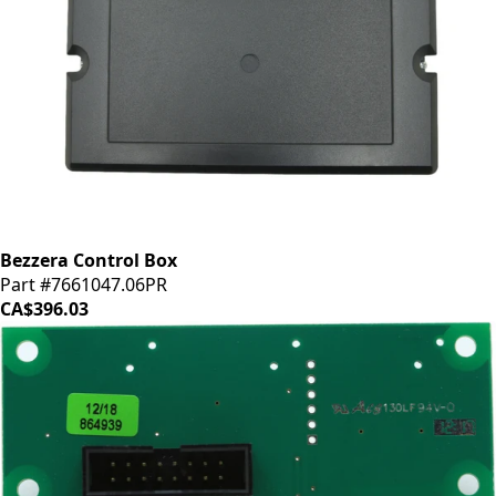
Bezzera Control Box
Part #7661047.06PR
CA$396.03