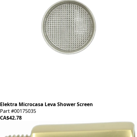
Elektra Microcasa Leva Shower Screen
Part #00175035
CA$42.78