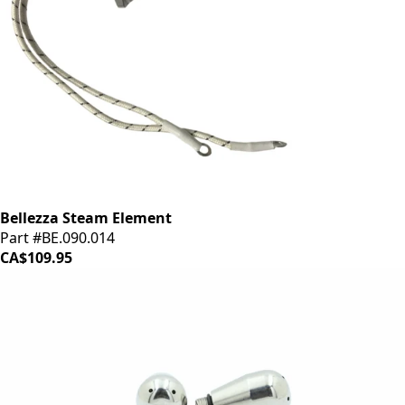
Bellezza Steam Element
Part #BE.090.014
CA$109.95