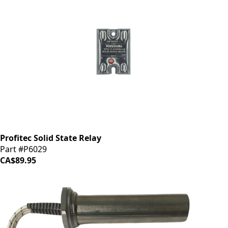
Profitec Solid State Relay
Part #P6029
CA$89.95