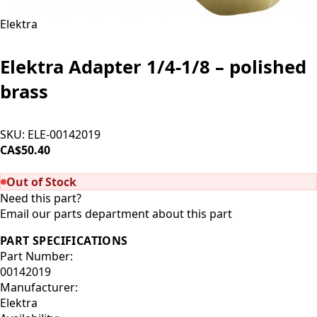
Elektra
Elektra Adapter 1/4-1/8 – polished
brass
SKU:
ELE-00142019
CA$50.40
SOLD OUT
Out of Stock
Need this part?
Email our parts department about this part
PART SPECIFICATIONS
Part Number:
00142019
Manufacturer:
Elektra