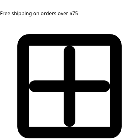
Free shipping on orders over $75