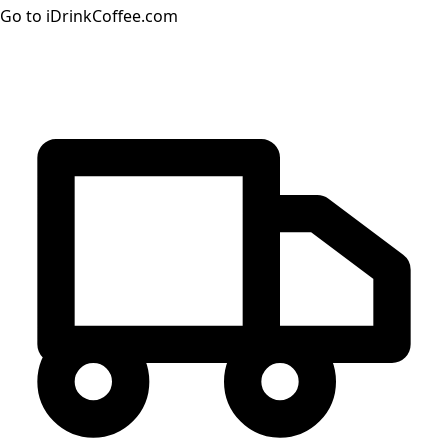
Go to iDrinkCoffee.com