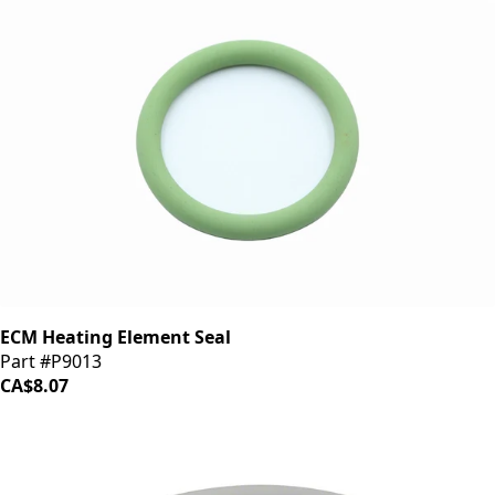
ECM Heating Element Seal
Part #P9013
CA$8.07