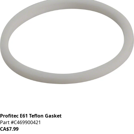
Profitec E61 Teflon Gasket
Part #C469900421
CA$7.99