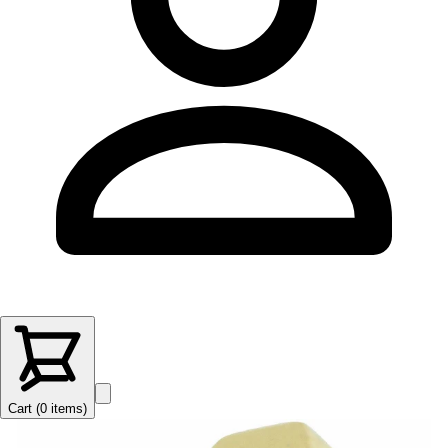
Cart (
0
items
)