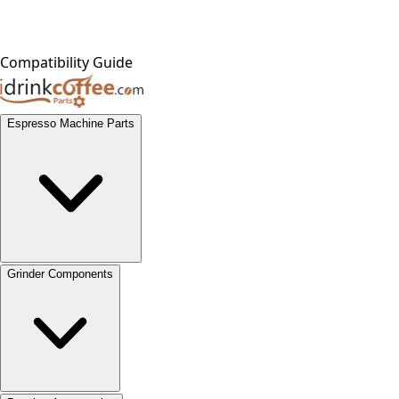
Compatibility Guide
Espresso Machine Parts
Grinder Components