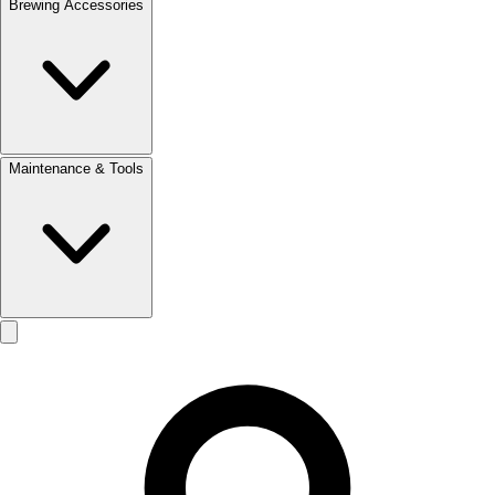
Brewing Accessories
Maintenance & Tools