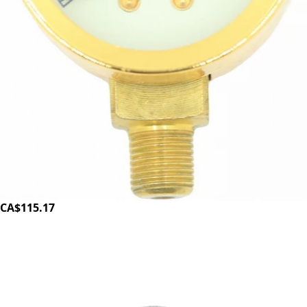
Elektra Pressure gauge – gold
Part #00398035
CA$115.17