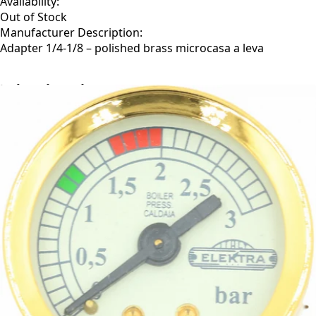
Availability:
Out of Stock
Manufacturer Description:
Adapter 1/4-1/8 – polished brass microcasa a leva
Related Products
←
→