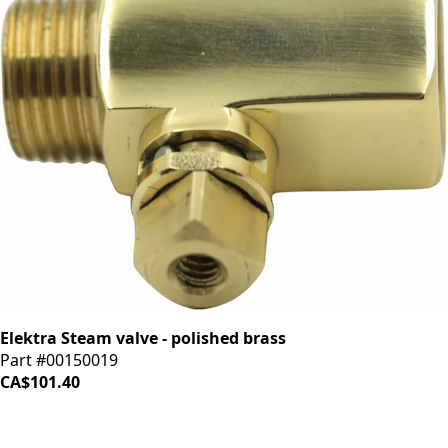
Elektra Steam valve - polished brass
Part #00150019
CA$101.40