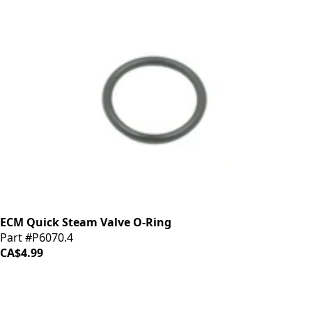
ECM Quick Steam Valve O-Ring
Part #P6070.4
CA$4.99
iDrinkCoffee
Parts
Premium coffee machine parts and accessories. Quality
components for your brewing equipment.