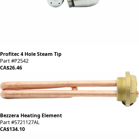
Profitec 4 Hole Steam Tip
Part #P2542
CA$26.46
Bezzera Heating Element
Part #5721127AL
CA$134.10