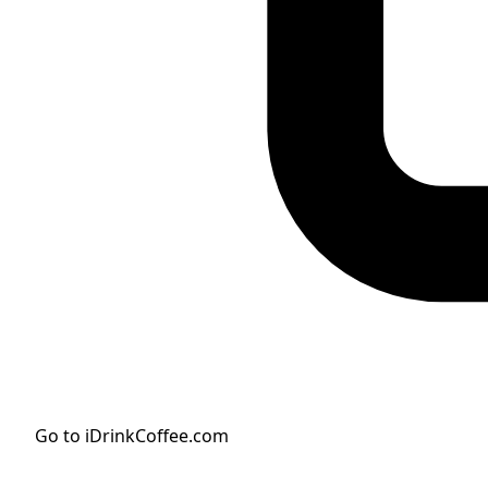
Go to iDrinkCoffee.com