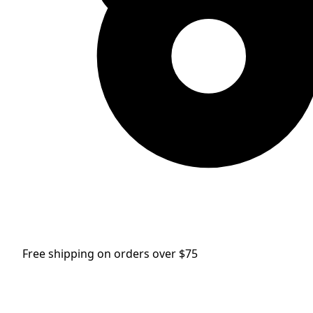
Free shipping on orders over $75