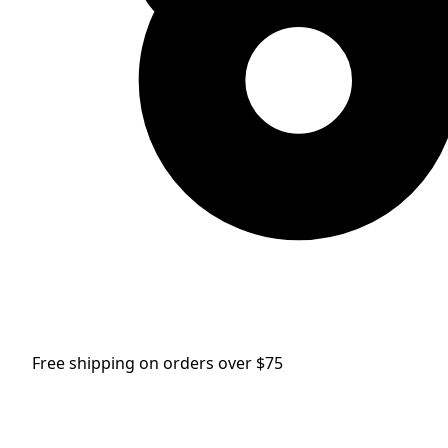
Free shipping on orders over $75