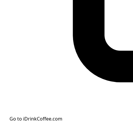
Go to iDrinkCoffee.com