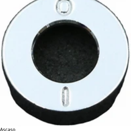
Ascaso