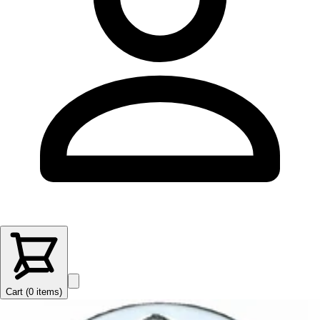
Cart (
0
items
)