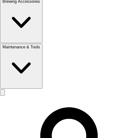
Brewing Accessories
Maintenance & Tools