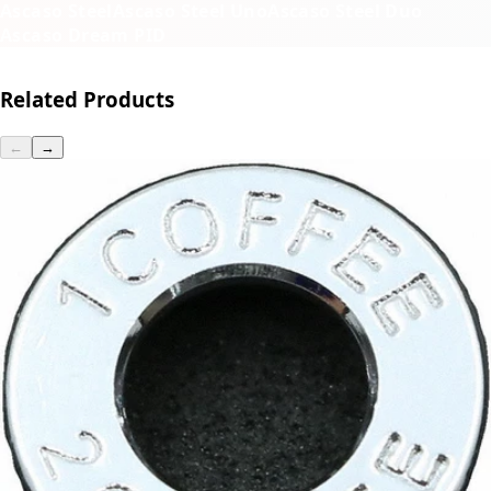
Ascaso Steel
Ascaso Steel Uno
Ascaso Steel Duo
Ascaso Dream PID
Related Products
←
→