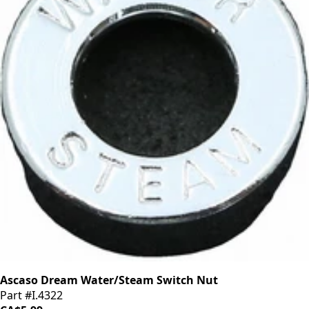
Ascaso Dream Water/Steam Switch Nut
Part #I.4322