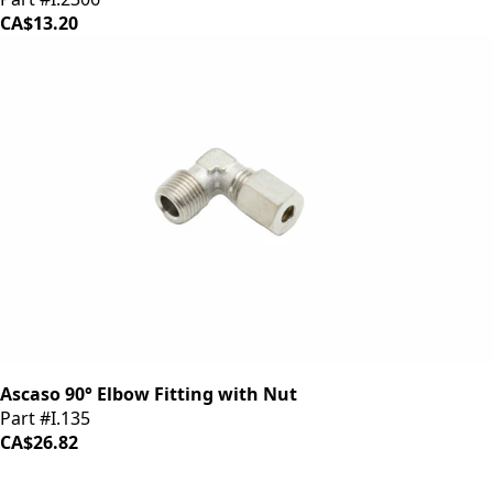
CA$13.20
Ascaso 90° Elbow Fitting with Nut
Part #I.135
CA$26.82