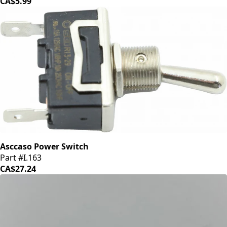
CA$5.99
Asccaso Power Switch
Part #I.163
CA$27.24