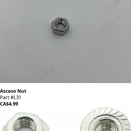
Ascaso Nut
Part #I.31
CA$4.99