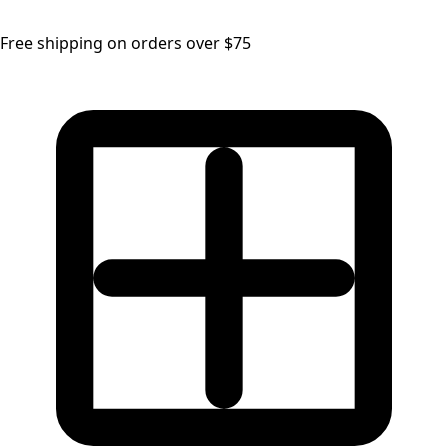
Free shipping on orders over $75