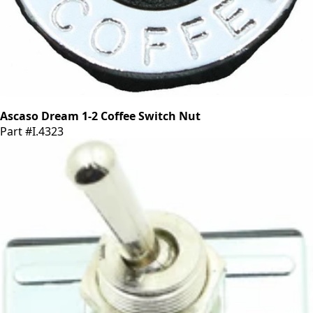
Ascaso Dream 1-2 Coffee Switch Nut
Part #I.4323
CA$8.10