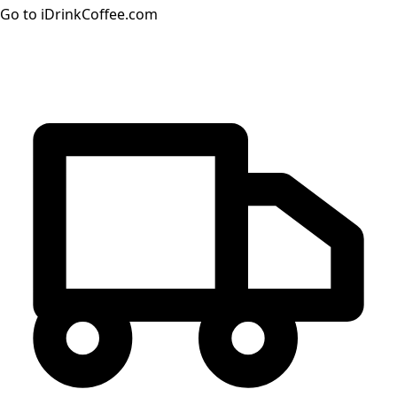
Go to iDrinkCoffee.com