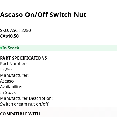
Ascaso On/Off Switch Nut
SKU:
ASC-I.2250
CA$10.50
ADD TO CART
In Stock
PART SPECIFICATIONS
Part Number:
I.2250
Manufacturer:
Ascaso
Availability:
In Stock
Manufacturer Description:
Switch dream nut on/off
COMPATIBLE WITH