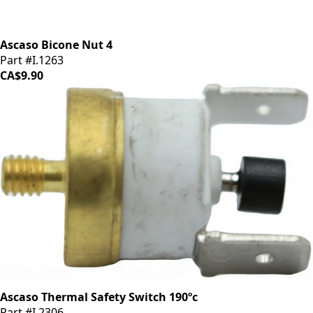
Ascaso Bicone Nut 4
Part #I.1263
CA$9.90
Ascaso Thermal Safety Switch 190ºc
Part #I.2306