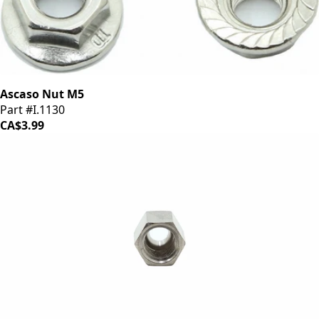
Ascaso Nut M5
Part #I.1130
CA$3.99