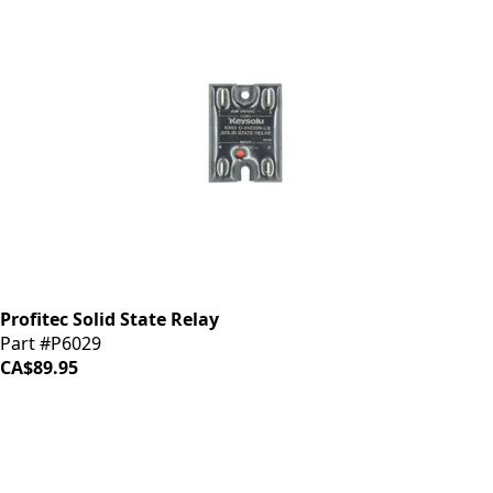
Profitec Solid State Relay
Part #P6029
CA$89.95
iDrinkCoffee
Parts
Premium coffee machine parts and accessories. Quality
components for your brewing equipment.