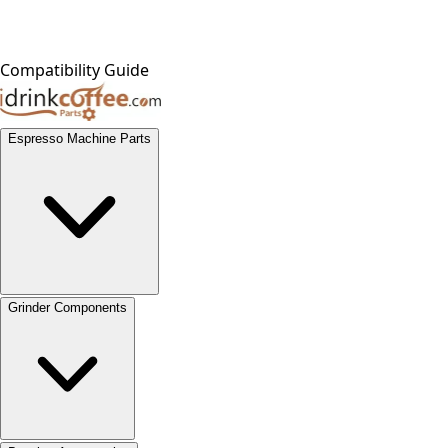
Compatibility Guide
Espresso Machine Parts
Grinder Components