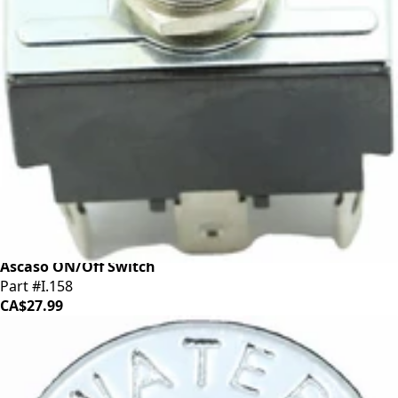
Ascaso ON/Off Switch
Part #I.158
CA$27.99