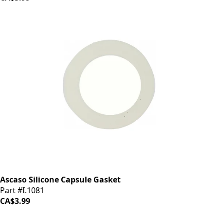
Ascaso Silicone Capsule Gasket
Part #I.1081
CA$3.99