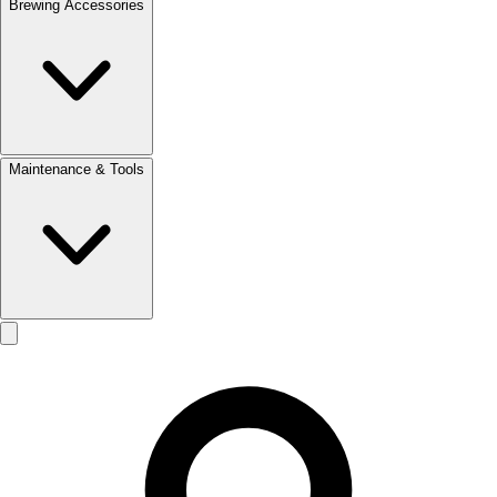
Brewing Accessories
Maintenance & Tools