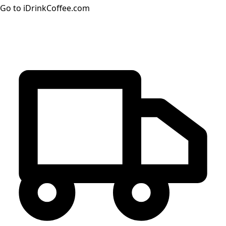
Go to iDrinkCoffee.com