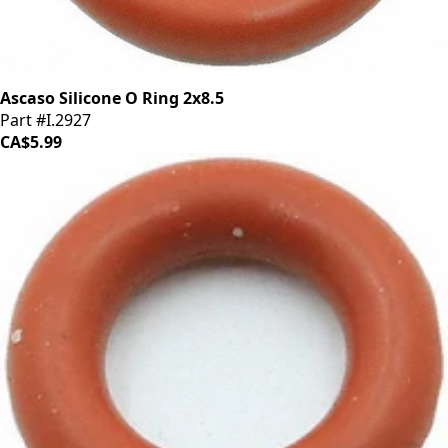
Ascaso Silicone O Ring 2x8.5
Part #I.2927
CA$5.99