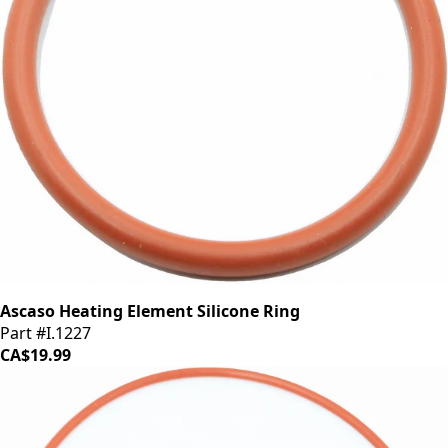
Ascaso Heating Element Silicone Ring
Part #I.1227
CA$19.99