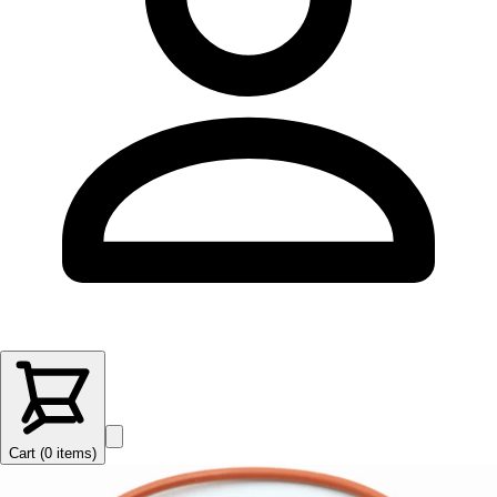
Cart (
0
items
)