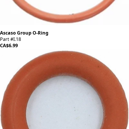
Ascaso Group O-Ring
Part #I.18
CA$6.99