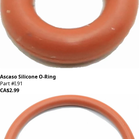
Ascaso Silicone O-Ring
Part #I.91
CA$2.99