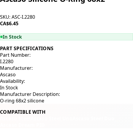
SKU:
ASC-I.2280
CA$6.45
ADD TO CART
In Stock
PART SPECIFICATIONS
Part Number:
I.2280
Manufacturer:
Ascaso
Availability:
In Stock
Manufacturer Description:
O-ring 68x2 silicone
COMPATIBLE WITH
Ascaso Steel
Ascaso Steel Uno
Ascaso Steel Duo
Ascaso Dream PID