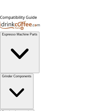
Compatibility Guide
Espresso Machine Parts
Grinder Components