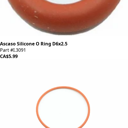
Ascaso Silicone O Ring D6x2.5
Part #I.3091
CA$5.99