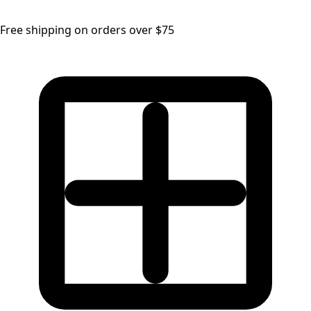
Free shipping on orders over $75