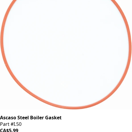
Ascaso Steel Boiler Gasket
Part #I.50
CA$5.99