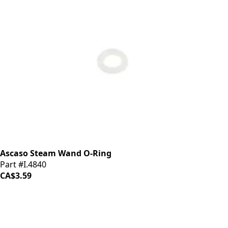
Ascaso Steam Wand O-Ring
Part #I.4840
CA$3.59
iDrinkCoffee
Parts
Premium coffee machine parts and accessories. Quality
components for your brewing equipment.