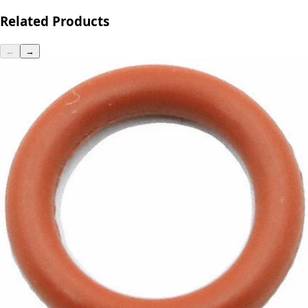
Related Products
←
→