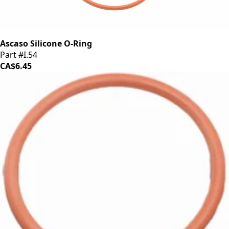
Ascaso Silicone O-Ring
Part #I.54
CA$6.45