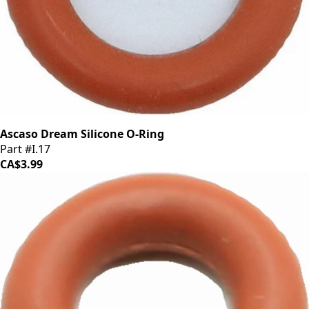
Ascaso Dream Silicone O-Ring
Part #I.17
CA$3.99