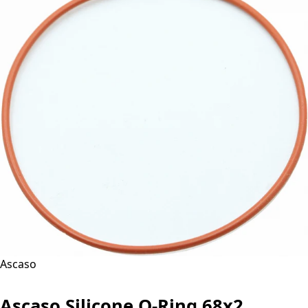
Ascaso
Ascaso Silicone O-Ring 68x2