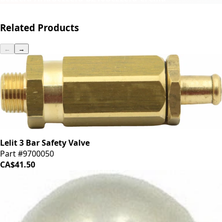
Related Products
←
→
Lelit 3 Bar Safety Valve
Part #9700050
CA$41.50