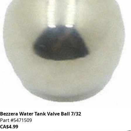
Bezzera Water Tank Valve Ball 7/32
Part #5471509
CA$4.99