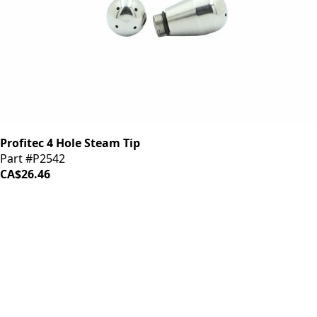
Profitec 4 Hole Steam Tip
Part #P2542
CA$26.46
iDrinkCoffee
Parts
Premium coffee machine parts and accessories. Quality
components for your brewing equipment.
POLICIES
Terms & Conditions
Privacy Policy
IDRINKCOFFEE.COM