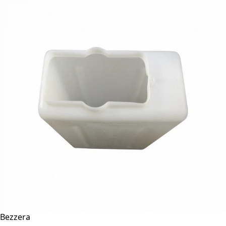
Bezzera