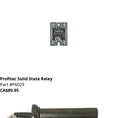
Profitec Solid State Relay
Part #P6029
CA$89.95