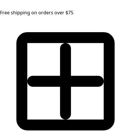
Free shipping on orders over $75