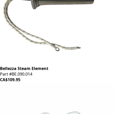
Bellezza Steam Element
Part #BE.090.014
CA$109.95