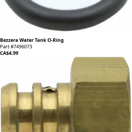
Bezzera Water Tank O-Ring
Part #7496073
CA$4.99