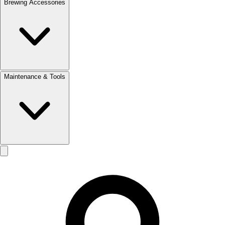
Brewing Accessories
Maintenance & Tools