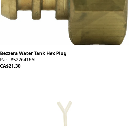
Bezzera Water Tank Hex Plug
Part #5226416AL
CA$21.30