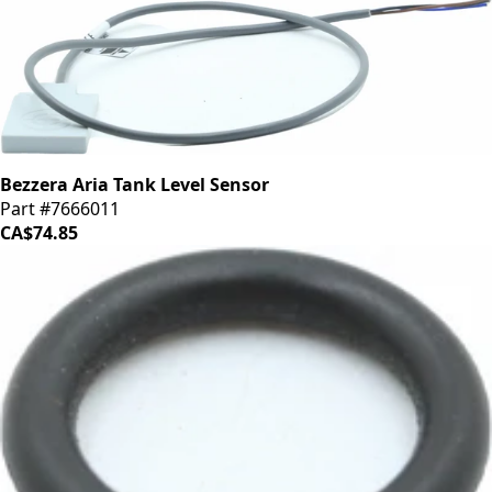
Bezzera Aria Tank Level Sensor
Part #7666011
CA$74.85