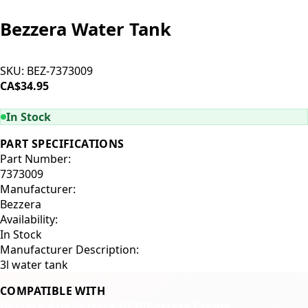
Bezzera Water Tank
SKU:
BEZ-7373009
CA$34.95
ADD TO CART
In Stock
PART SPECIFICATIONS
Part Number:
7373009
Manufacturer:
Bezzera
Availability:
In Stock
Manufacturer Description:
3l water tank
COMPATIBLE WITH
Bezzera Aria
Bezzera BZ10
Bezzera Crema