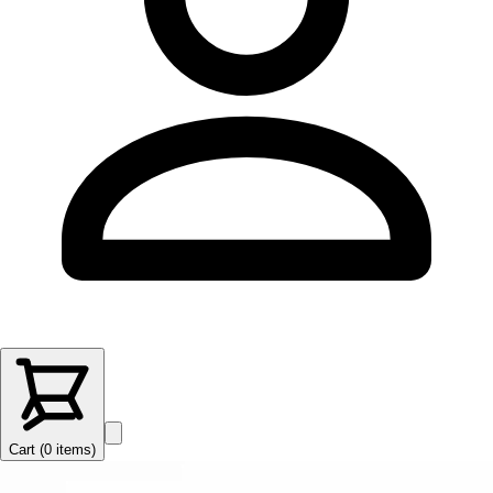
Cart (
0
items
)