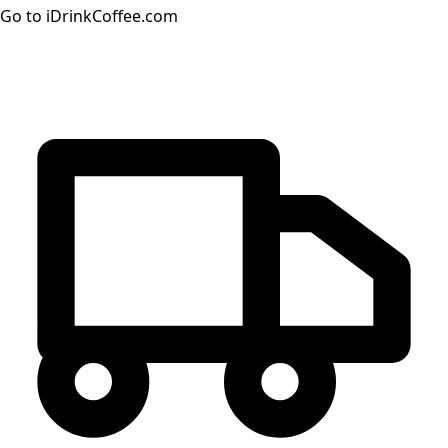
Go to iDrinkCoffee.com