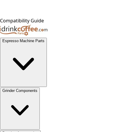
Compatibility Guide
Espresso Machine Parts
Grinder Components