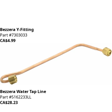
Bezzera Y-Fitting
Part #7303033
CA$4.99
Bezzera Water Tap Line
Part #5162233LL
CA$28.23