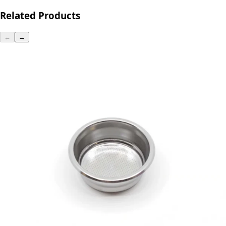
Related Products
←
→