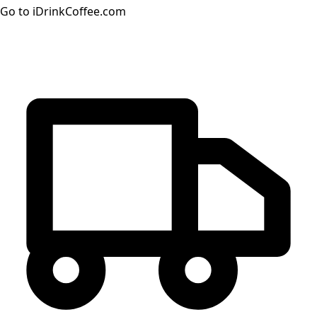
Go to iDrinkCoffee.com