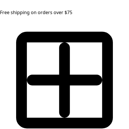
Free shipping on orders over $75