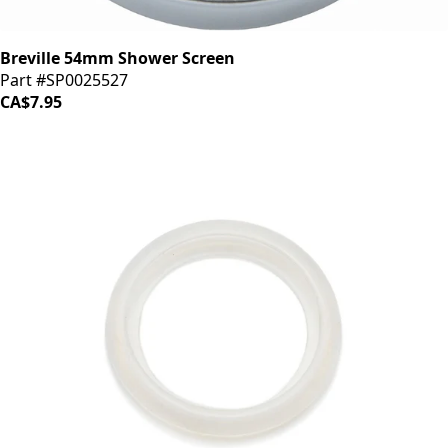
Breville 54mm Shower Screen
Part #SP0025527
CA$7.95