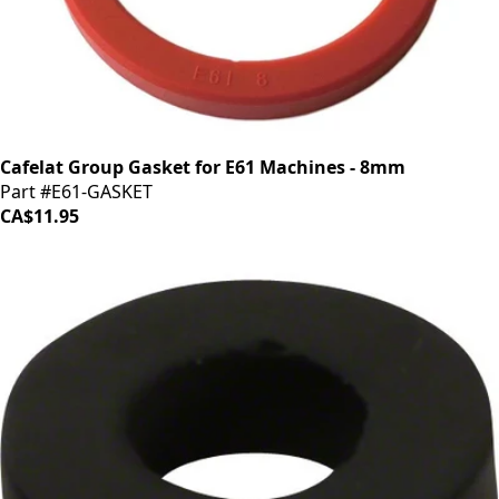
Cafelat Group Gasket for E61 Machines - 8mm
Part #E61-GASKET
CA$11.95