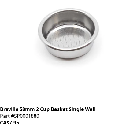
Breville 58mm 2 Cup Basket Single Wall
Part #SP0001880
CA$7.95