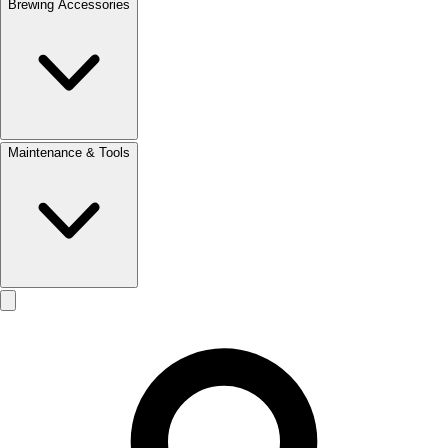
Brewing Accessories
Maintenance & Tools