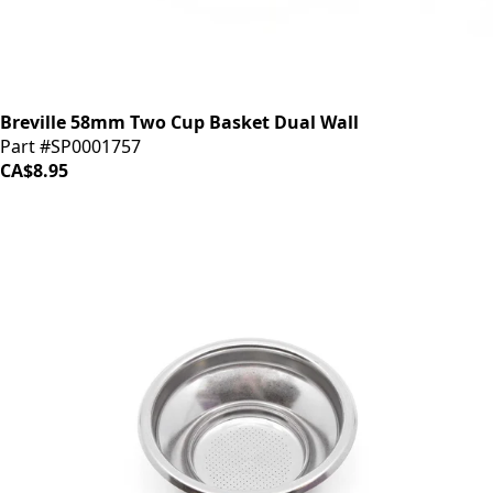
Breville 58mm Two Cup Basket Dual Wall
Part #SP0001757
CA$8.95