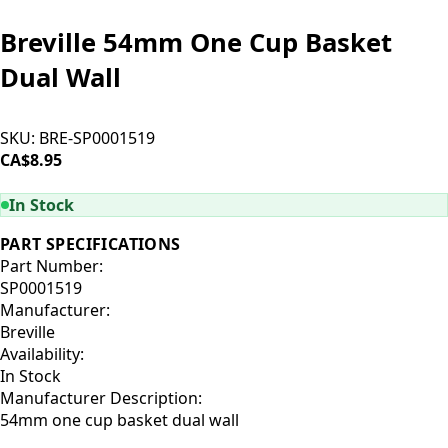
Breville 54mm One Cup Basket
Dual Wall
SKU:
BRE-SP0001519
CA$8.95
ADD TO CART
In Stock
PART SPECIFICATIONS
Part Number:
SP0001519
Manufacturer:
Breville
Availability:
In Stock
Manufacturer Description:
54mm one cup basket dual wall