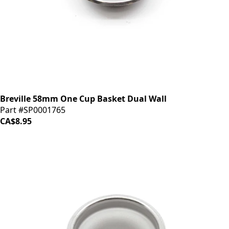
Breville 58mm One Cup Basket Dual Wall
Part #SP0001765
CA$8.95