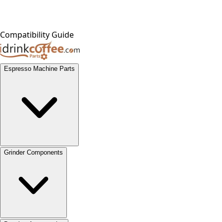
Compatibility Guide
Espresso Machine Parts
Grinder Components