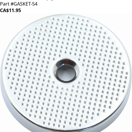
Part #GASKET-54
CA$11.95