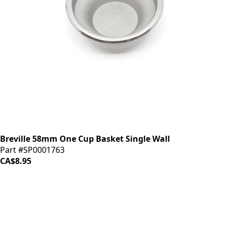
Breville 58mm One Cup Basket Single Wall
Part #SP0001763
CA$8.95