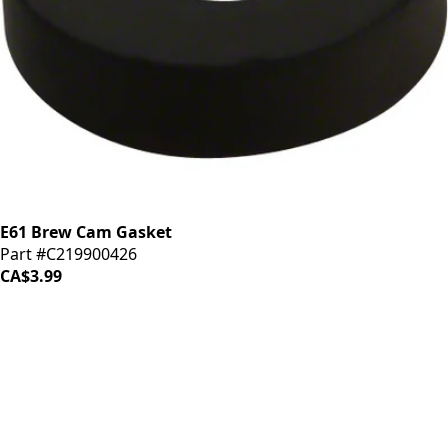
E61 Brew Cam Gasket
Part #C219900426
CA$3.99
iDrinkCoffee
Parts
Premium coffee machine parts and accessories. Quality
components for your brewing equipment.
POLICIES
Terms & Conditions
Privacy Policy