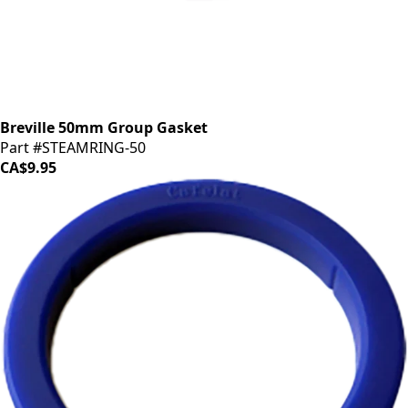
Breville 50mm Group Gasket
Part #STEAMRING-50
CA$9.95