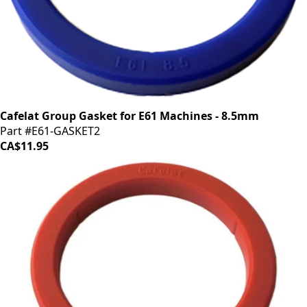
Cafelat Group Gasket for E61 Machines - 8.5mm
Part #E61-GASKET2
CA$11.95