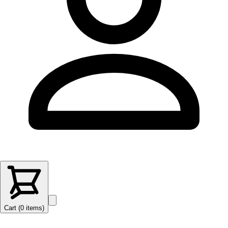
Cart (
0
items
)