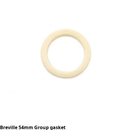
Breville 54mm Group gasket