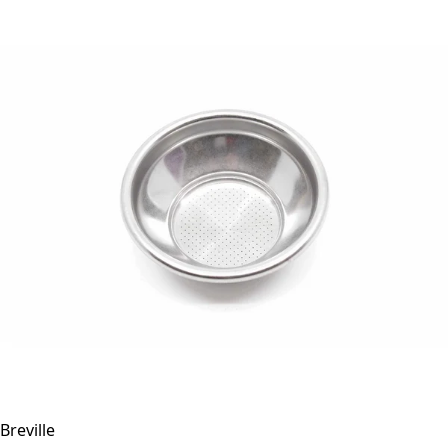
Breville