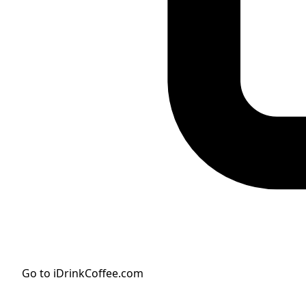
Go to iDrinkCoffee.com