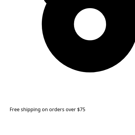
Free shipping on orders over $75