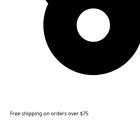
Free shipping on orders over $75