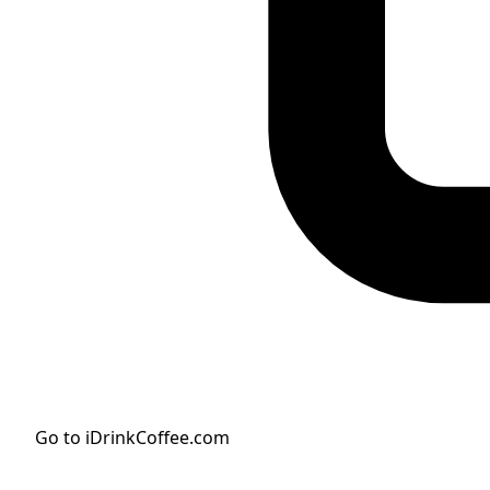
Go to iDrinkCoffee.com