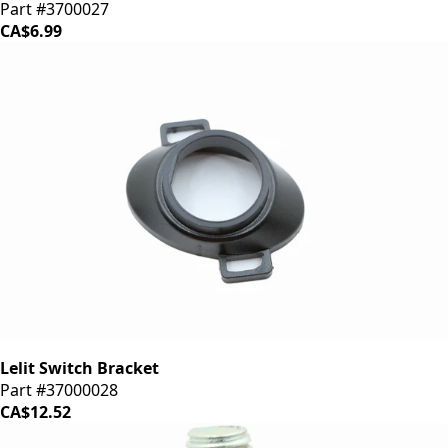
Part #3700027
CA$6.99
Lelit Switch Bracket
Part #37000028
CA$12.52