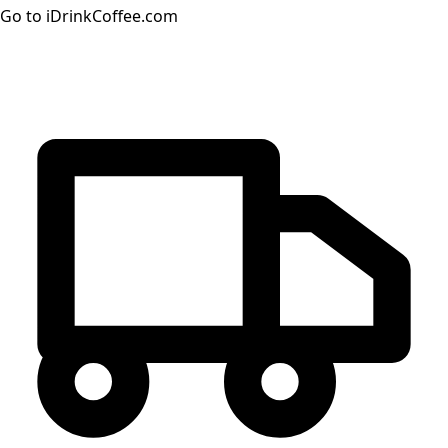
Go to iDrinkCoffee.com