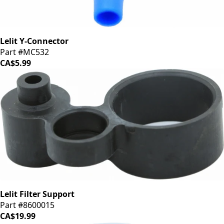
Lelit Y-Connector
Part #MC532
CA$5.99
Lelit Filter Support
Part #8600015
CA$19.99