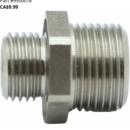
Part #9500018
CA$9.99