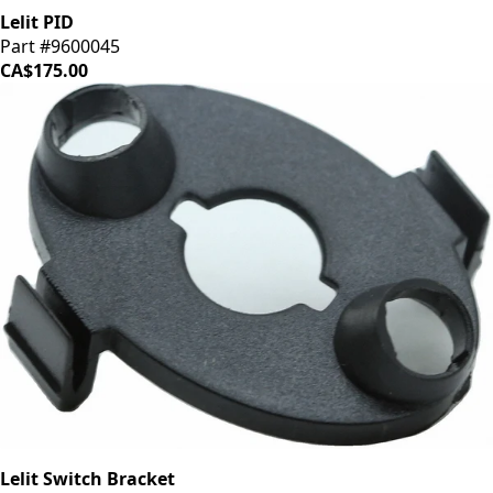
Lelit PID
Part #9600045
CA$175.00
Lelit Switch Bracket