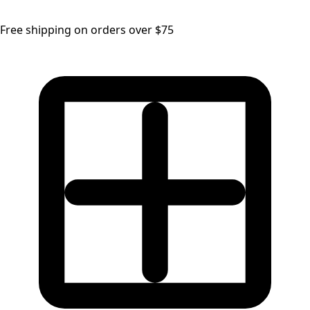
Free shipping on orders over $75