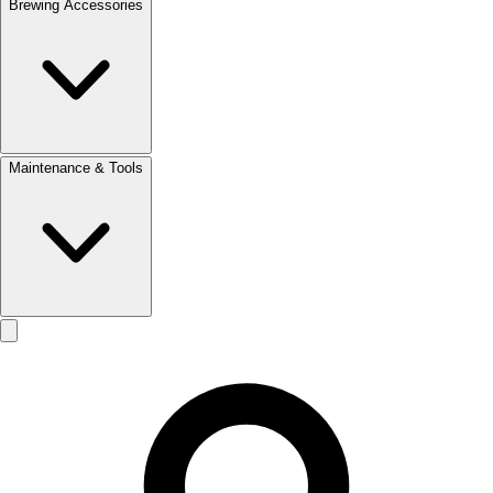
Brewing Accessories
Maintenance & Tools