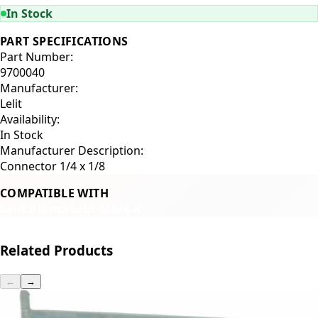
In Stock
PART SPECIFICATIONS
Part Number:
9700040
Manufacturer:
Lelit
Availability:
In Stock
Manufacturer Description:
Connector 1/4 x 1/8
COMPATIBLE WITH
Lelit Bianca
Lelit Mara X
Related Products
←
→