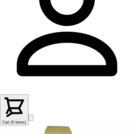
Cart (
0
items
)