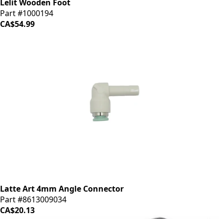
Lelit Wooden Foot
Part #1000194
CA$54.99
Latte Art 4mm Angle Connector
Part #8613009034
CA$20.13