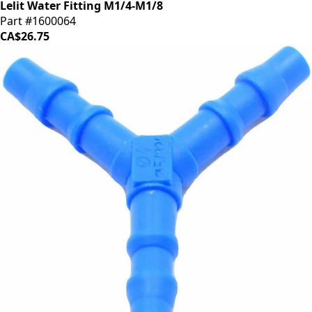
Lelit Water Fitting M1/4-M1/8
Part #1600064
CA$26.75