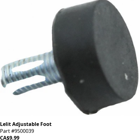
Lelit Adjustable Foot
Part #9500039
CA$9.99