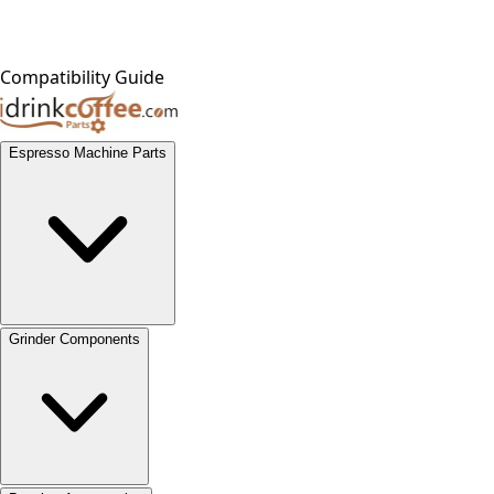
Compatibility Guide
Espresso Machine Parts
Grinder Components