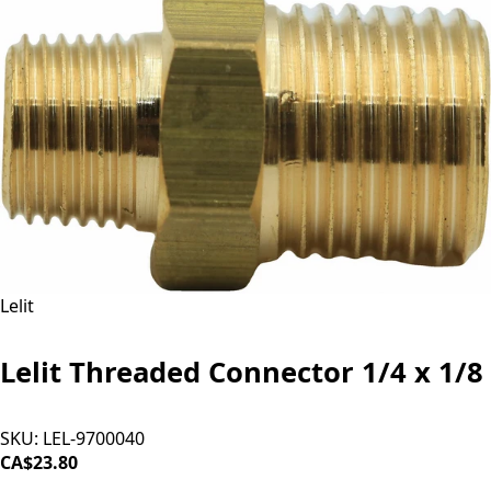
Lelit
Lelit Threaded Connector 1/4 x 1/8
SKU:
LEL-9700040
CA$23.80
ADD TO CART