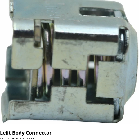
Lelit Body Connector