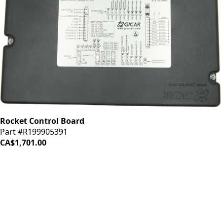
Rocket Control Board
Part #R199905391
CA$1,701.00