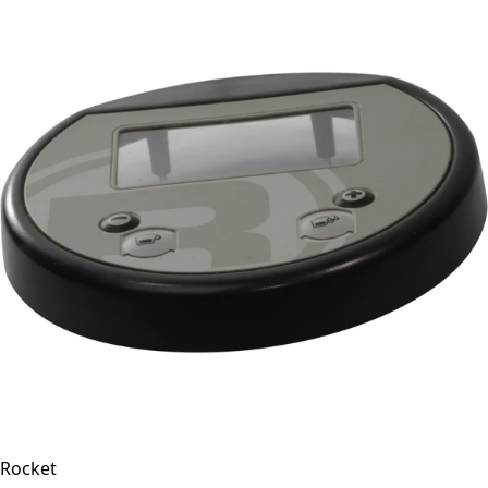
Rocket