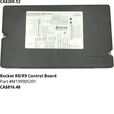
CA$269.52
Rocket R8/R9 Control Board
Part #M199905391
CA$816.48