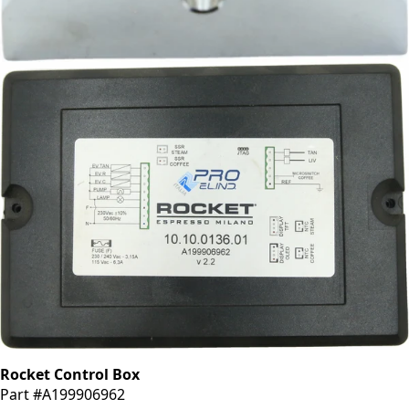
Rocket Fork Support
Part #R8G1995937
CA$217.14
Rocket Control Box
Part #A199906962