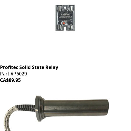
Profitec Solid State Relay
Part #P6029
CA$89.95