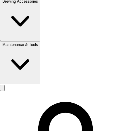
Brewing Accessories
Maintenance & Tools