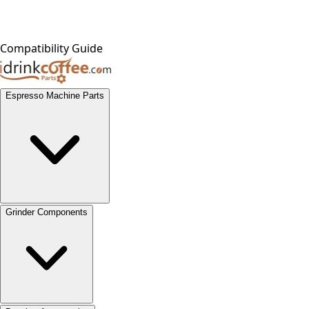
Compatibility Guide
Espresso Machine Parts
Grinder Components