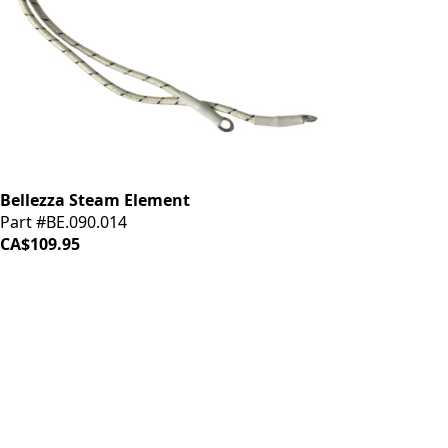
Bellezza Steam Element
Part #BE.090.014
CA$109.95
iDrinkCoffee
Parts
Premium coffee machine parts and accessories. Quality
components for your brewing equipment.
POLICIES
Terms & Conditions
Privacy Policy
IDRINKCOFFEE.COM