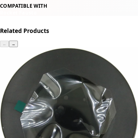
COMPATIBLE WITH
Rocket Fausto
Related Products
←
→