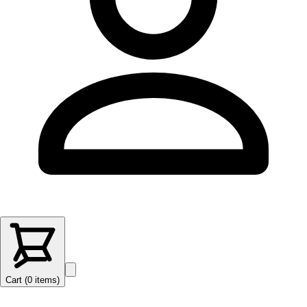
Cart (
0
items
)