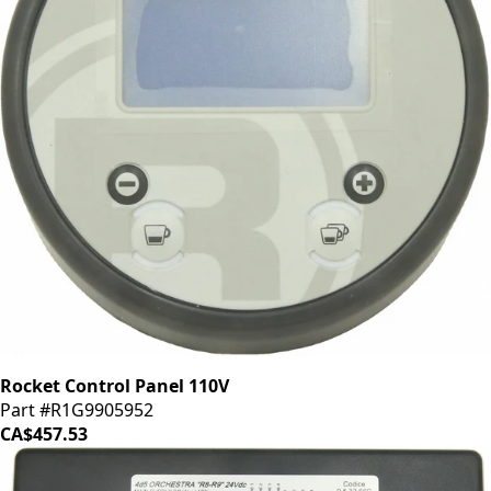
Rocket Control Panel 110V
Part #R1G9905952
CA$457.53