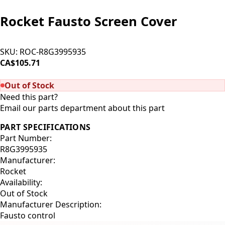
Rocket Fausto Screen Cover
SKU:
ROC-R8G3995935
CA$105.71
SOLD OUT
Out of Stock
Need this part?
Email our parts department about this part
PART SPECIFICATIONS
Part Number:
R8G3995935
Manufacturer:
Rocket
Availability:
Out of Stock
Manufacturer Description:
Fausto control