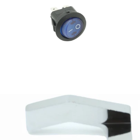
Rocket Faustino Power Switch
Part #R1G9906893
CA$60.79