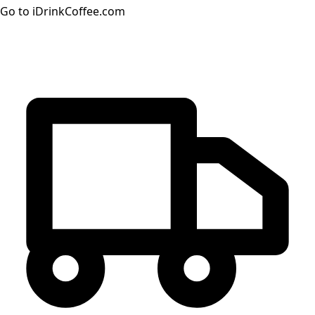
Go to iDrinkCoffee.com