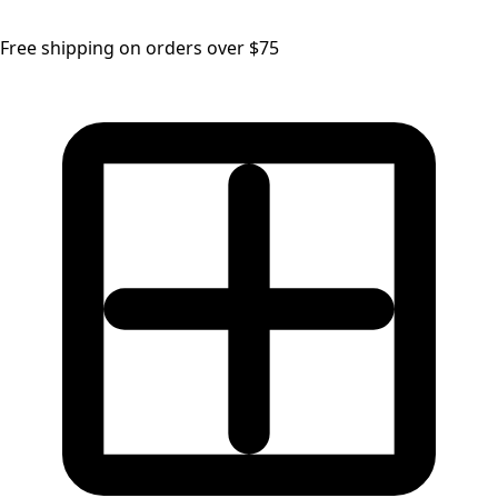
Free shipping on orders over $75