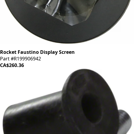
Rocket Faustino Display Screen
Part #R199906942
CA$260.36