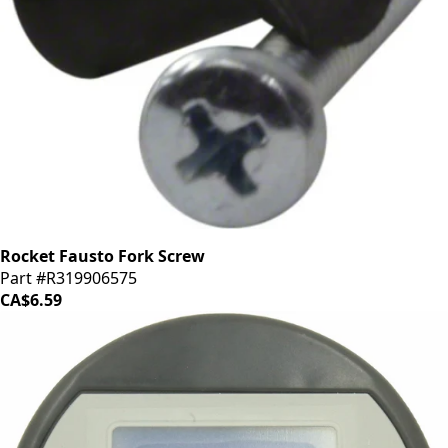
Rocket Fausto Fork Screw
Part #R319906575
CA$6.59