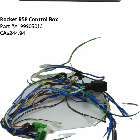
Rocket R58 Control Box
Part #A199905012
CA$244.94