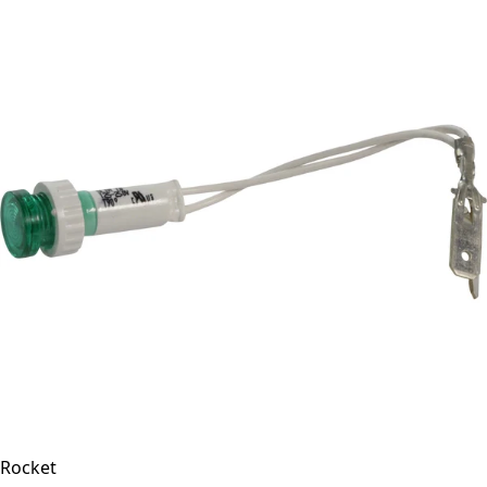
Rocket