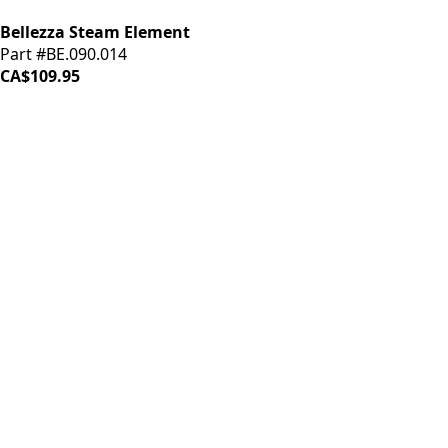
Bellezza Steam Element
Part #BE.090.014
CA$109.95
iDrinkCoffee
Parts
Premium coffee machine parts and accessories. Quality
components for your brewing equipment.
POLICIES
Terms & Conditions
Privacy Policy
IDRINKCOFFEE.COM
About us 🔗
Shop coffee gear 🔗
Repairs 🔗
SUPPORT
Contact Us
Shipping and Returns