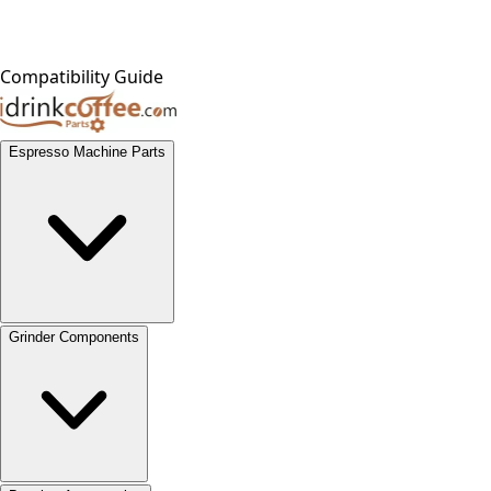
Compatibility Guide
Espresso Machine Parts
Grinder Components