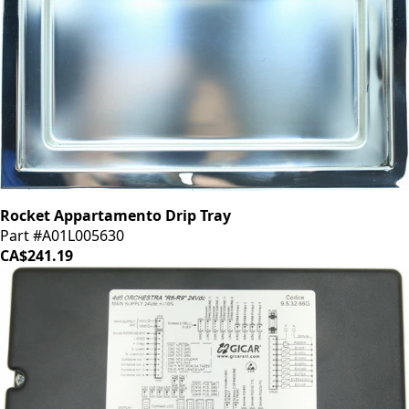
Rocket Appartamento Drip Tray
Part #A01L005630
CA$241.19