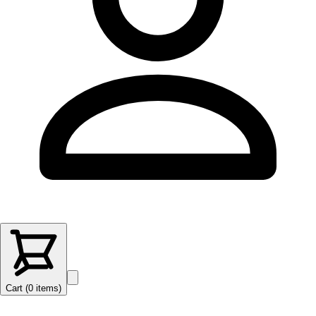
Cart (
0
items
)