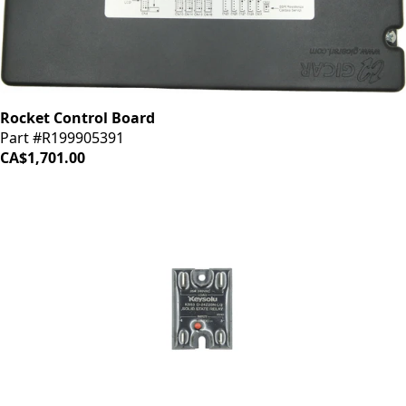
Rocket Control Board
Part #R199905391
CA$1,701.00