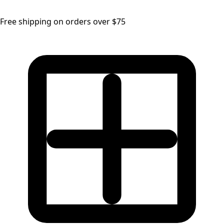
Free shipping on orders over $75