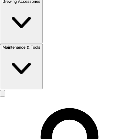
Brewing Accessories
Maintenance & Tools