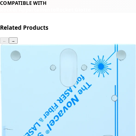
COMPATIBLE WITH
Rocket Appartamento
Rocket Giotto
Related Products
←
→