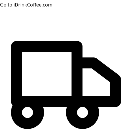
Go to iDrinkCoffee.com