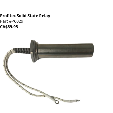
Profitec Solid State Relay
Part #P6029
CA$89.95