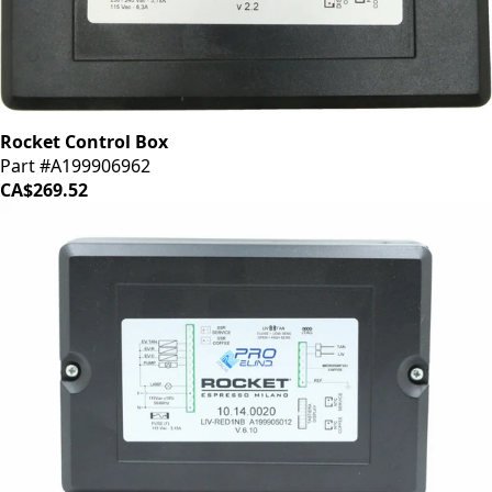
Rocket Control Box
Part #A199906962
CA$269.52