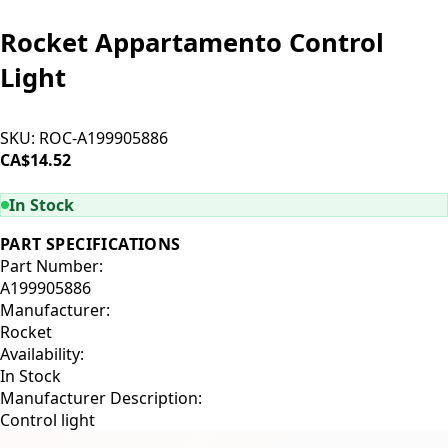
Rocket Appartamento Control
Light
SKU:
ROC-A199905886
CA$14.52
ADD TO CART
In Stock
PART SPECIFICATIONS
Part Number:
A199905886
Manufacturer:
Rocket
Availability:
In Stock
Manufacturer Description:
Control light