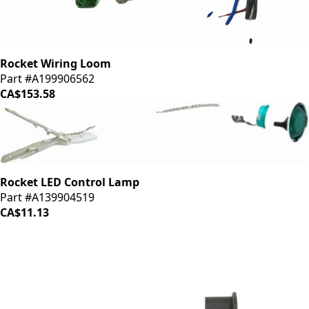
Rocket Wiring Loom
Part #A199906562
CA$153.58
Rocket LED Control Lamp
Part #A139904519
CA$11.13