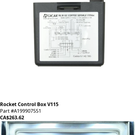
Rocket Control Box V115
Part #A199907551
CA$263.62