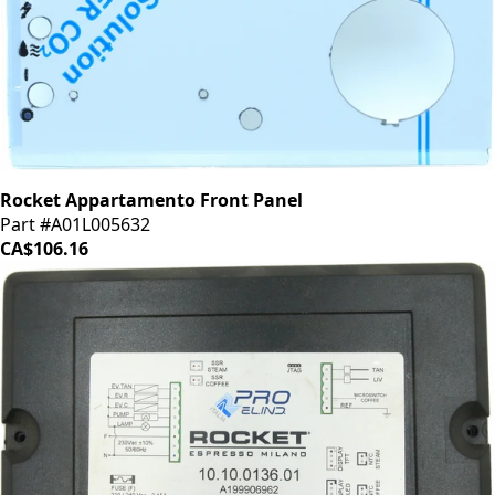
Rocket Appartamento Front Panel
Part #A01L005632
CA$106.16