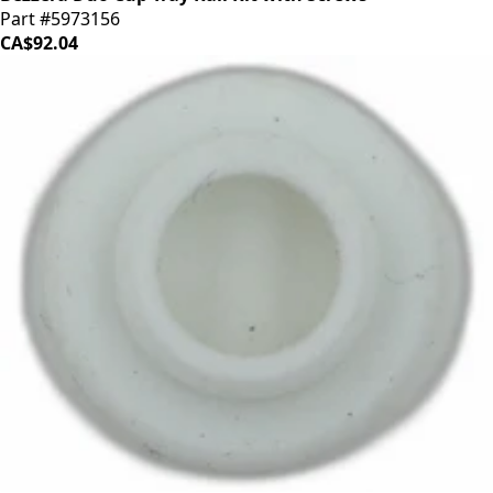
Part #5973156
CA$92.04