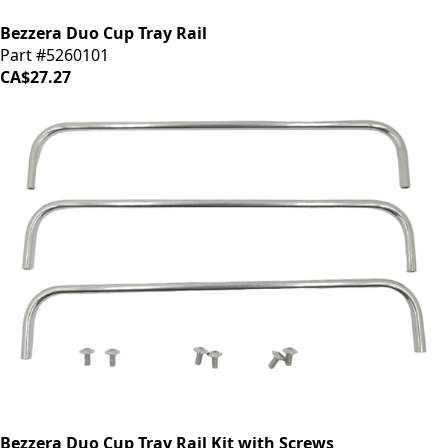
Bezzera Duo Cup Tray Rail
Part #5260101
CA$27.27
Bezzera Duo Cup Tray Rail Kit with Screws