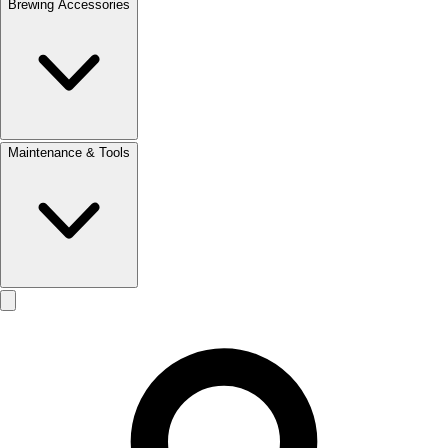
Brewing Accessories
Maintenance & Tools