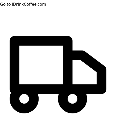
Go to iDrinkCoffee.com