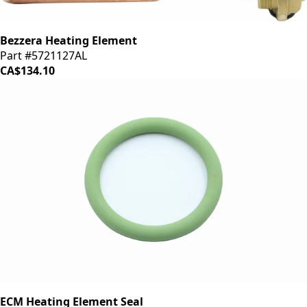
Bezzera Heating Element
Part #5721127AL
CA$134.10
ECM Heating Element Seal