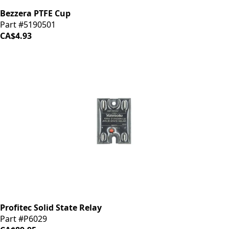
Bezzera PTFE Cup
Part #5190501
CA$4.93
Profitec Solid State Relay
Part #P6029