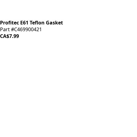
Profitec E61 Teflon Gasket
Part #C469900421
CA$7.99
iDrinkCoffee
Parts
Premium coffee machine parts and accessories. Quality
components for your brewing equipment.
POLICIES
Terms & Conditions
Privacy Policy
IDRINKCOFFEE.COM
About us 🔗
Shop coffee gear 🔗
Repairs 🔗
SUPPORT
Contact Us