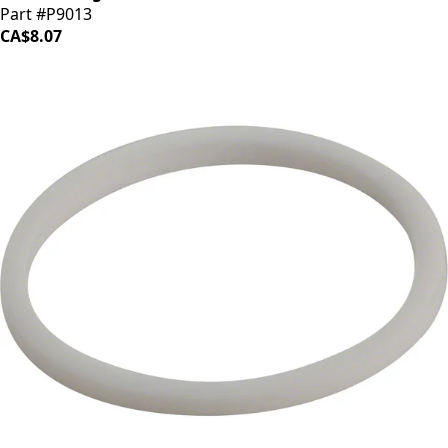
Part #P9013
CA$8.07