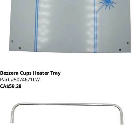
Bezzera Cups Heater Tray
Part #5074671LW
CA$59.28