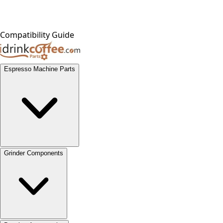
Compatibility Guide
Espresso Machine Parts
Grinder Components