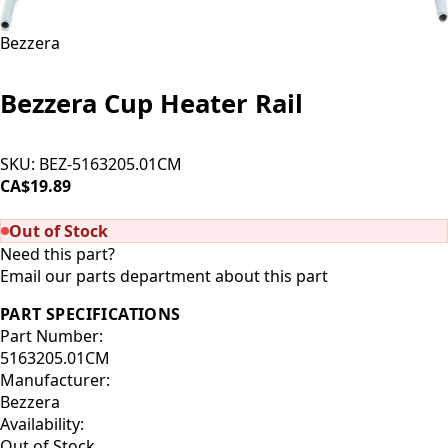
Bezzera
Bezzera Cup Heater Rail
SKU:
BEZ-5163205.01CM
CA$19.89
SOLD OUT
Out of Stock
Need this part?
Email our parts department about this part
PART SPECIFICATIONS
Part Number:
5163205.01CM
Manufacturer:
Bezzera
Availability:
Out of Stock