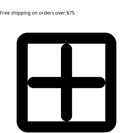
Free shipping on orders over $75