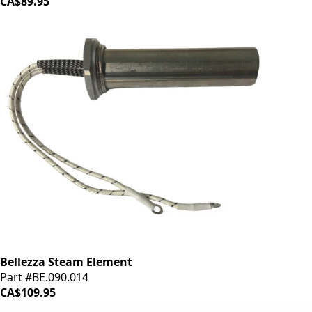
CA$89.95
Bellezza Steam Element
Part #BE.090.014
CA$109.95