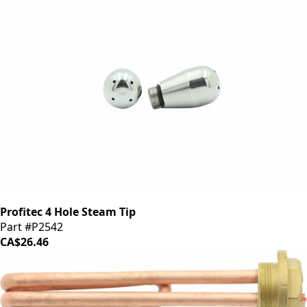
Profitec 4 Hole Steam Tip
Part #P2542
CA$26.46