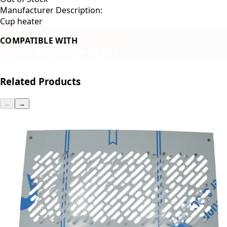
Manufacturer Description:
Cup heater
COMPATIBLE WITH
Bezzera Duo
Bezzera Magica
Related Products
←
→