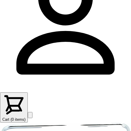
Cart (
0
items
)