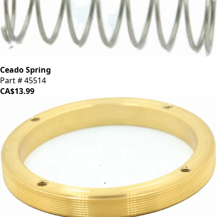
Ceado Spring
Part # 45514
CA$13.99