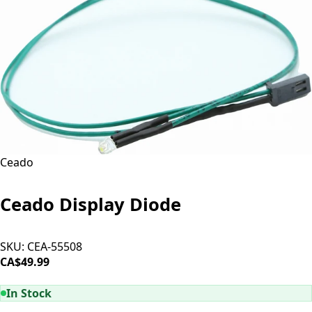
Ceado
Ceado Display Diode
SKU:
CEA-55508
CA$49.99
ADD TO CART
In Stock