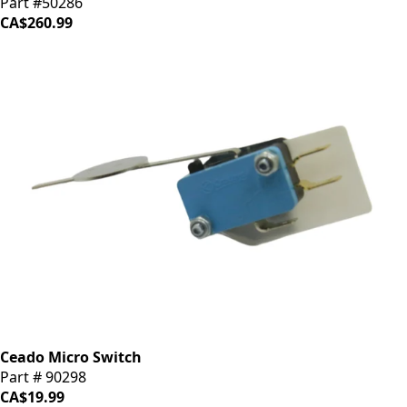
Part #50286
CA$260.99
Ceado Micro Switch
Part # 90298
CA$19.99