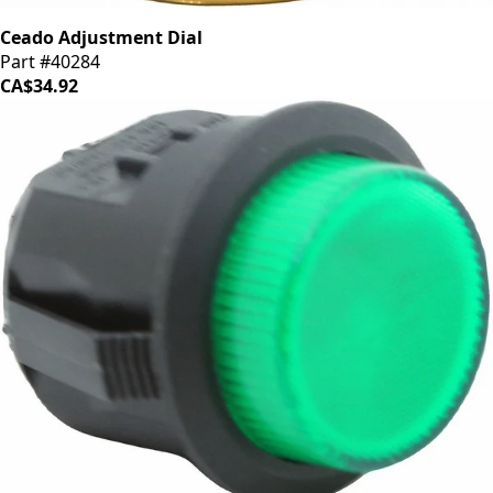
Ceado Adjustment Dial
Part #40284
CA$34.92