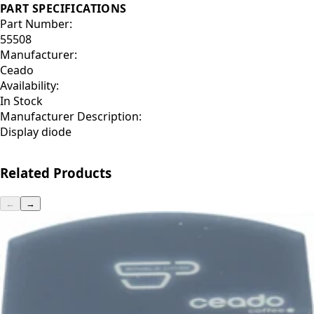
PART SPECIFICATIONS
Part Number:
55508
Manufacturer:
Ceado
Availability:
In Stock
Manufacturer Description:
Display diode
Related Products
←
→