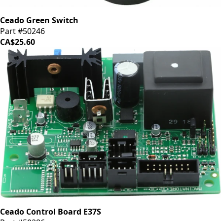
Ceado Green Switch
Part #50246
CA$25.60
Ceado Control Board E37S