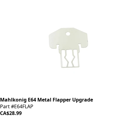
Mahlkonig E64 Metal Flapper Upgrade
Part #E64FLAP
CA$28.99