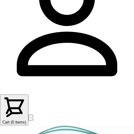
Cart (
0
items
)