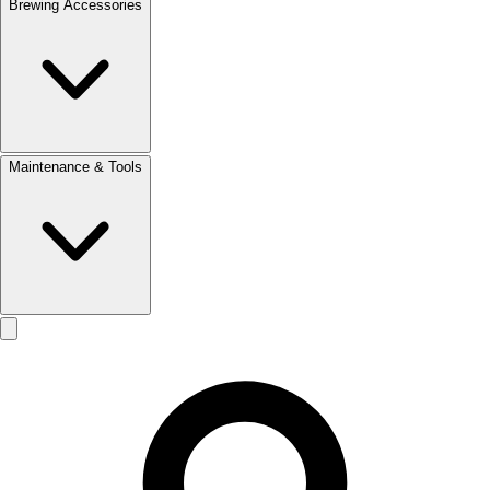
Brewing Accessories
Maintenance & Tools