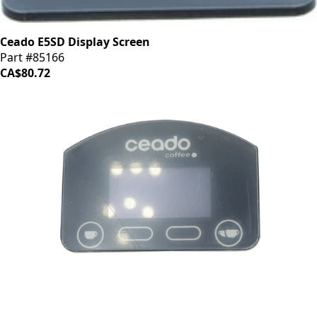
Ceado E5SD Display Screen
Part #85166
CA$80.72