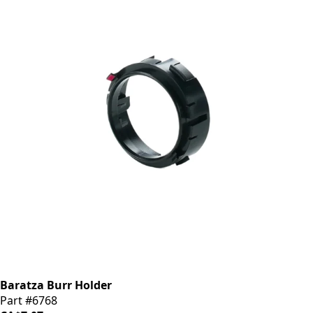
Baratza Burr Holder
Part #6768