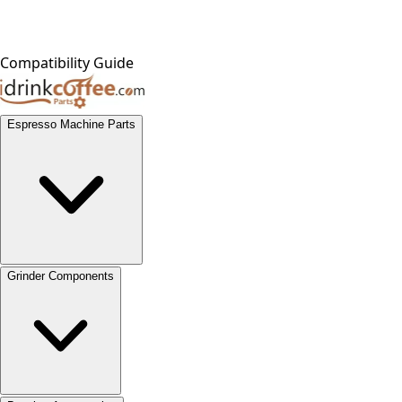
Compatibility Guide
Espresso Machine Parts
Grinder Components