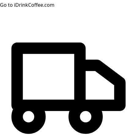
Go to iDrinkCoffee.com