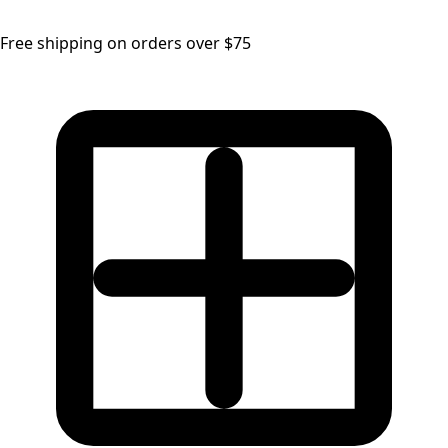
Free shipping on orders over $75