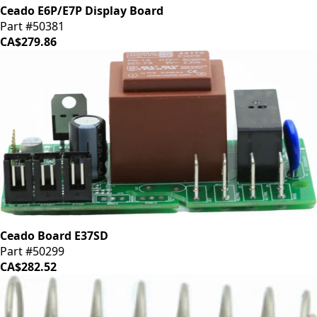
Ceado E6P/E7P Display Board
Part #50381
CA$279.86
Ceado Board E37SD
Part #50299
CA$282.52