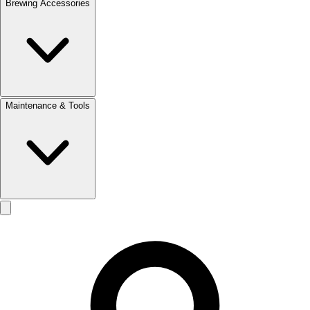
Brewing Accessories
Maintenance & Tools