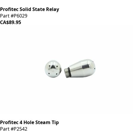
Profitec Solid State Relay
Part #P6029
CA$89.95
Profitec 4 Hole Steam Tip
Part #P2542