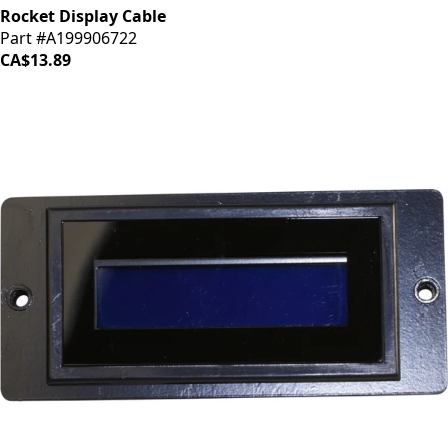
Rocket Display Cable
Part #A199906722
CA$13.89