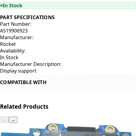
In Stock
PART SPECIFICATIONS
Part Number:
A519906923
Manufacturer:
Rocket
Availability:
In Stock
Manufacturer Description:
Display support
COMPATIBLE WITH
Rocket Cinquantotto
Related Products
←
→