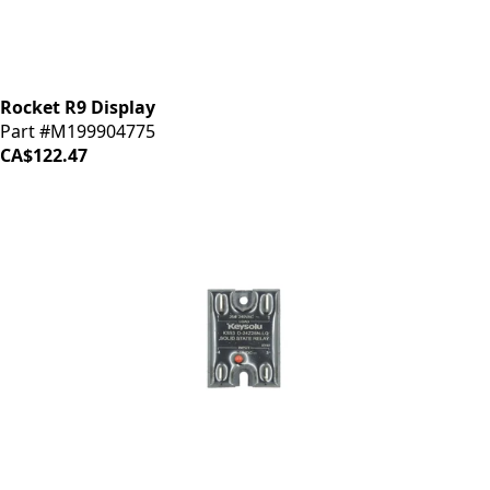
Rocket R9 Display
Part #M199904775
CA$122.47