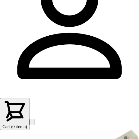
Cart (
0
items
)