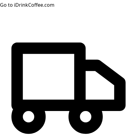
Go to iDrinkCoffee.com