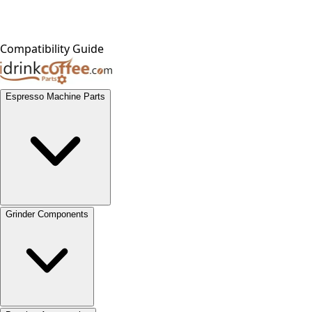
Compatibility Guide
Espresso Machine Parts
Grinder Components