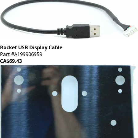
Rocket USB Display Cable
Part #A199906959
CA$69.43