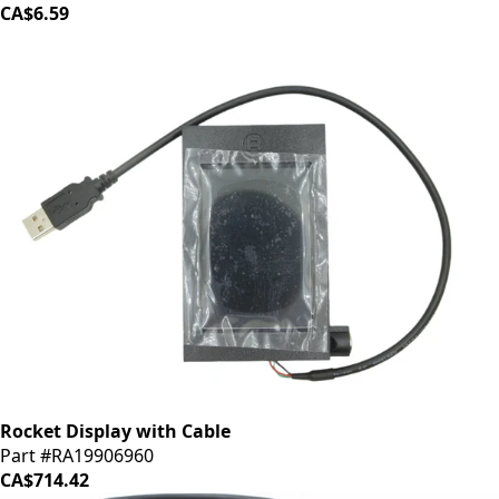
CA$6.59
Rocket Display with Cable
Part #RA19906960
CA$714.42