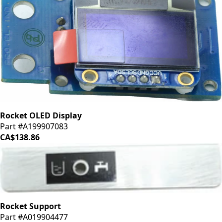
Rocket OLED Display
Part #A199907083
CA$138.86
Rocket Support
Part #A019904477