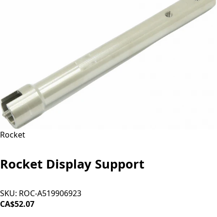
Rocket
Rocket Display Support
SKU:
ROC-A519906923
CA$52.07
ADD TO CART