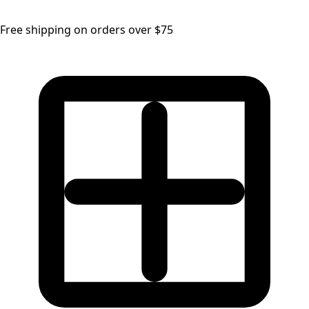
Free shipping on orders over $75