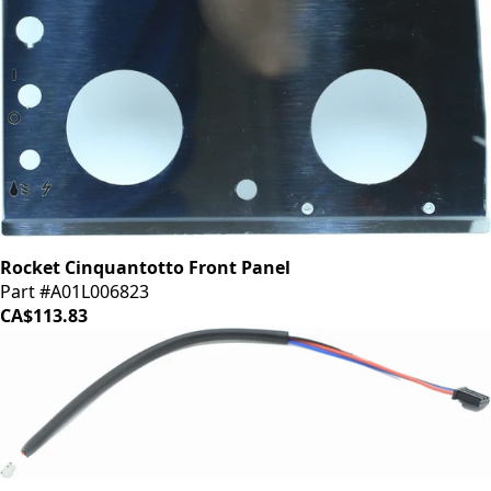
Rocket Cinquantotto Front Panel
Part #A01L006823
CA$113.83