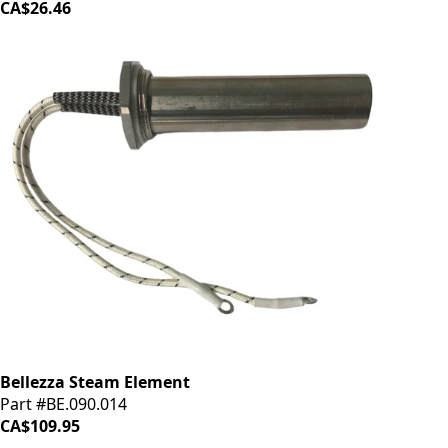
CA$26.46
Bellezza Steam Element
Part #BE.090.014
CA$109.95