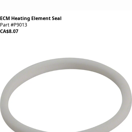
ECM Heating Element Seal
Part #P9013
CA$8.07