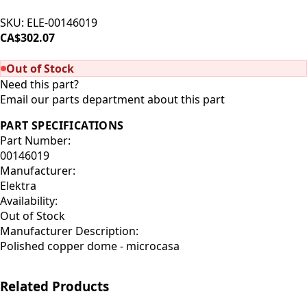
SKU:
ELE-00146019
CA$302.07
SOLD OUT
Out of Stock
Need this part?
Email our parts department about this part
PART SPECIFICATIONS
Part Number:
00146019
Manufacturer:
Elektra
Availability:
Out of Stock
Manufacturer Description:
Polished copper dome - microcasa
Related Products