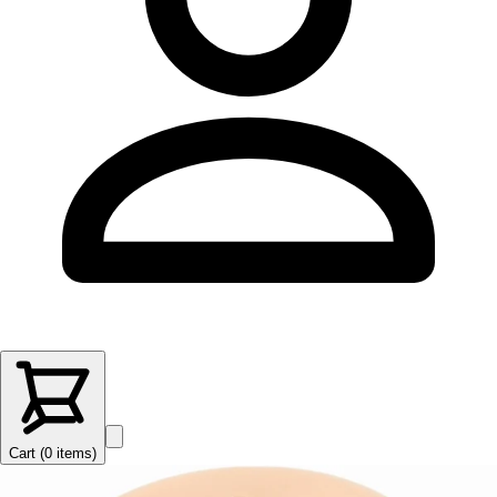
Cart (
0
items
)