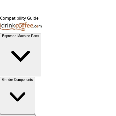
Compatibility Guide
Espresso Machine Parts
Grinder Components