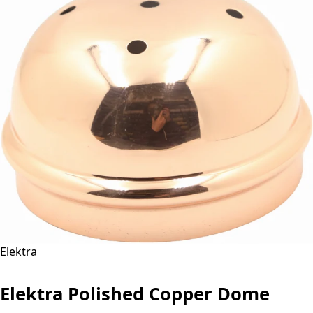
Elektra
Elektra Polished Copper Dome