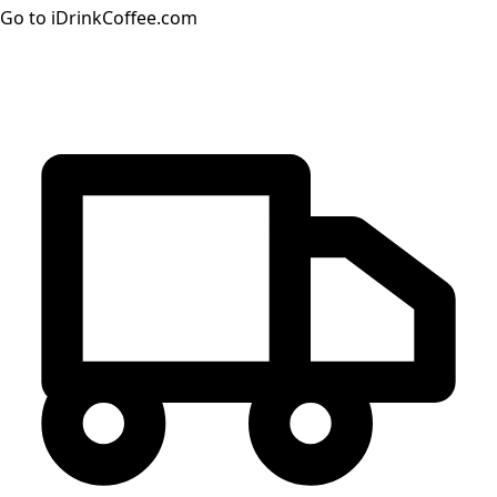
Go to iDrinkCoffee.com