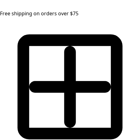
Free shipping on orders over $75