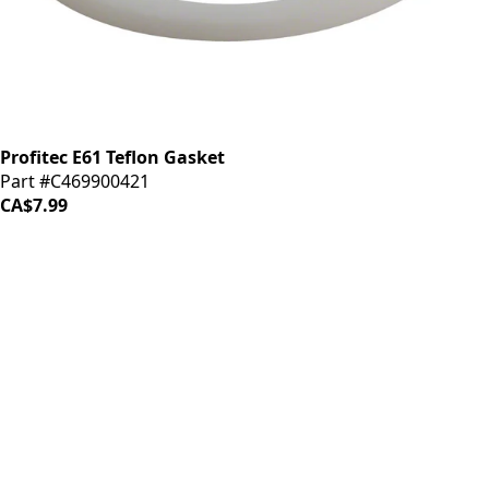
Profitec E61 Teflon Gasket
Part #C469900421
CA$7.99
iDrinkCoffee
Parts
Premium coffee machine parts and accessories. Quality
components for your brewing equipment.
POLICIES
Terms & Conditions
Privacy Policy
IDRINKCOFFEE.COM
About us 🔗
Shop coffee gear 🔗