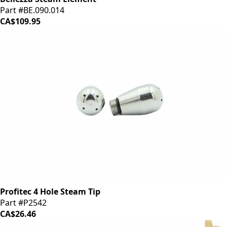
Part #BE.090.014
CA$109.95
Profitec 4 Hole Steam Tip
Part #P2542
CA$26.46