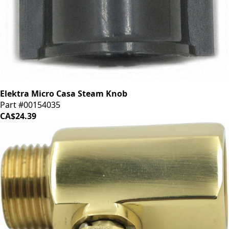
Elektra Micro Casa Steam Knob
Part #00154035
CA$24.39