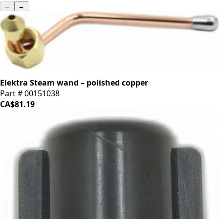
←
→
Elektra Steam wand – polished copper
Part # 00151038
CA$81.19