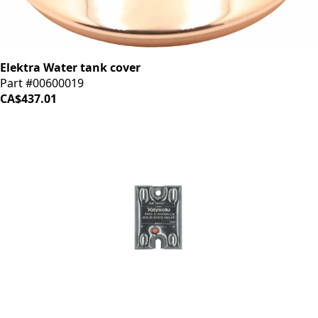
Elektra Water tank cover
Part #00600019
CA$437.01