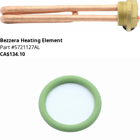
Bezzera Heating Element
Part #5721127AL
CA$134.10