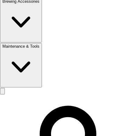
Brewing Accessories
Maintenance & Tools