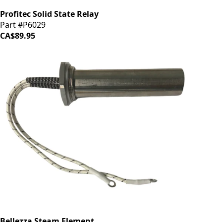
Profitec Solid State Relay
Part #P6029
CA$89.95
Bellezza Steam Element