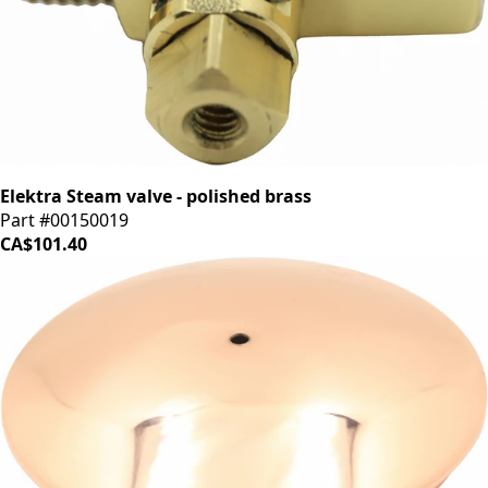
Elektra Steam valve - polished brass
Part #00150019
CA$101.40