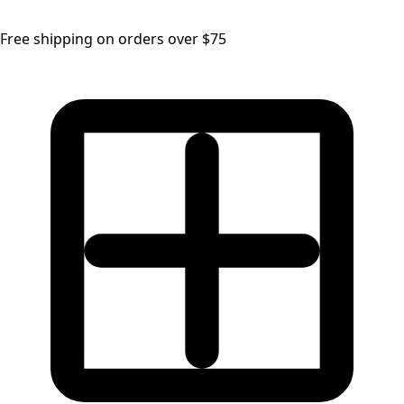
Free shipping on orders over $75