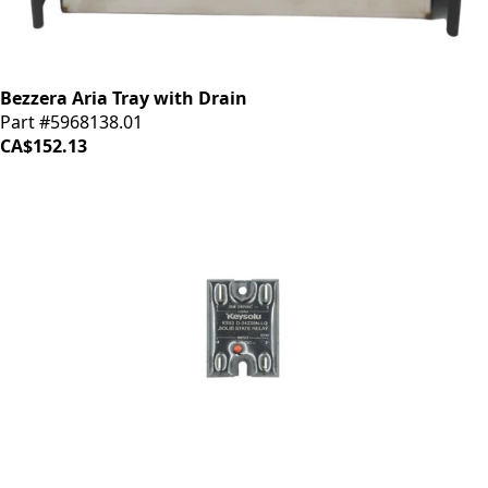
Bezzera Aria Tray with Drain
Part #5968138.01
CA$152.13