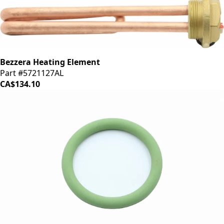
Bezzera Heating Element
Part #5721127AL
CA$134.10