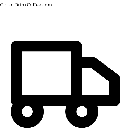
Go to iDrinkCoffee.com