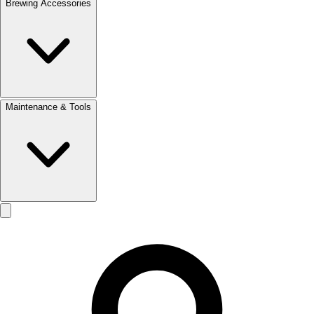
Brewing Accessories
Maintenance & Tools