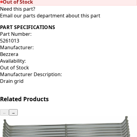
Out of Stock
Need this part?
Email our parts department about this part
PART SPECIFICATIONS
Part Number:
5261013
Manufacturer:
Bezzera
Availability:
Out of Stock
Manufacturer Description:
Drain grid
Related Products
←
→