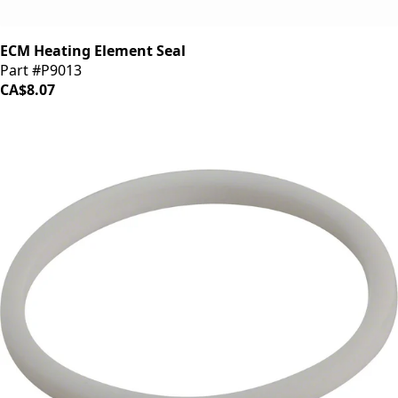
ECM Heating Element Seal
Part #P9013
CA$8.07