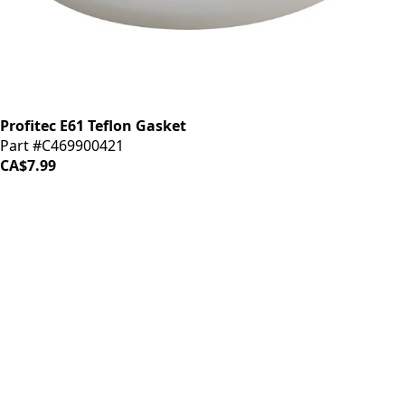
Profitec E61 Teflon Gasket
Part #C469900421
CA$7.99
iDrinkCoffee
Parts
Premium coffee machine parts and accessories. Quality
components for your brewing equipment.
POLICIES
Terms & Conditions
Privacy Policy
IDRINKCOFFEE.COM
About us 🔗
Shop coffee gear 🔗