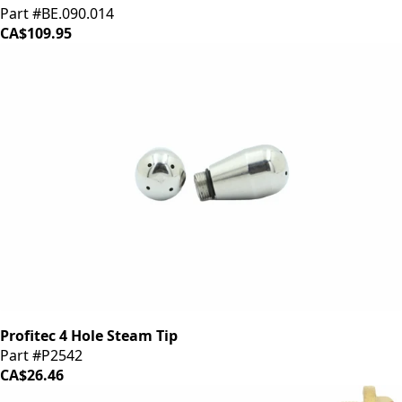
Part #BE.090.014
CA$109.95
Profitec 4 Hole Steam Tip
Part #P2542
CA$26.46