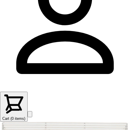
Cart (
0
items
)