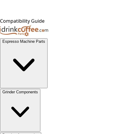
Compatibility Guide
Espresso Machine Parts
Grinder Components