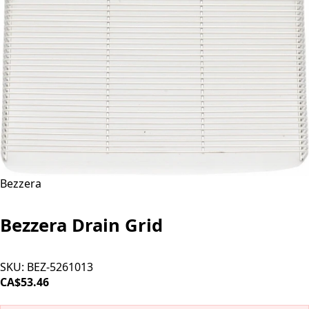
Bezzera
Bezzera Drain Grid
SKU:
BEZ-5261013
CA$53.46
SOLD OUT