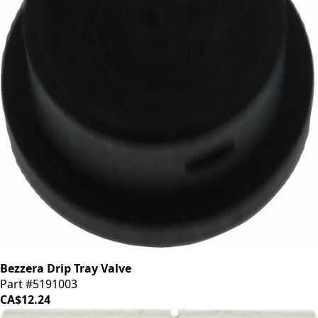
Bezzera Drip Tray Valve
Part #5191003
CA$12.24