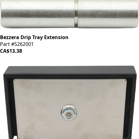
Bezzera Drip Tray Extension
Part #5262001
CA$13.38