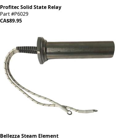
Profitec Solid State Relay
Part #P6029
CA$89.95
Bellezza Steam Element