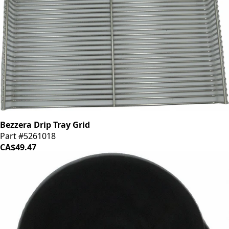
Bezzera Drip Tray Grid
Part #5261018
CA$49.47