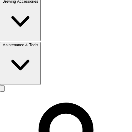
Brewing Accessories
Maintenance & Tools