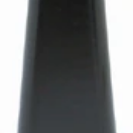
Bartaza Discharge Chute
Part #8088