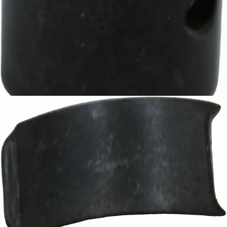
Baratza D-Shaft Gear
Part #8099
CA$13.15