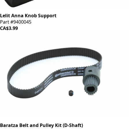
Lelit Anna Knob Support
Part #9400045
CA$3.99
Baratza Belt and Pulley Kit (D-Shaft)