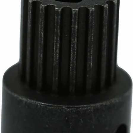
Part #6091
CA$12.05