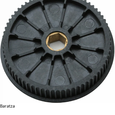
Baratza