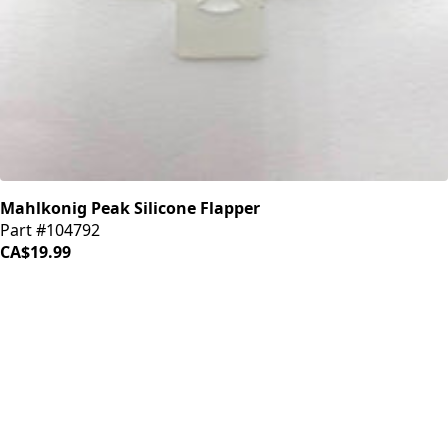
Mahlkonig Peak Silicone Flapper
Part #104792
CA$19.99
iDrinkCoffee
Parts
Premium coffee machine parts and accessories. Quality
components for your brewing equipment.
POLICIES
Terms & Conditions
Privacy Policy