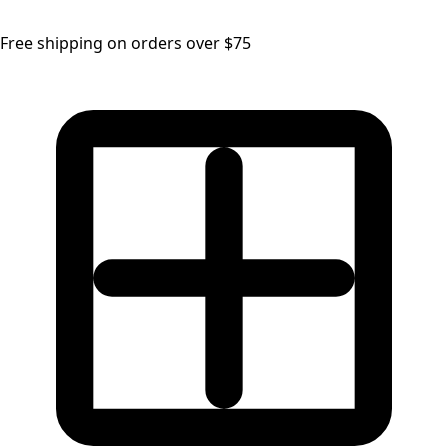
Free shipping on orders over $75