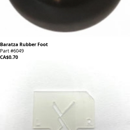
Baratza Rubber Foot
Part #6049
CA$0.70