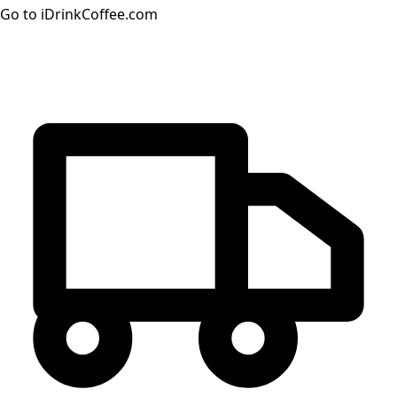
Go to iDrinkCoffee.com