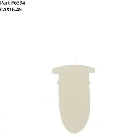
Part #6394
CA$16.45