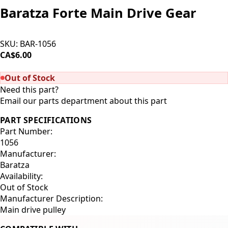
Baratza Forte Main Drive Gear
SKU:
BAR-1056
CA$6.00
SOLD OUT
Out of Stock
Need this part?
Email our parts department about this part
PART SPECIFICATIONS
Part Number:
1056
Manufacturer:
Baratza
Availability:
Out of Stock
Manufacturer Description:
Main drive pulley