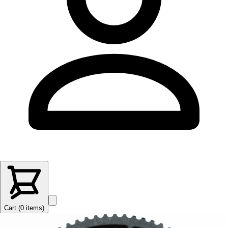
Cart (
0
items
)