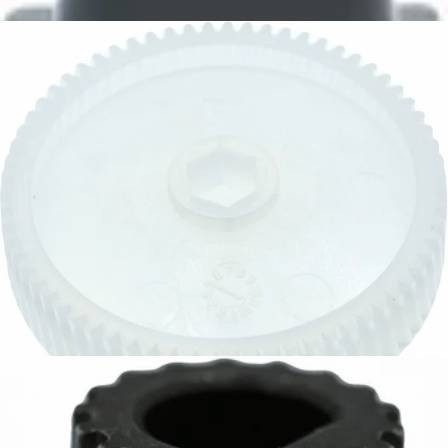
CA$10.95
Baratza Main Drive Gear