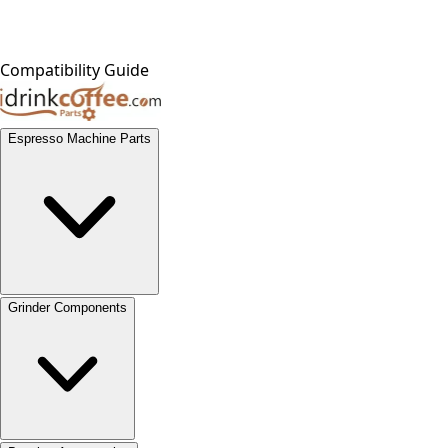
Compatibility Guide
Espresso Machine Parts
Grinder Components