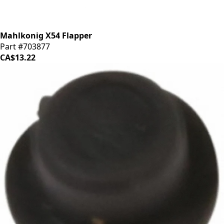
Mahlkonig X54 Flapper
Part #703877
CA$13.22