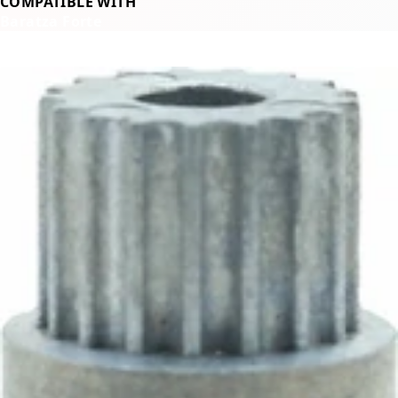
COMPATIBLE WITH
Baratza Forte
Related Products
←
→