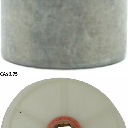
Baratza Forte Helical Motor Drive Pulley
Part #1090
CA$6.75