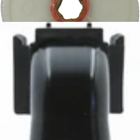
Baratza Vario Main Drive Gear
Part #8056
CA$14.25