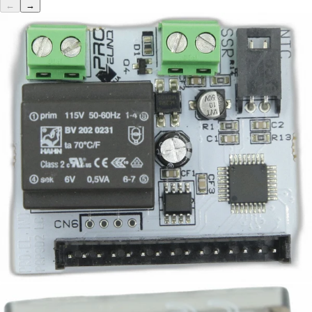
←
→
Bezzera PID