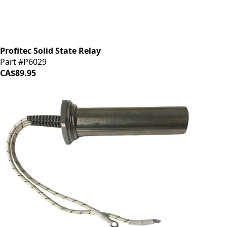
Profitec Solid State Relay
Part #P6029
CA$89.95