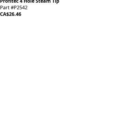
Profitec 4 Hole Steam Tip
Part #P2542
CA$26.46
iDrinkCoffee
Parts
Premium coffee machine parts and accessories. Quality
components for your brewing equipment.
POLICIES
Terms & Conditions
Privacy Policy
IDRINKCOFFEE.COM
About us 🔗
Shop coffee gear 🔗
Repairs 🔗
SUPPORT
Contact Us
Shipping and Returns
FAQs