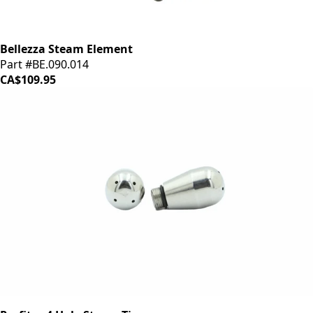
Bellezza Steam Element
Part #BE.090.014
CA$109.95