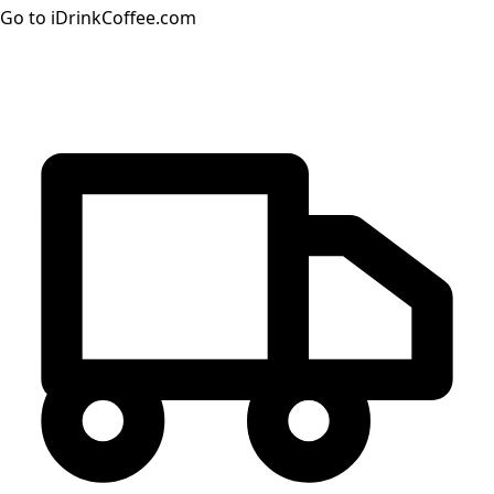
Go to iDrinkCoffee.com