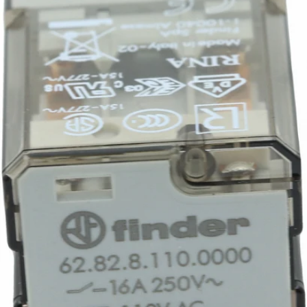
Part #7434026
CA$145.32