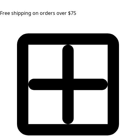
Free shipping on orders over $75