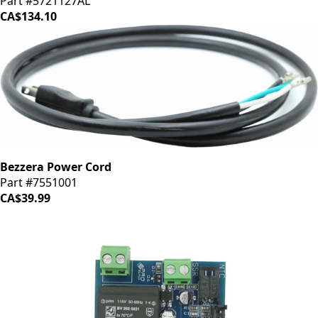
Part #5721127AL
CA$134.10
Bezzera Power Cord
Part #7551001
CA$39.99