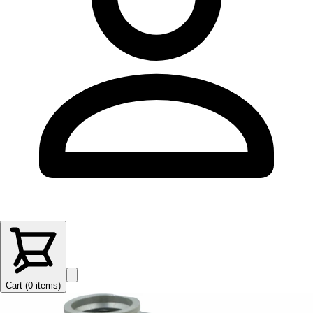
Cart (
0
items
)