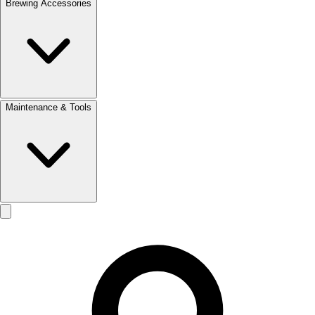
Brewing Accessories
Maintenance & Tools