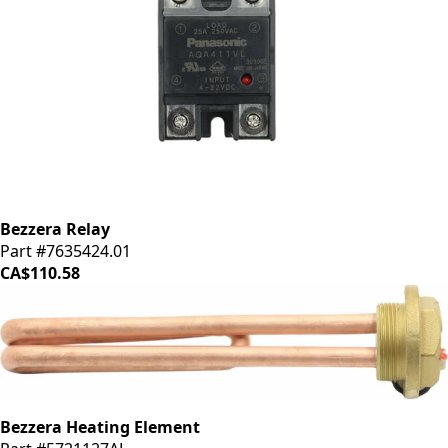
Bezzera Relay
Part #7635424.01
CA$110.58
Bezzera Heating Element