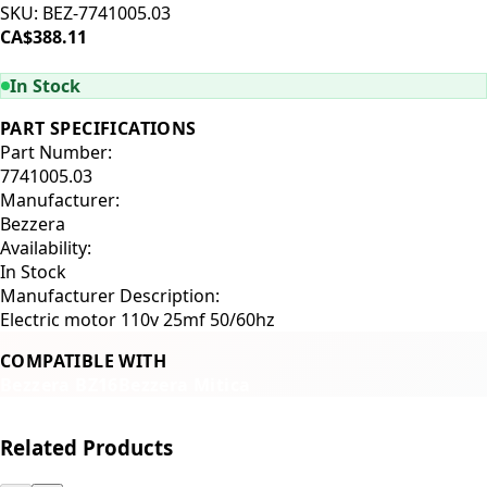
SKU:
BEZ-7741005.03
CA$388.11
ADD TO CART
In Stock
PART SPECIFICATIONS
Part Number:
7741005.03
Manufacturer:
Bezzera
Availability:
In Stock
Manufacturer Description:
Electric motor 110v 25mf 50/60hz
COMPATIBLE WITH
Bezzera BZ16
Bezzera Mitica
Related Products