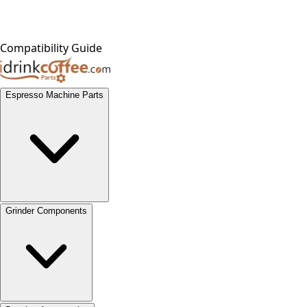
Compatibility Guide
Espresso Machine Parts
Grinder Components