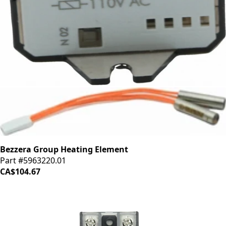
Bezzera Relay 16A 110V
Part #7635418
CA$77.67
Bezzera Group Heating Element
Part #5963220.01
CA$104.67