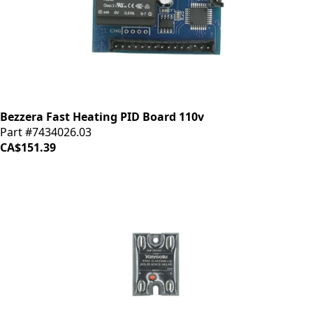
Bezzera Fast Heating PID Board 110v
Part #7434026.03
CA$151.39