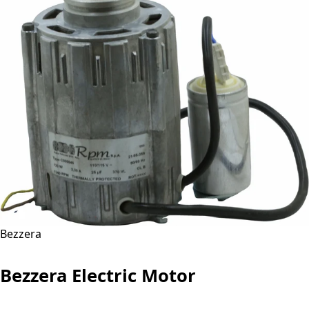
Bezzera
Bezzera Electric Motor