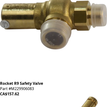
Rocket R9 Safety Valve
Part #M229906083
CA$157.62