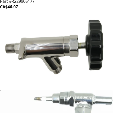
Part #R229905177
CA$46.07
Rocket Steam Valve
Part #A227705093
CA$171.84