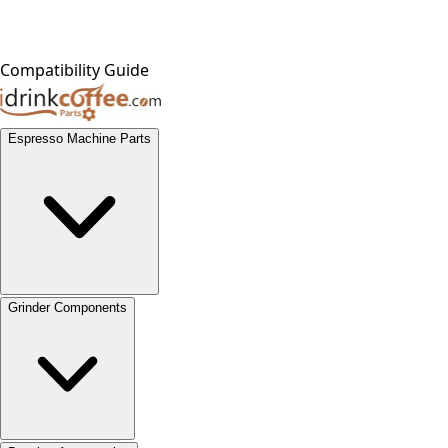
Compatibility Guide
Espresso Machine Parts
Grinder Components