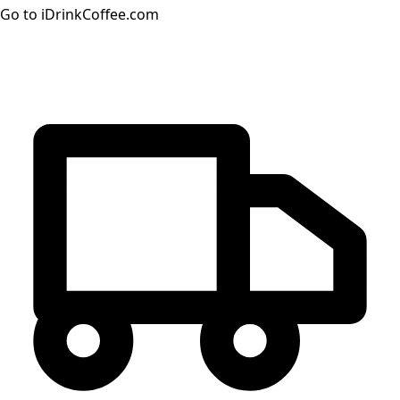
Go to iDrinkCoffee.com