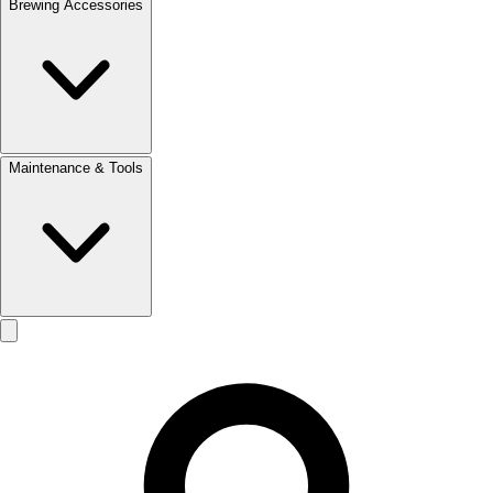
Brewing Accessories
Maintenance & Tools