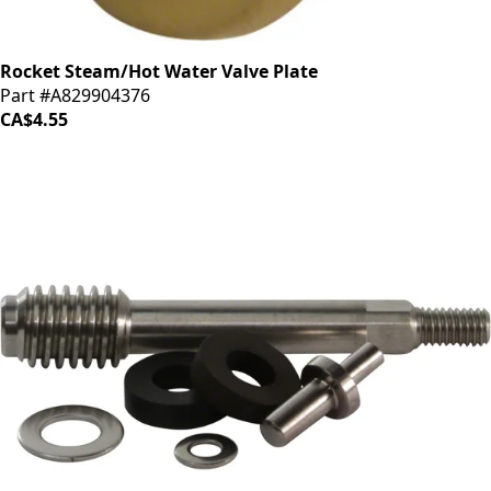
Rocket Steam/Hot Water Valve Plate
Part #A829904376
CA$4.55