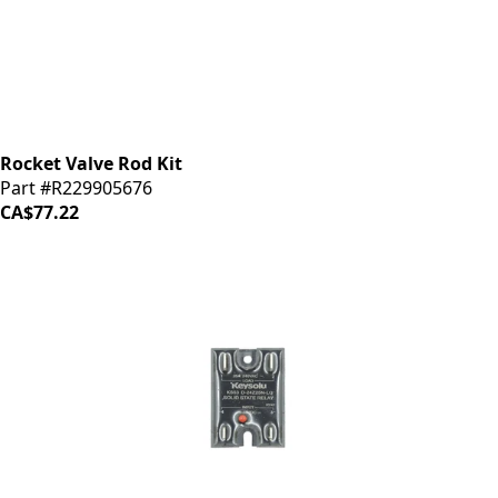
Rocket Valve Rod Kit
Part #R229905676
CA$77.22