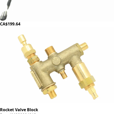
Rocket Valve and Steam Wand
Part #R299906015
CA$199.64
Rocket Valve Block