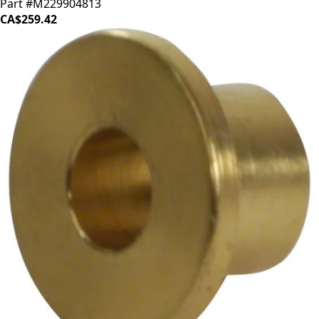
Part #M229904813
CA$259.42