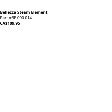
Bellezza Steam Element
Part #BE.090.014
CA$109.95
iDrinkCoffee
Parts
Premium coffee machine parts and accessories. Quality
components for your brewing equipment.
POLICIES
Terms & Conditions
Privacy Policy
IDRINKCOFFEE.COM
About us 🔗
Shop coffee gear 🔗
Repairs 🔗
SUPPORT
Contact Us
Shipping and Returns