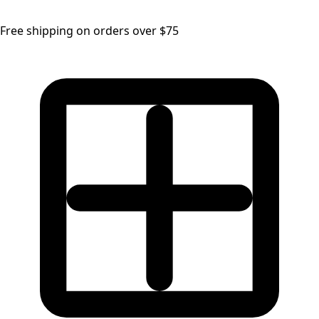
Free shipping on orders over $75