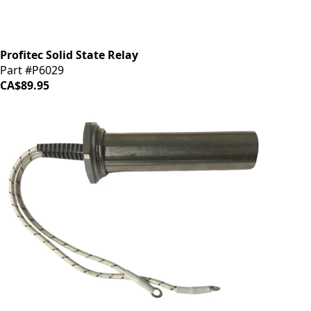
Profitec Solid State Relay
Part #P6029
CA$89.95