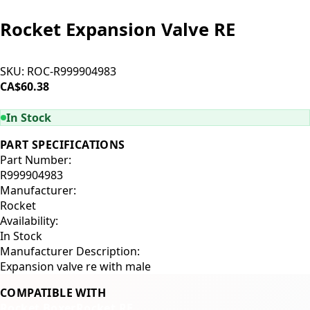
Rocket Expansion Valve RE
SKU:
ROC-R999904983
CA$60.38
ADD TO CART
In Stock
PART SPECIFICATIONS
Part Number:
R999904983
Manufacturer:
Rocket
Availability:
In Stock
Manufacturer Description:
Expansion valve re with male
COMPATIBLE WITH
Rocket Boxer
Rocket RE