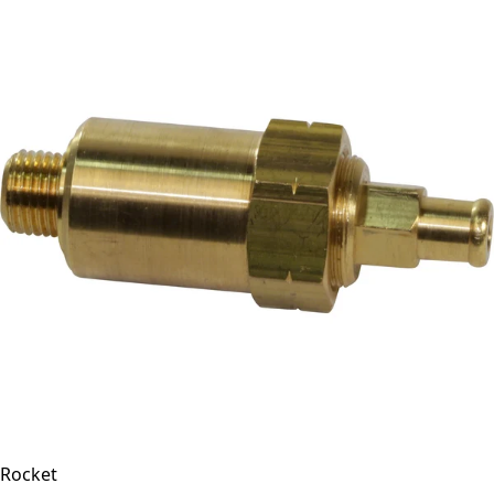
Rocket