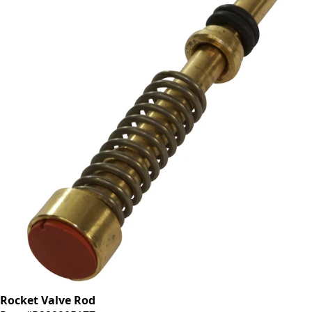
Rocket Valve Rod