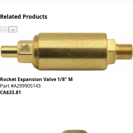
Related Products
←
→
Rocket Expansion Valve 1/8" M
Part #A299905143
CA$33.81