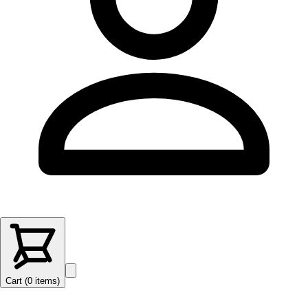
Cart (
0
items
)