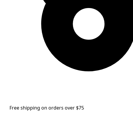
Free shipping on orders over $75