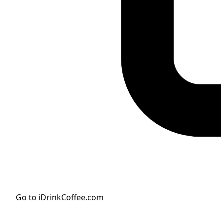
Go to iDrinkCoffee.com