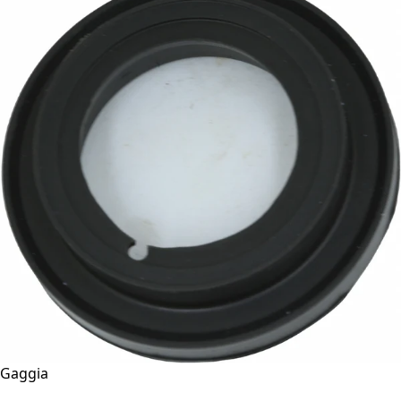
Gaggia