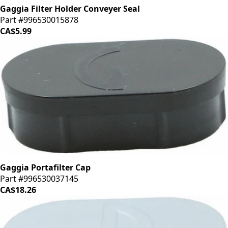
Gaggia Filter Holder Conveyer Seal
Part #996530015878
CA$5.99
Gaggia Portafilter Cap
Part #996530037145
CA$18.26