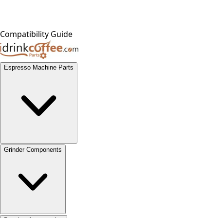
Compatibility Guide
Espresso Machine Parts
Grinder Components