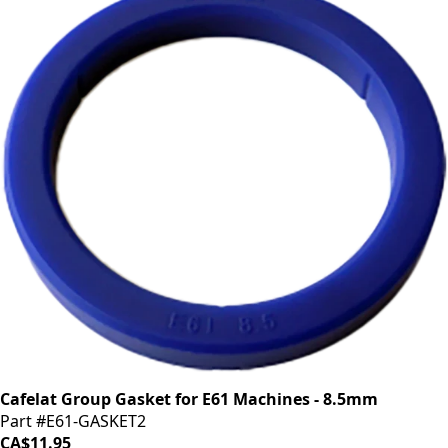
Cafelat Group Gasket for E61 Machines - 8.5mm
Part #E61-GASKET2
CA$11.95