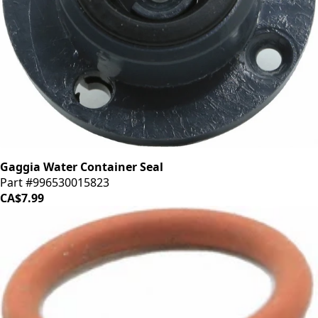
Gaggia Water Container Seal
Part #996530015823
CA$7.99