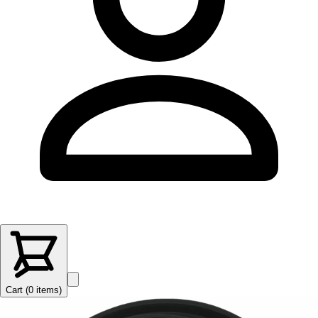
Cart (
0
items
)