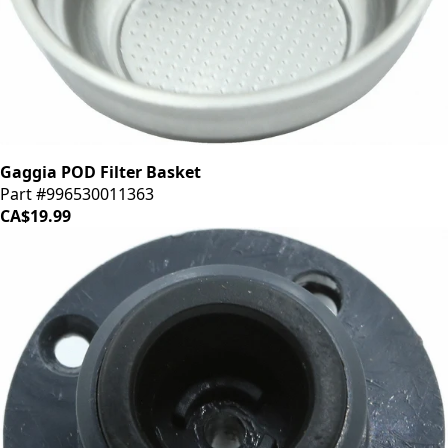
Gaggia POD Filter Basket
Part #996530011363
CA$19.99