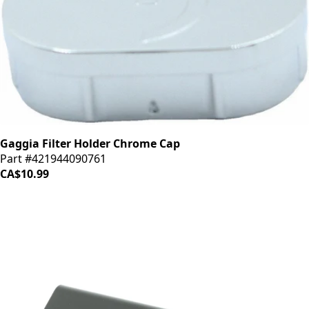
Gaggia Filter Holder Chrome Cap
Part #421944090761
CA$10.99