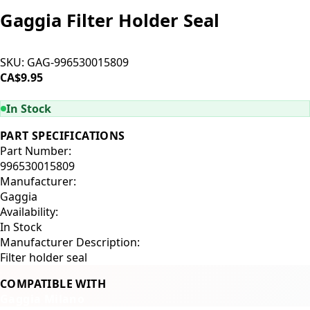
Gaggia Filter Holder Seal
SKU:
GAG-996530015809
CA$9.95
ADD TO CART
In Stock
PART SPECIFICATIONS
Part Number:
996530015809
Manufacturer:
Gaggia
Availability:
In Stock
Manufacturer Description:
Filter holder seal
COMPATIBLE WITH
Gaggia Milano