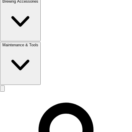
Brewing Accessories
Maintenance & Tools