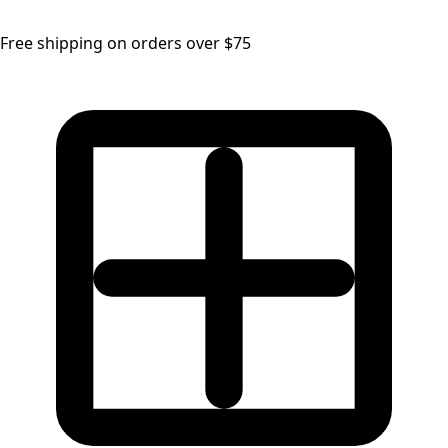
Free shipping on orders over $75