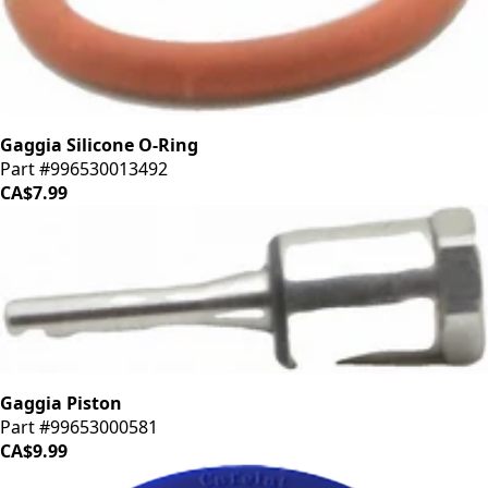
Gaggia Silicone O-Ring
Part #996530013492
CA$7.99
Gaggia Piston
Part #99653000581
CA$9.99