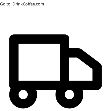
Go to iDrinkCoffee.com