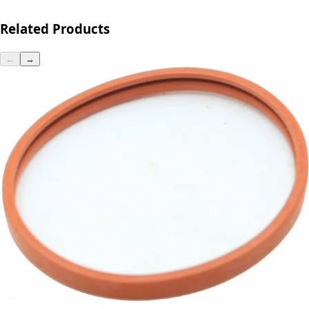
Related Products
←
→