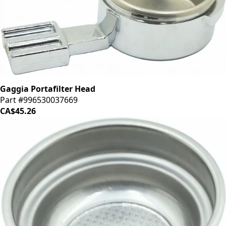
Gaggia Portafilter Head
Part #996530037669
CA$45.26