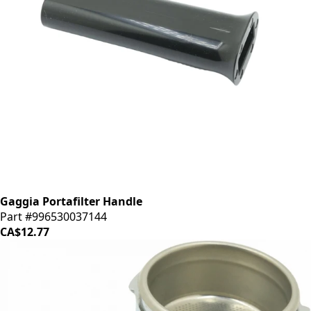
Gaggia Portafilter Handle
Part #996530037144
CA$12.77