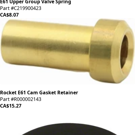
E61 Upper Group Valve Spring
Part #C219900423
CA$8.07
Rocket E61 Cam Gasket Retainer
Part #R000002143
CA$15.27