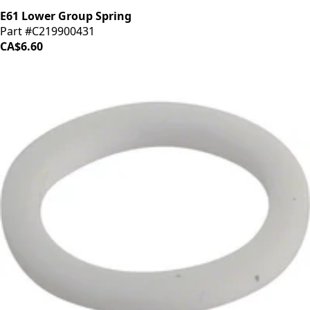
E61 Lower Group Spring
Part #C219900431
CA$6.60