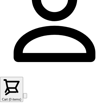
Cart (
0
items
)