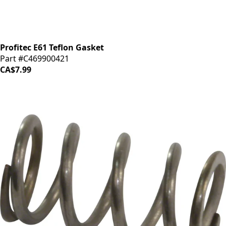
Profitec E61 Teflon Gasket
Part #C469900421
CA$7.99