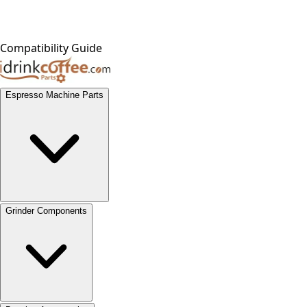
Compatibility Guide
Espresso Machine Parts
Grinder Components