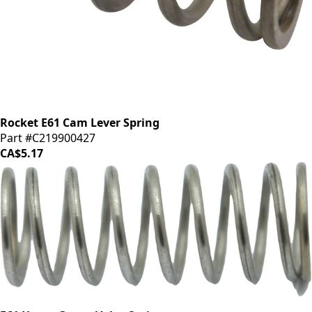
Rocket E61 Cam Lever Spring
Part #C219900427
CA$5.17