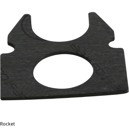
Rocket