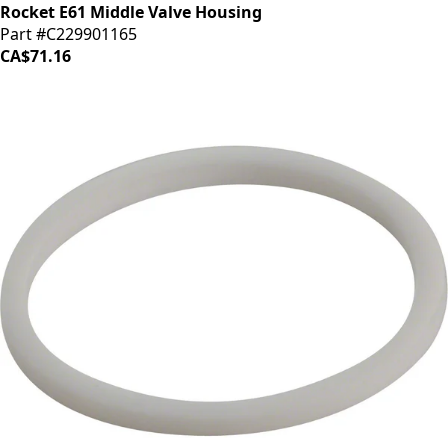
Rocket E61 Middle Valve Housing
Part #C229901165
CA$71.16