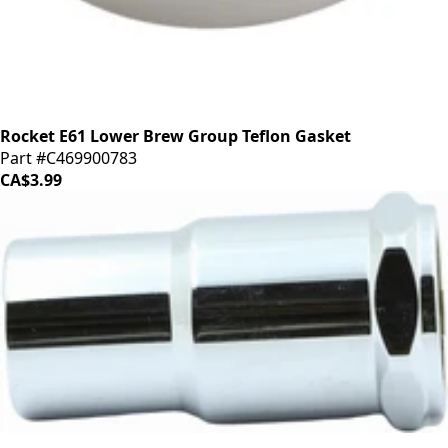
Rocket E61 Lower Brew Group Teflon Gasket
Part #C469900783
CA$3.99