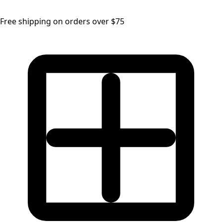
Free shipping on orders over $75