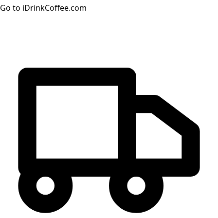
Go to iDrinkCoffee.com