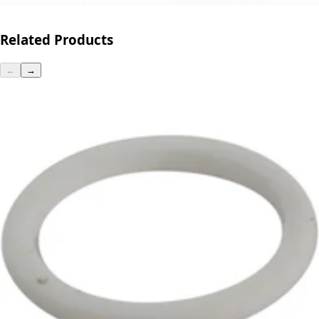
Related Products
←
→