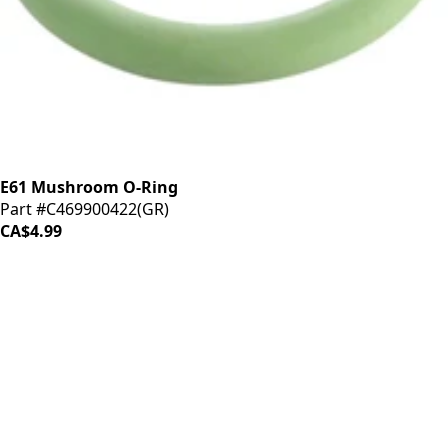
E61 Mushroom O-Ring
Part #C469900422(GR)
CA$4.99
iDrinkCoffee
Parts
Premium coffee machine parts and accessories. Quality
components for your brewing equipment.
POLICIES
Terms & Conditions
Privacy Policy
IDRINKCOFFEE.COM