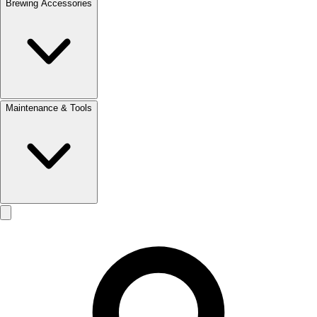
Brewing Accessories
Maintenance & Tools