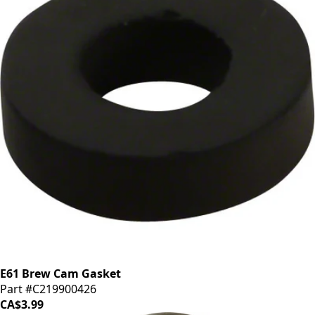
E61 Brew Cam Gasket
Part #C219900426
CA$3.99