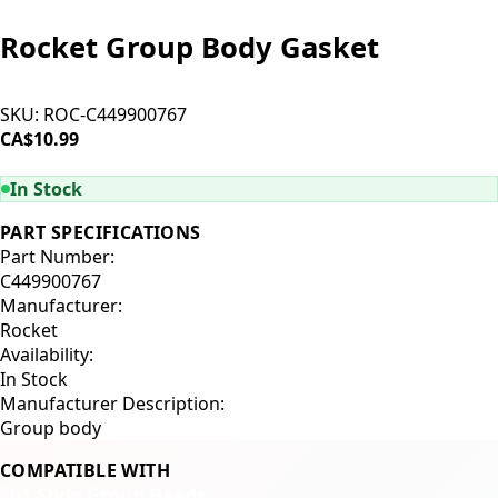
Rocket Group Body Gasket
SKU:
ROC-C449900767
CA$10.99
ADD TO CART
In Stock
PART SPECIFICATIONS
Part Number:
C449900767
Manufacturer:
Rocket
Availability:
In Stock
Manufacturer Description:
Group body
COMPATIBLE WITH
E61 Style Group Heads