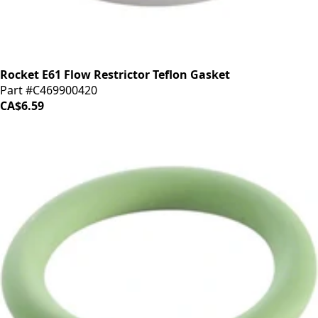
Rocket E61 Flow Restrictor Teflon Gasket
Part #C469900420
CA$6.59