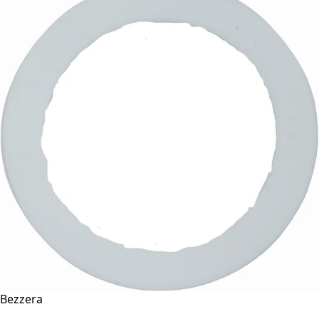
Bezzera