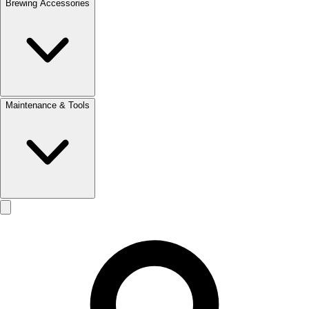
Brewing Accessories
Maintenance & Tools