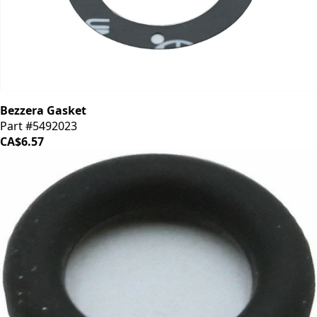
Bezzera Gasket
Part #5492023
CA$6.57