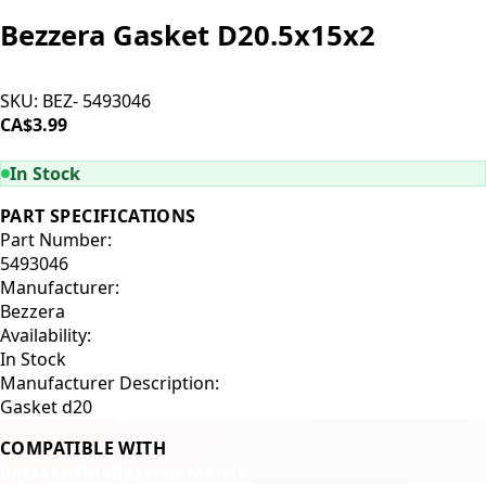
Bezzera Gasket D20.5x15x2
SKU:
BEZ- 5493046
CA$3.99
ADD TO CART
In Stock
PART SPECIFICATIONS
Part Number:
5493046
Manufacturer:
Bezzera
Availability:
In Stock
Manufacturer Description:
Gasket d20
COMPATIBLE WITH
Bezzera Duo
Bezzera Matrix