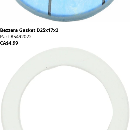
Bezzera Gasket D25x17x2
Part #5492022
CA$4.99