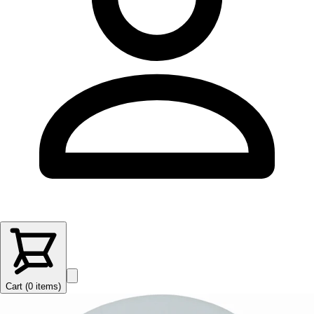
Cart (
0
items
)