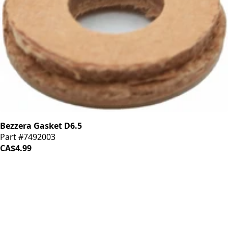
Bezzera Gasket D6.5
Part #7492003
CA$4.99
iDrinkCoffee
Parts
Premium coffee machine parts and accessories. Quality
components for your brewing equipment.
POLICIES
Terms & Conditions