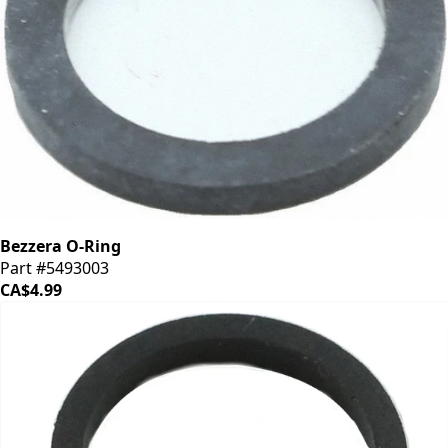
Bezzera O-Ring
Part #5493003
CA$4.99