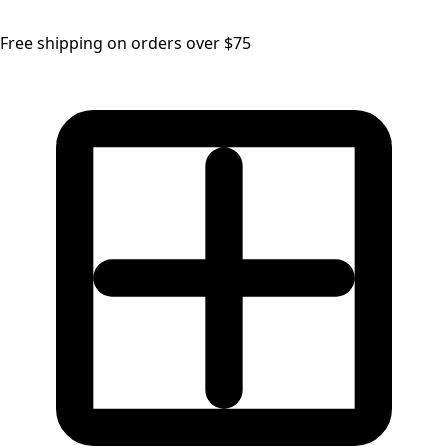
Free shipping on orders over $75