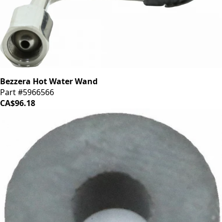
Bezzera Hot Water Wand
Part #5966566
CA$96.18