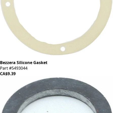
Bezzera Silicone Gasket
Part #5493044
CA$9.39