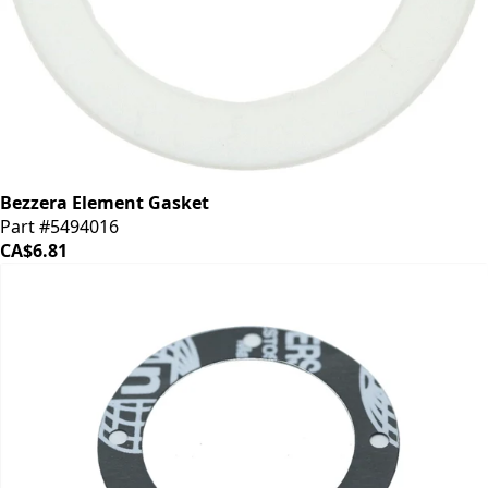
Bezzera Element Gasket
Part #5494016
CA$6.81