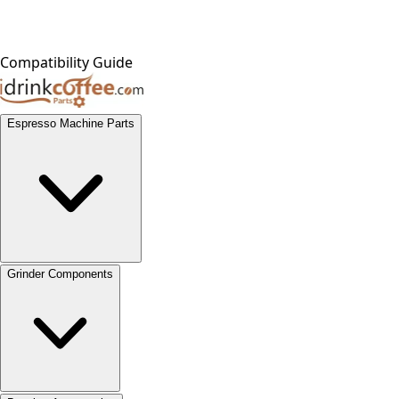
Compatibility Guide
Espresso Machine Parts
Grinder Components