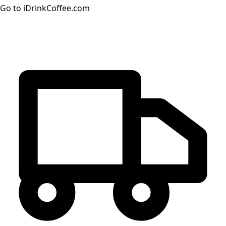
Go to iDrinkCoffee.com