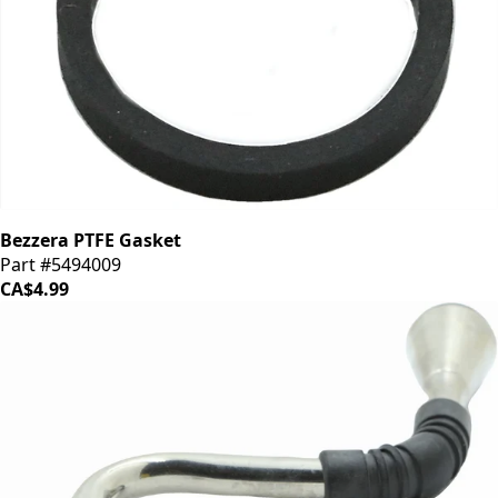
Bezzera PTFE Gasket
Part #5494009
CA$4.99