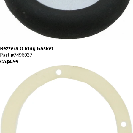
Bezzera O Ring Gasket
Part #7496037
CA$4.99