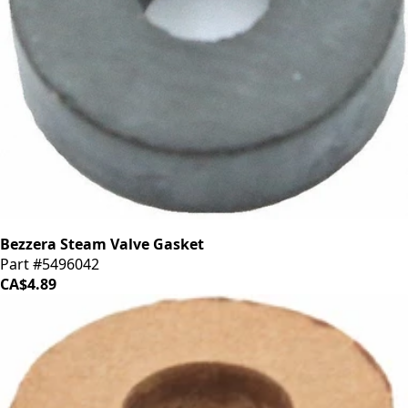
Bezzera Steam Valve Gasket
Part #5496042
CA$4.89