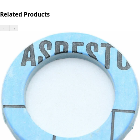
Related Products
←
→