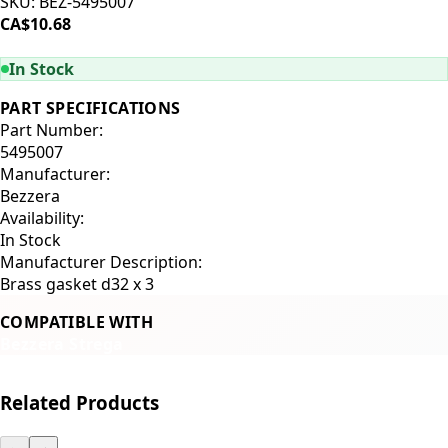
SKU:
BEZ-5495007
CA$10.68
ADD TO CART
In Stock
PART SPECIFICATIONS
Part Number:
5495007
Manufacturer:
Bezzera
Availability:
In Stock
Manufacturer Description:
Brass gasket d32 x 3
COMPATIBLE WITH
Bezzera Strega
Related Products
←
→