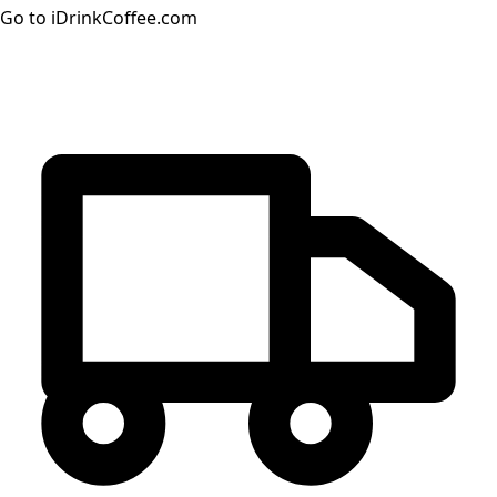
Go to iDrinkCoffee.com