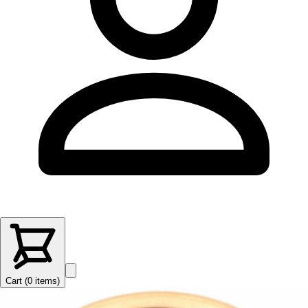
Cart (
0
items
)