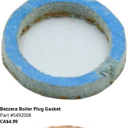
Bezzera Boiler Plug Gasket
Part #5492008
CA$4.99