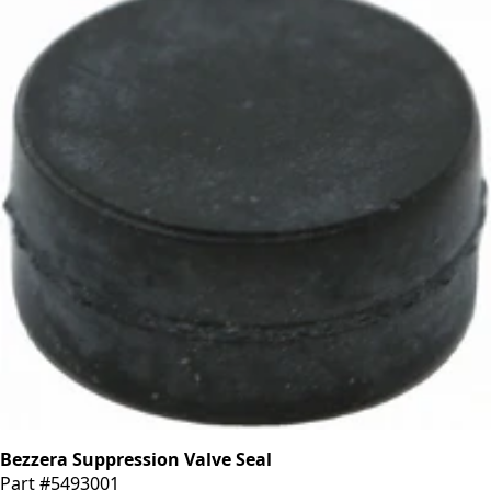
Bezzera Suppression Valve Seal
Part #5493001