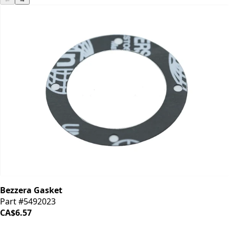
Bezzera Gasket
Part #5492023
CA$6.57