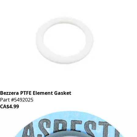
Bezzera PTFE Element Gasket
Part #5492025
CA$4.99