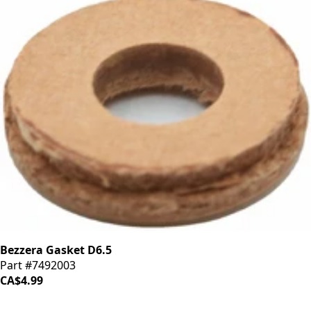
Bezzera Gasket D6.5
Part #7492003
CA$4.99