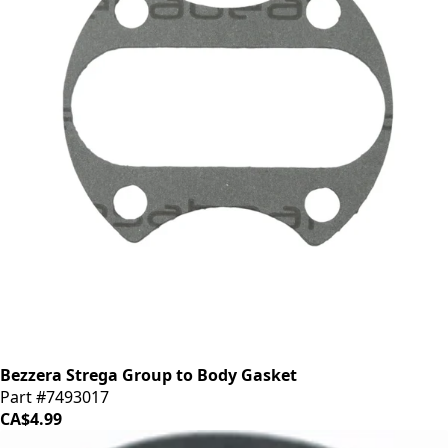
Bezzera Strega Group to Body Gasket
Part #7493017
CA$4.99