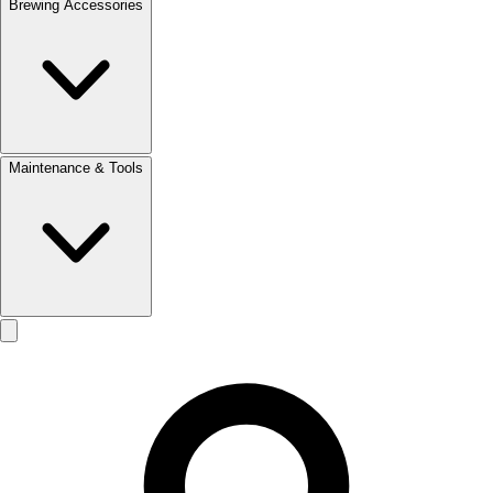
Brewing Accessories
Maintenance & Tools