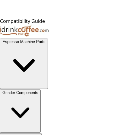
Compatibility Guide
Espresso Machine Parts
Grinder Components