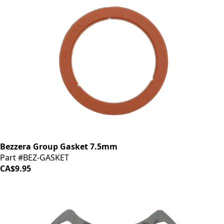
Bezzera Group Gasket 7.5mm
Part #BEZ-GASKET
CA$9.95