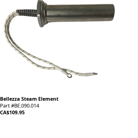
Bellezza Steam Element
Part #BE.090.014
CA$109.95
iDrinkCoffee
Parts
Premium coffee machine parts and accessories. Quality
components for your brewing equipment.