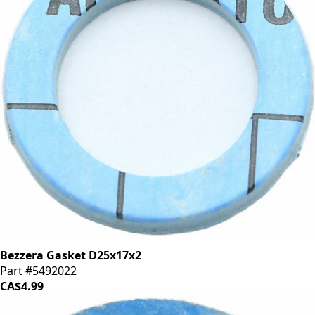
Bezzera Gasket D25x17x2
Part #5492022
CA$4.99