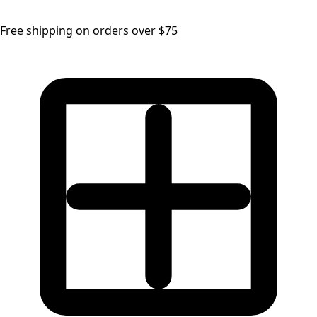
Free shipping on orders over $75