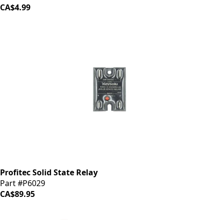
CA$4.99
Profitec Solid State Relay
Part #P6029
CA$89.95