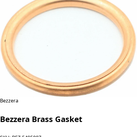
Bezzera
Bezzera Brass Gasket