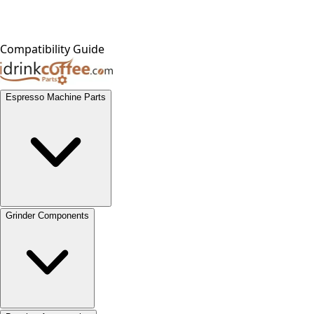
Compatibility Guide
Espresso Machine Parts
Grinder Components