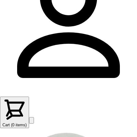
Cart (
0
items
)