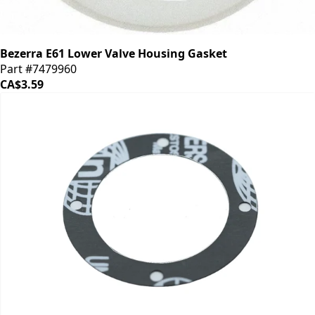
Bezerra E61 Lower Valve Housing Gasket
Part #7479960
CA$3.59