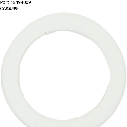
Part #5494009
CA$4.99