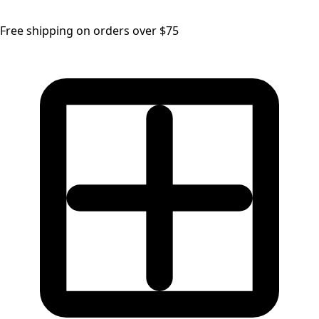
Free shipping on orders over $75