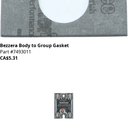
Bezzera Body to Group Gasket
Part #7493011
CA$5.31