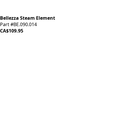
Bellezza Steam Element
Part #BE.090.014
CA$109.95
iDrinkCoffee
Parts
Premium coffee machine parts and accessories. Quality
components for your brewing equipment.
POLICIES
Terms & Conditions
Privacy Policy
IDRINKCOFFEE.COM
About us 🔗
Shop coffee gear 🔗
Repairs 🔗
SUPPORT
Contact Us