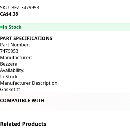
SKU:
BEZ-7479953
CA$4.38
ADD TO CART
In Stock
PART SPECIFICATIONS
Part Number:
7479953
Manufacturer:
Bezzera
Availability:
In Stock
Manufacturer Description:
Gasket tf
COMPATIBLE WITH
E61 Style Group Heads
Related Products