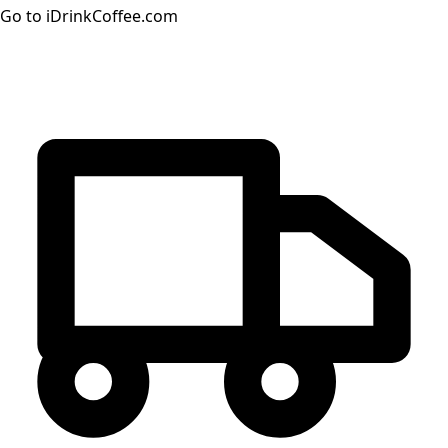
Go to iDrinkCoffee.com