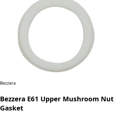
Bezzera
Bezzera E61 Upper Mushroom Nut
Gasket