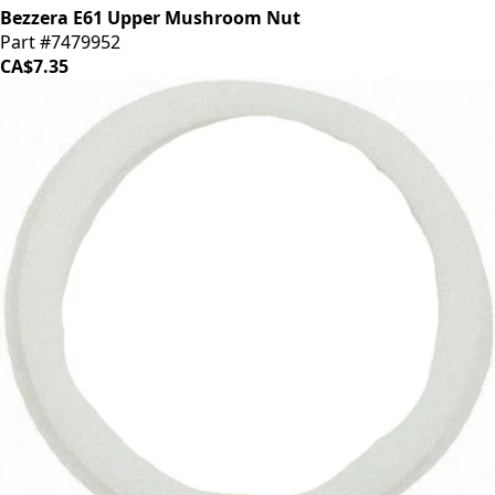
Bezzera E61 Upper Mushroom Nut
Part #7479952
CA$7.35