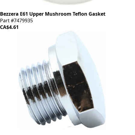
Bezzera E61 Upper Mushroom Teflon Gasket
Part #7479935
CA$4.61