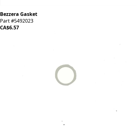
Bezzera Gasket
Part #5492023
CA$6.57