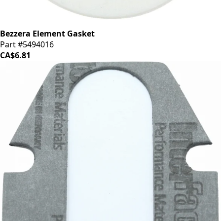
Bezzera Element Gasket
Part #5494016
CA$6.81