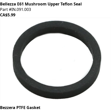
Bellezza E61 Mushroom Upper Teflon Seal
Part #IN.091.003
CA$5.99
Bezzera PTFE Gasket