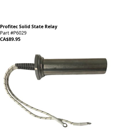
Profitec Solid State Relay
Part #P6029
CA$89.95