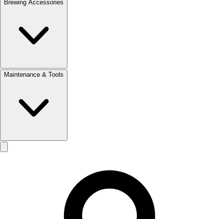
Brewing Accessories
Maintenance & Tools