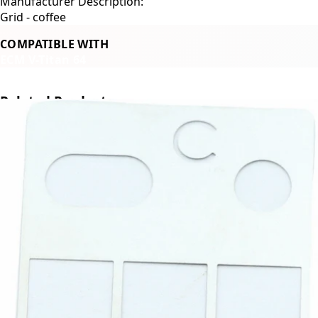
Manufacturer Description:
Grid - coffee
COMPATIBLE WITH
ECM V-Titan 64
Related Products
←
→