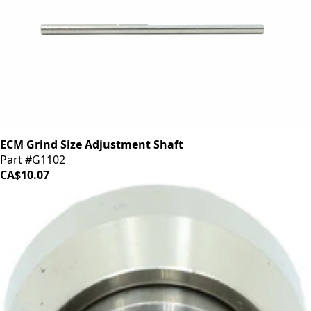
ECM Grind Size Adjustment Shaft
Part #G1102
CA$10.07