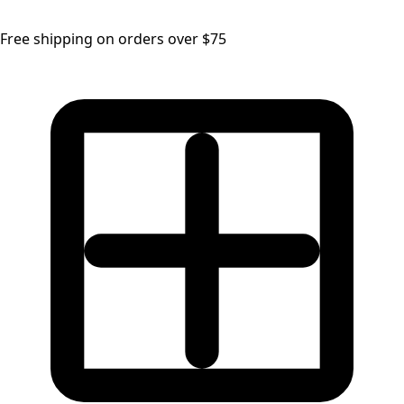
Free shipping on orders over $75