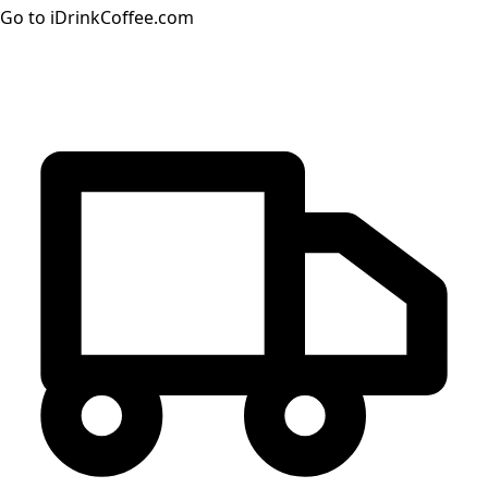
Go to iDrinkCoffee.com