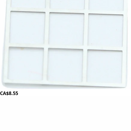
ECM Grind Coffee Shaft
Part #G1196
CA$8.55