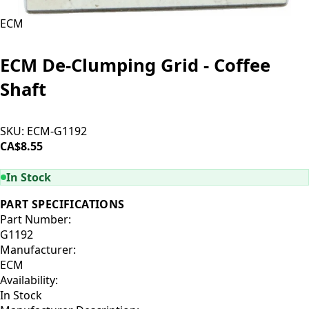
ECM
ECM De-Clumping Grid - Coffee
Shaft
SKU:
ECM-G1192
CA$8.55
ADD TO CART
In Stock
PART SPECIFICATIONS
Part Number:
G1192
Manufacturer:
ECM
Availability:
In Stock