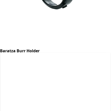
Baratza Burr Holder
Part #6768
CA$7.07