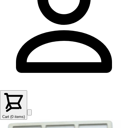
Cart (
0
items
)