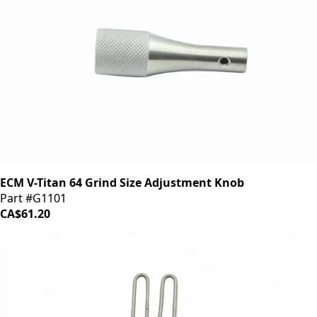
ECM V-Titan 64 Grind Size Adjustment Knob
Part #G1101
CA$61.20