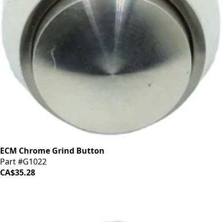
ECM Chrome Grind Button
Part #G1022
CA$35.28