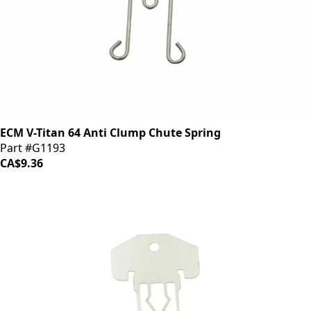
ECM V-Titan 64 Anti Clump Chute Spring
Part #G1193
CA$9.36