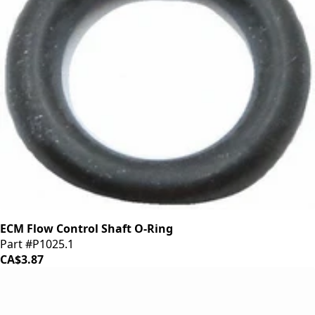
ECM Flow Control Shaft O-Ring
Part #P1025.1
CA$3.87