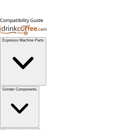
Compatibility Guide
Espresso Machine Parts
Grinder Components