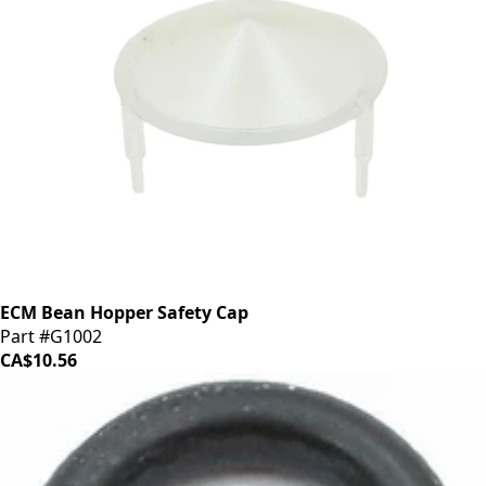
ECM Bean Hopper Safety Cap
Part #G1002
CA$10.56