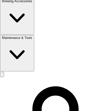
Brewing Accessories
Maintenance & Tools