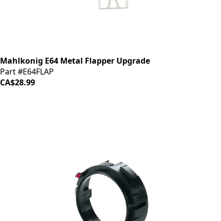
Mahlkonig E64 Metal Flapper Upgrade
Part #E64FLAP
CA$28.99