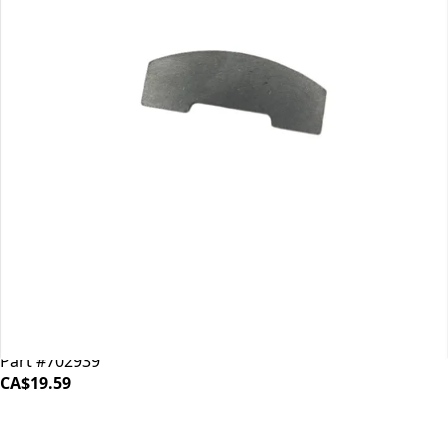
Mahlkonig EK43 Shear Plate
Part #702939
CA$19.59
iDrinkCoffee
Parts
Premium coffee machine parts and accessories. Quality