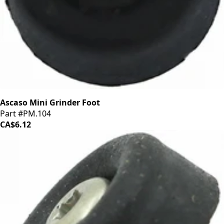
Ascaso Mini Grinder Foot
Part #PM.104
CA$6.12