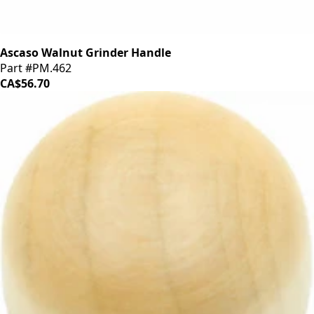
Ascaso Walnut Grinder Handle
Part #PM.462
CA$56.70