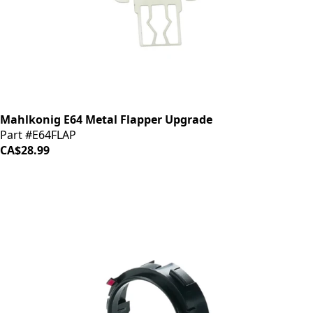
Mahlkonig E64 Metal Flapper Upgrade
Part #E64FLAP
CA$28.99