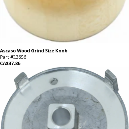
Ascaso Wood Grind Size Knob
Part #I.3656
CA$37.86