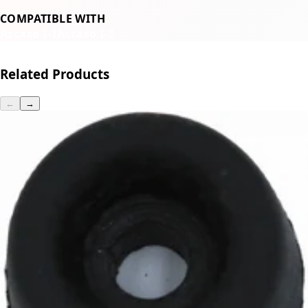
COMPATIBLE WITH
Ascaso I-1
Ascaso I-2
Related Products
←
→