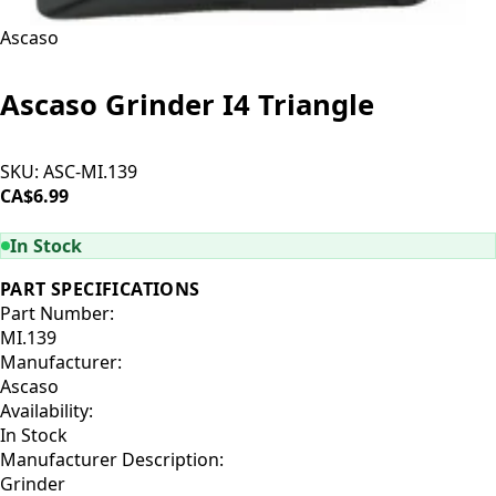
Ascaso
Ascaso Grinder I4 Triangle
SKU:
ASC-MI.139
CA$6.99
ADD TO CART
In Stock
PART SPECIFICATIONS
Part Number:
MI.139
Manufacturer:
Ascaso
Availability:
In Stock
Manufacturer Description:
Grinder