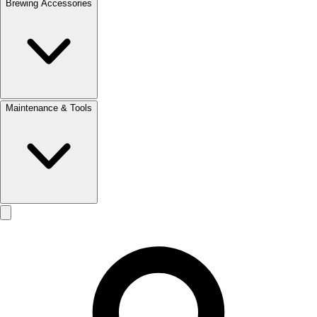
Brewing Accessories
Maintenance & Tools