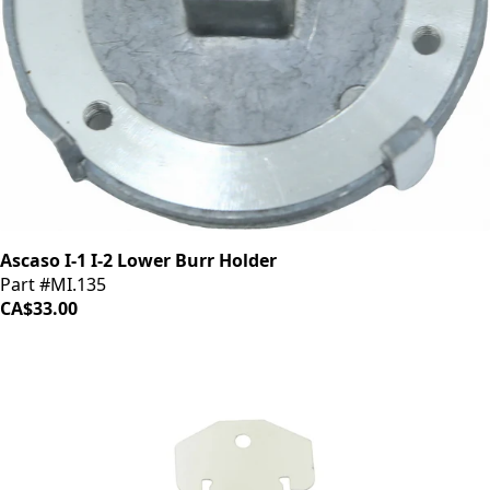
Ascaso I-1 I-2 Lower Burr Holder
Part #MI.135
CA$33.00