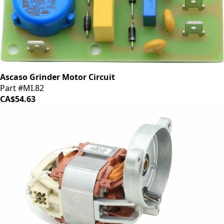
Ascaso Grinder Motor Circuit
Part #MI.82
CA$54.63