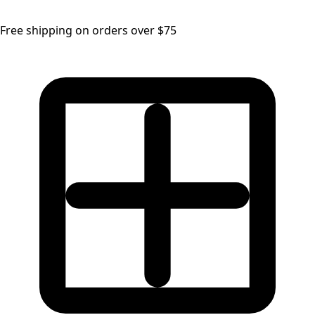
Free shipping on orders over $75