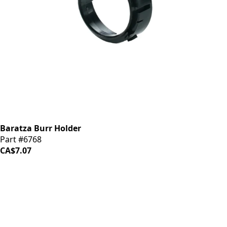
Baratza Burr Holder
Part #6768
CA$7.07
iDrinkCoffee
Parts
Premium coffee machine parts and accessories. Quality
components for your brewing equipment.
POLICIES
Terms & Conditions