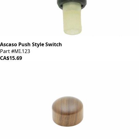
Ascaso Push Style Switch
Part #MI.123
CA$15.69