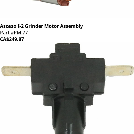
Ascaso I-2 Grinder Motor Assembly
Part #PM.77
CA$249.87