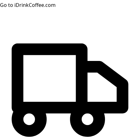
Go to iDrinkCoffee.com