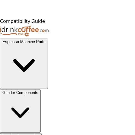
Compatibility Guide
Espresso Machine Parts
Grinder Components