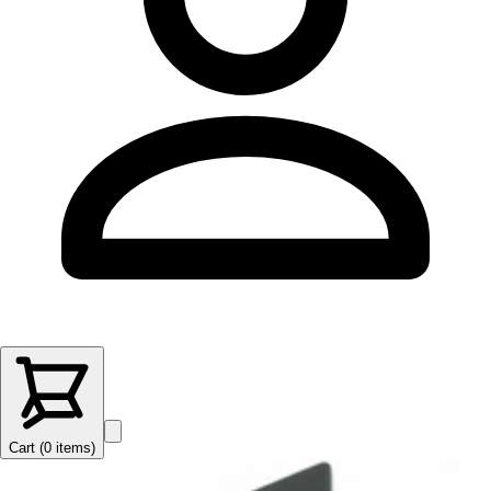
Cart (
0
items
)