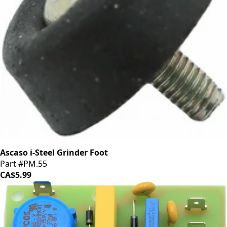
Ascaso i-Steel Grinder Foot
Part #PM.55
CA$5.99