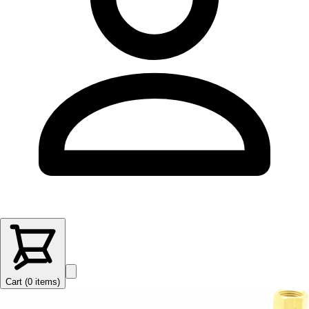
Cart (
0
items
)