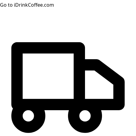
Go to iDrinkCoffee.com