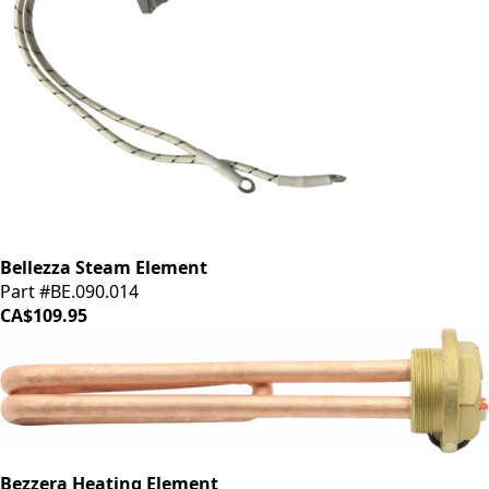
Bellezza Steam Element
Part #BE.090.014
CA$109.95
Bezzera Heating Element