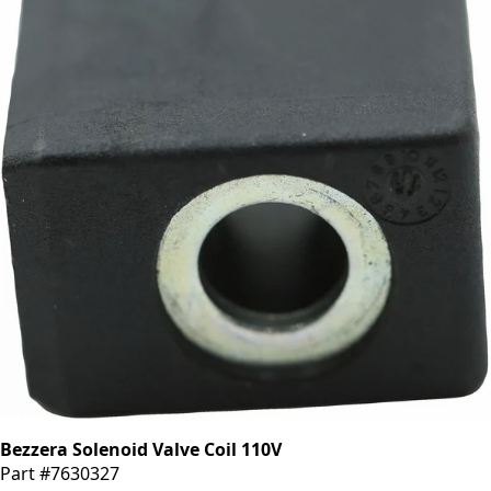
Bezzera Solenoid Valve Coil 110V
Part #7630327