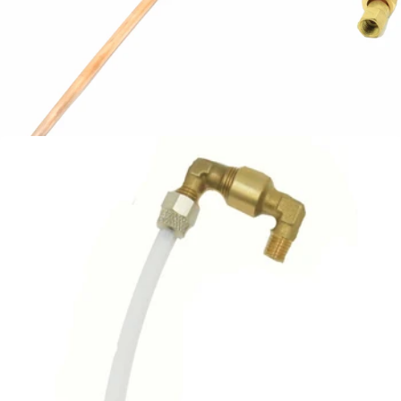
Bezzera Steam Tap Line
Part #5162363LL
CA$27.99