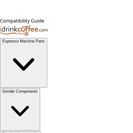
Compatibility Guide
Espresso Machine Parts
Grinder Components