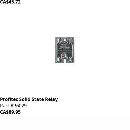
CA$45.72
Profitec Solid State Relay
Part #P6029
CA$89.95