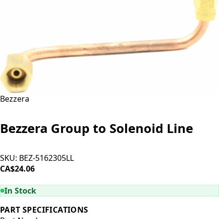
Bezzera
Bezzera Group to Solenoid Line
SKU:
BEZ-5162305LL
CA$24.06
ADD TO CART
In Stock
PART SPECIFICATIONS