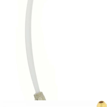
Bezzera Solenoid Valve Hose
Part #5194648
CA$37.41