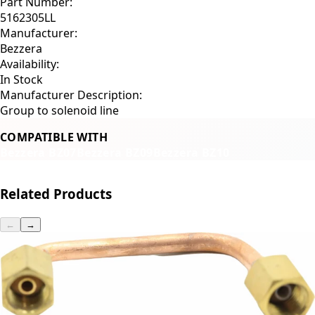
Part Number:
5162305LL
Manufacturer:
Bezzera
Availability:
In Stock
Manufacturer Description:
Group to solenoid line
COMPATIBLE WITH
Bezzera BZ07
Bezzera BZ09
Bezzera BZ10
Related Products
←
→