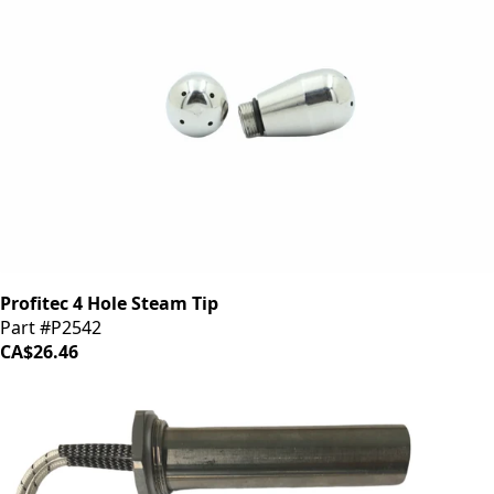
Profitec 4 Hole Steam Tip
Part #P2542
CA$26.46