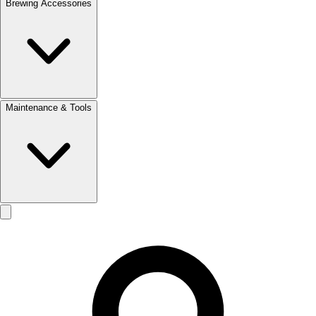
Brewing Accessories
Maintenance & Tools