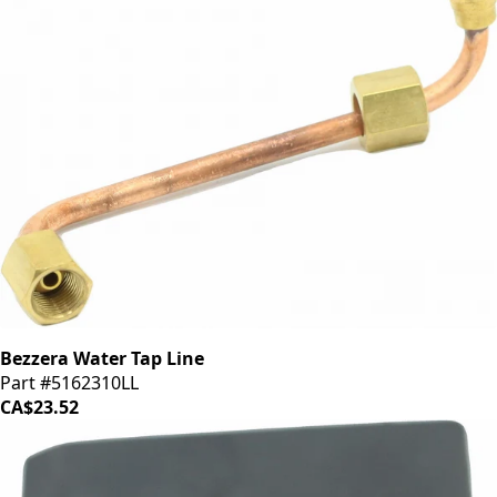
Bezzera Water Tap Line
Part #5162310LL
CA$23.52