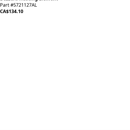
Part #5721127AL
CA$134.10
iDrinkCoffee
Parts
Premium coffee machine parts and accessories. Quality
components for your brewing equipment.
POLICIES
Terms & Conditions
Privacy Policy
IDRINKCOFFEE.COM
About us 🔗
Shop coffee gear 🔗
Repairs 🔗
SUPPORT
Contact Us
Shipping and Returns
FAQs