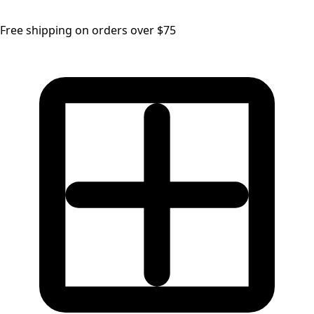
Free shipping on orders over $75