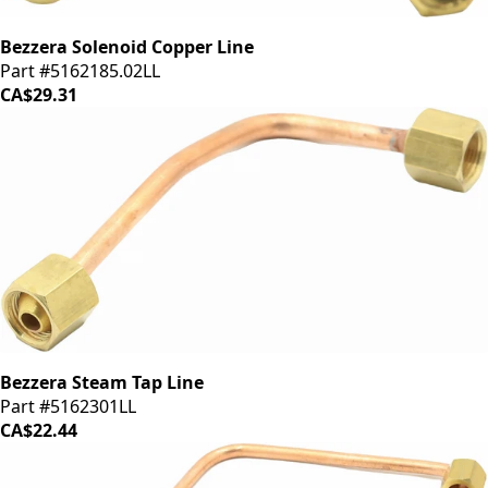
Bezzera Solenoid Copper Line
Part #5162185.02LL
CA$29.31
Bezzera Steam Tap Line
Part #5162301LL
CA$22.44