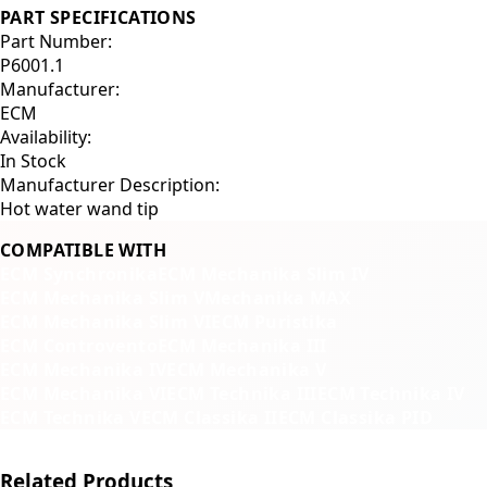
PART SPECIFICATIONS
Part Number:
P6001.1
Manufacturer:
ECM
Availability:
In Stock
Manufacturer Description:
Hot water wand tip
COMPATIBLE WITH
ECM Synchronika
ECM Mechanika Slim IV
ECM Mechanika Slim V
Mechanika MAX
ECM Mechanika Slim VI
ECM Puristika
ECM Controvento
ECM Mechanika III
ECM Mechanika IV
ECM Mechanika V
ECM Mechanika VI
ECM Technika III
ECM Technika IV
ECM Technika V
ECM Classika II
ECM Classika PID
Related Products