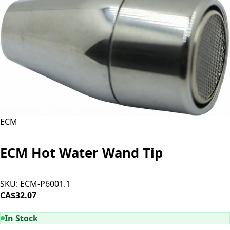
ECM
ECM Hot Water Wand Tip
SKU:
ECM-P6001.1
CA$32.07
ADD TO CART
In Stock