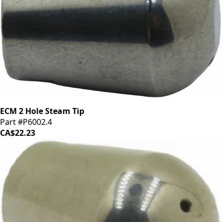
ECM 2 Hole Steam Tip
Part #P6002.4
CA$22.23