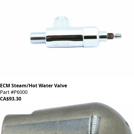
ECM Steam/Hot Water Valve
Part #P6000
CA$93.30