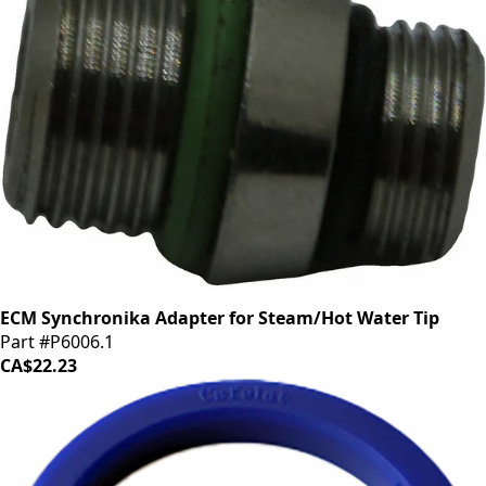
ECM Synchronika Adapter for Steam/Hot Water Tip
Part #P6006.1
CA$22.23