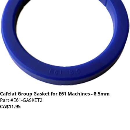
Cafelat Group Gasket for E61 Machines - 8.5mm
Part #E61-GASKET2
CA$11.95
iDrinkCoffee
Parts
Premium coffee machine parts and accessories. Quality