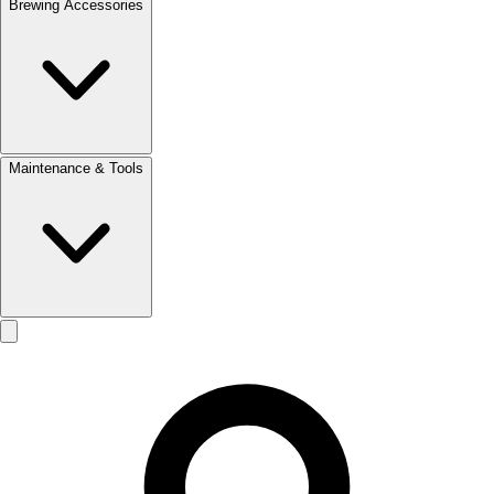
Brewing Accessories
Maintenance & Tools