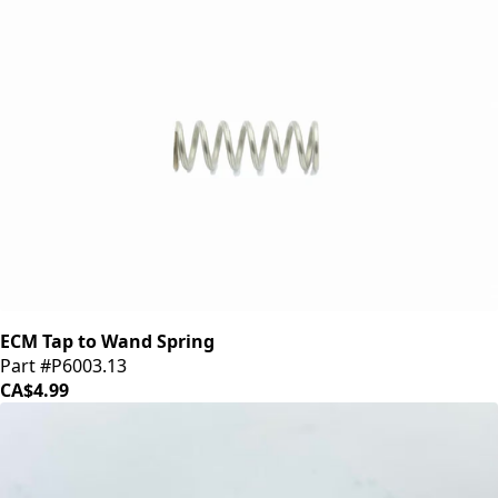
ECM Tap to Wand Spring
Part #P6003.13
CA$4.99