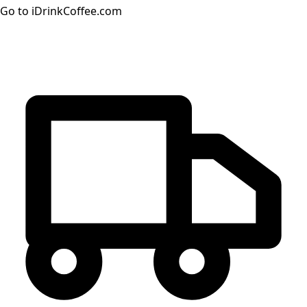
Go to iDrinkCoffee.com