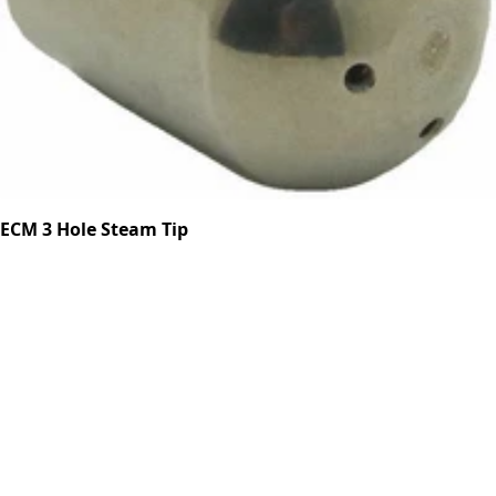
ECM 3 Hole Steam Tip
Part #P6002.7
CA$22.23