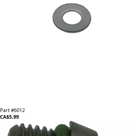
ECM Steam Wand Stainless Steel Washer
Part #6012
CA$5.99