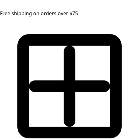
Free shipping on orders over $75