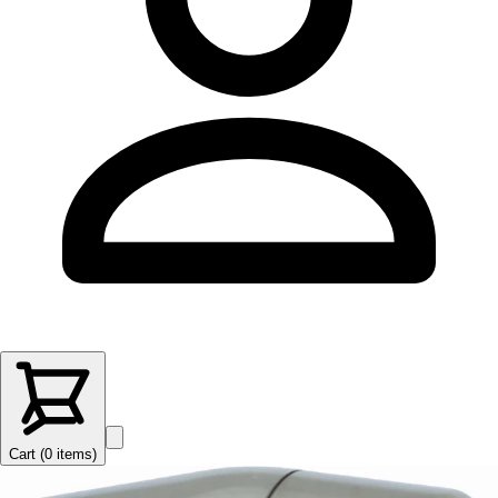
Cart (
0
items
)