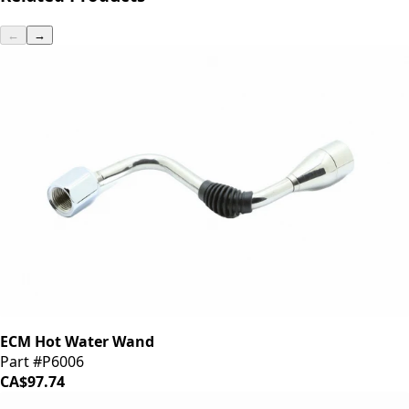
←
→
ECM Hot Water Wand
Part #P6006
CA$97.74