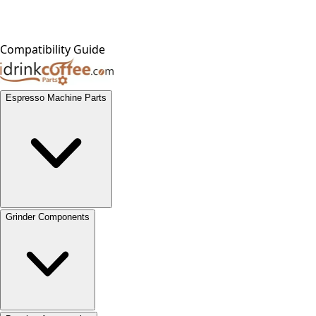
Compatibility Guide
Espresso Machine Parts
Grinder Components