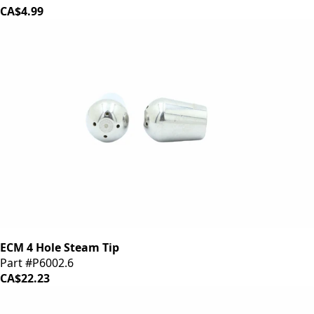
CA$4.99
ECM 4 Hole Steam Tip
Part #P6002.6
CA$22.23