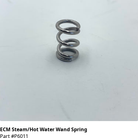
ECM Steam/Hot Water Wand Spring
Part #P6011