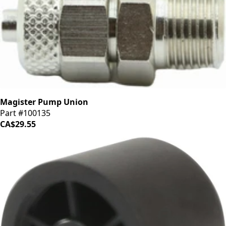
Magister Pump Union
Part #100135
CA$29.55