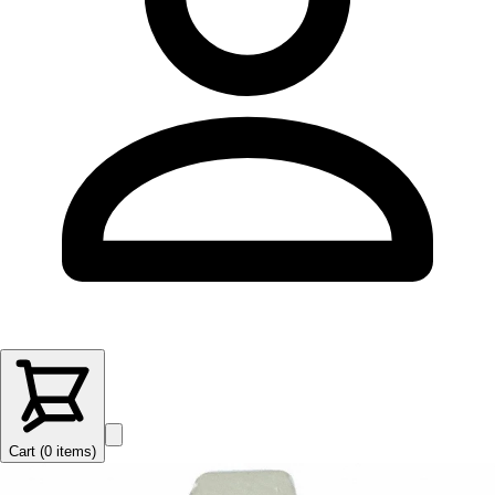
Cart (
0
items
)