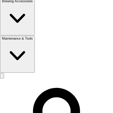
Brewing Accessories
Maintenance & Tools