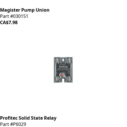
Magister Pump Union
Part #030151
CA$7.98
Profitec Solid State Relay
Part #P6029