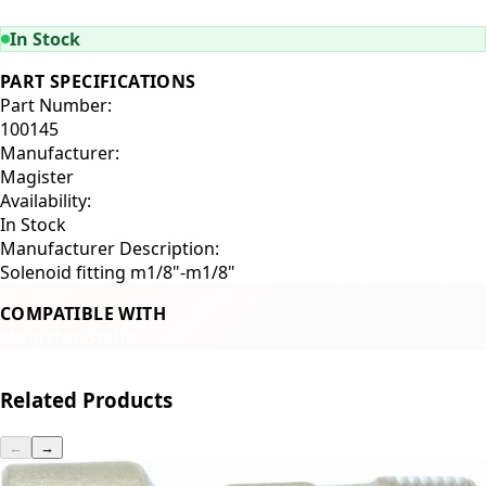
ADD TO CART
In Stock
PART SPECIFICATIONS
Part Number:
100145
Manufacturer:
Magister
Availability:
In Stock
Manufacturer Description:
Solenoid fitting m1/8"-m1/8"
COMPATIBLE WITH
Magister Stella
Related Products
←
→