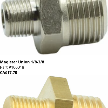
Magister Union 1/8-3/8
Part #100018
CA$17.70