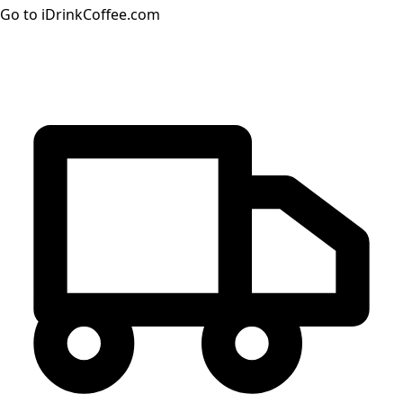
Go to iDrinkCoffee.com