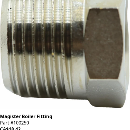
Magister Boiler Fitting
Part #100250
CA$18.42