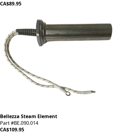
CA$89.95
Bellezza Steam Element
Part #BE.090.014
CA$109.95