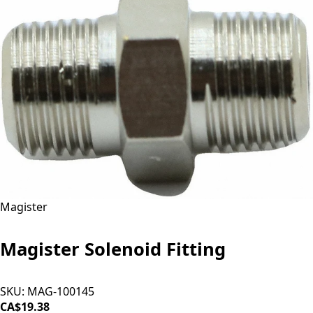
Magister
Magister Solenoid Fitting
SKU:
MAG-100145
CA$19.38