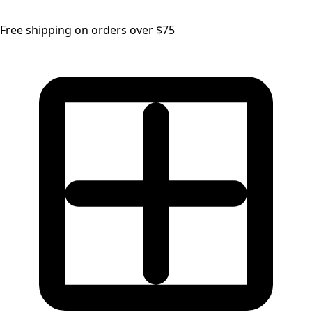
Free shipping on orders over $75