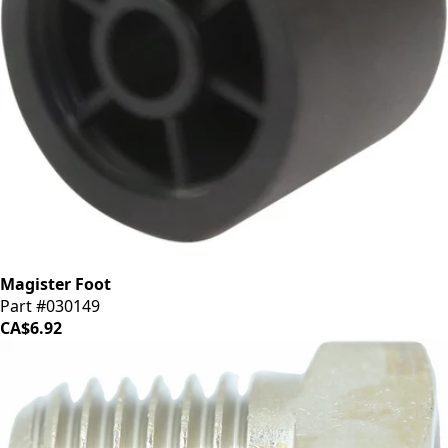
Magister Foot
Part #030149
CA$6.92