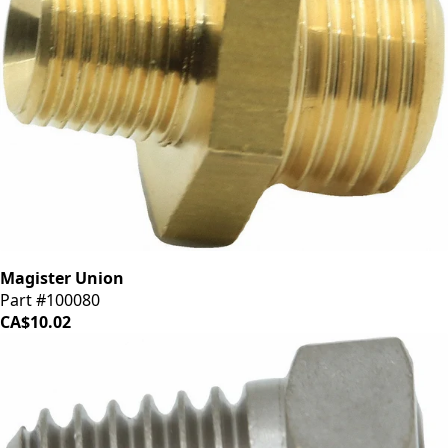
Magister Union
Part #100080
CA$10.02