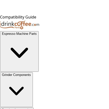
Compatibility Guide
Espresso Machine Parts
Grinder Components