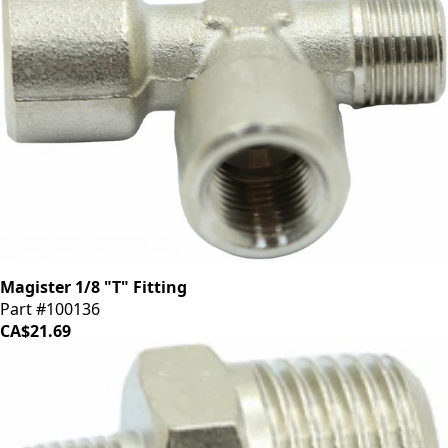
Magister 1/8 "T" Fitting
Part #100136
CA$21.69