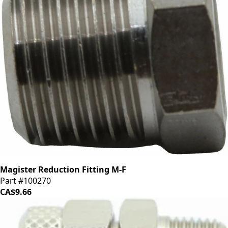
Magister Reduction Fitting M-F
Part #100270
CA$9.66