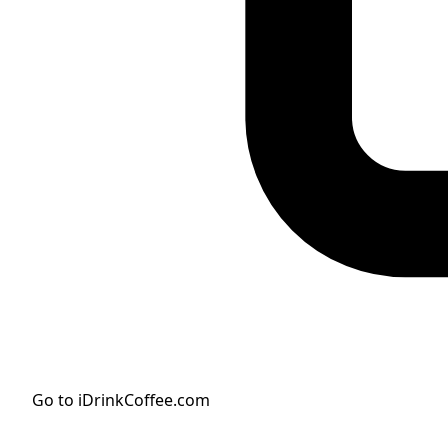
Go to iDrinkCoffee.com