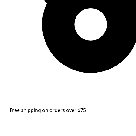
Free shipping on orders over $75