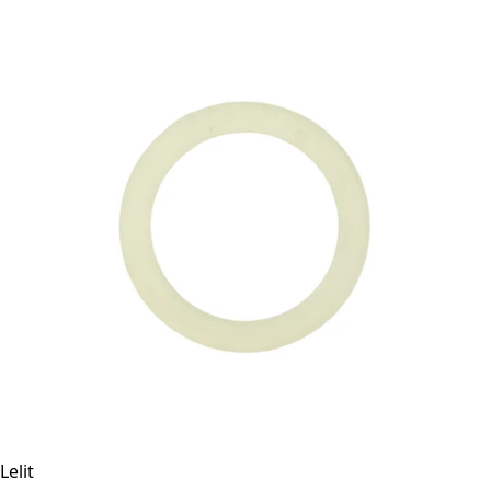
Lelit