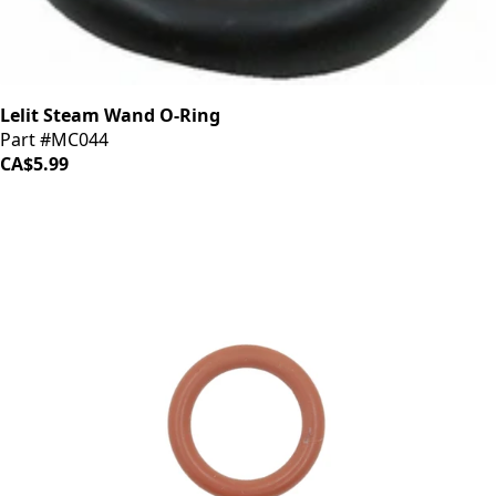
Lelit Steam Wand O-Ring
Part #MC044
CA$5.99