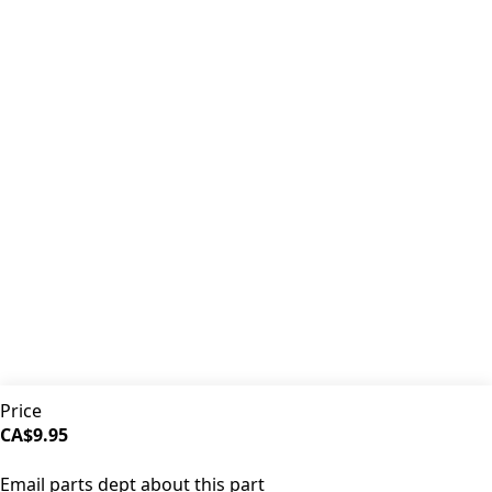
Premium coffee machine parts and accessories. Quality
components for your brewing equipment.
POLICIES
Terms & Conditions
Privacy Policy
IDRINKCOFFEE.COM
About us 🔗
Shop coffee gear 🔗
Repairs 🔗
SUPPORT
Contact Us
Shipping and Returns
FAQs
QUICK LINKS
Price
Browse Categories
CA$9.95
Search Parts
SOLD OUT
All Products
Email parts dept about this part