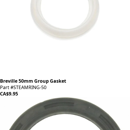
Breville 50mm Group Gasket
Part #STEAMRING-50
CA$9.95