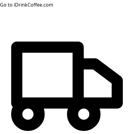
Go to iDrinkCoffee.com