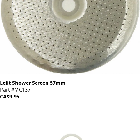
Lelit Shower Screen 57mm
Part #MC137
CA$9.95