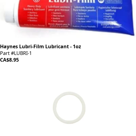
Haynes Lubri-Film Lubricant - 1oz
Part #LUBRI-1
CA$8.95