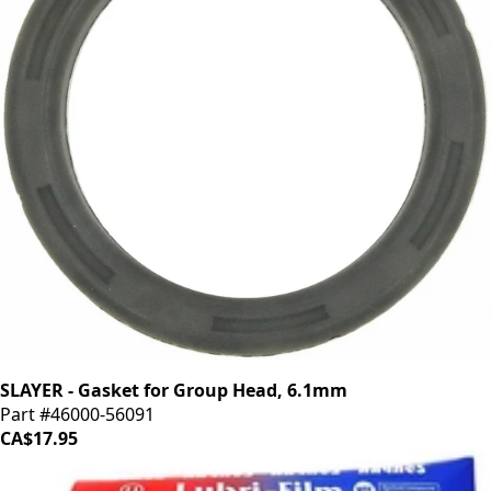
SLAYER - Gasket for Group Head, 6.1mm
Part #46000-56091
CA$17.95