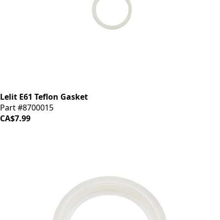
Lelit E61 Teflon Gasket
Part #8700015
CA$7.99