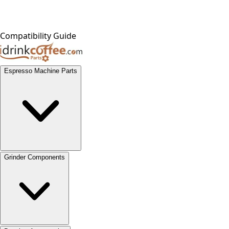
Compatibility Guide
Espresso Machine Parts
Grinder Components