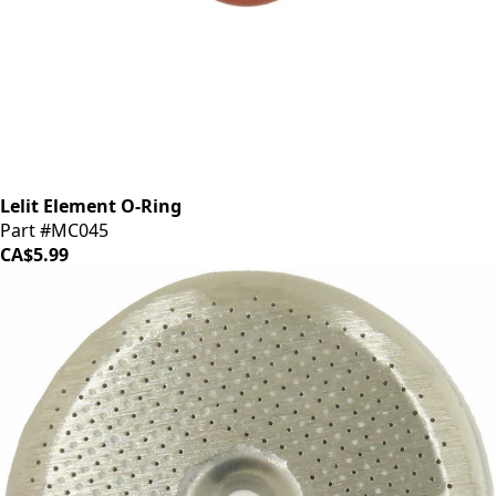
Lelit Element O-Ring
Part #MC045
CA$5.99