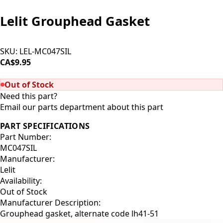
Lelit Grouphead Gasket
SKU:
LEL-MC047SIL
CA$9.95
SOLD OUT
Out of Stock
Need this part?
Email our parts department about this part
PART SPECIFICATIONS
Part Number:
MC047SIL
Manufacturer:
Lelit
Availability:
Out of Stock
Manufacturer Description:
Grouphead gasket, alternate code lh41-51