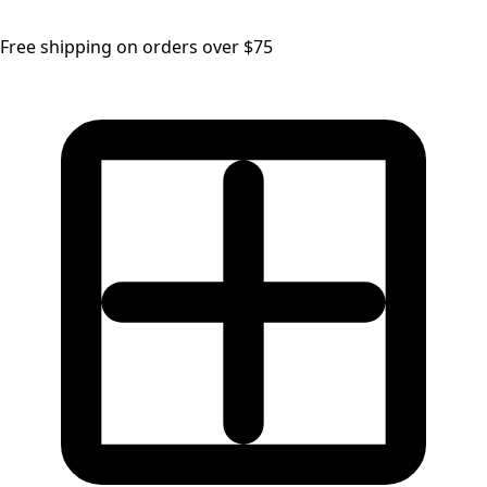
Free shipping on orders over $75