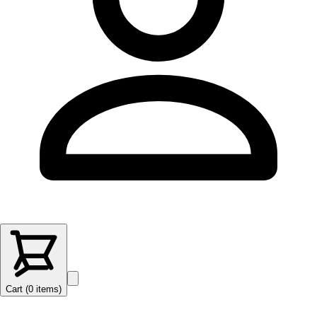
Cart (
0
items
)