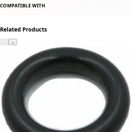
COMPATIBLE WITH
Lelit Anna
Related Products
←
→