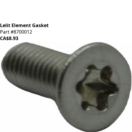
Lelit Element Gasket
Part #8700012
CA$8.93