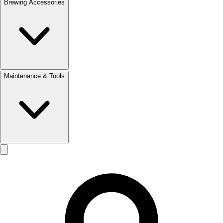
Brewing Accessories
Maintenance & Tools