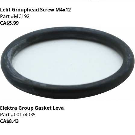
Lelit Grouphead Screw M4x12
Part #MC192
CA$5.99
Elektra Group Gasket Leva
Part #00174035
CA$8.43
iDrinkCoffee
Parts