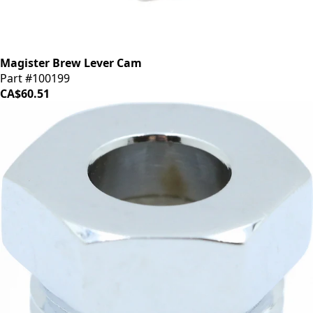
Magister Brew Lever Cam
Part #100199
CA$60.51