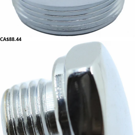
Magister E61 Lever Flange
Part #100194
CA$88.44