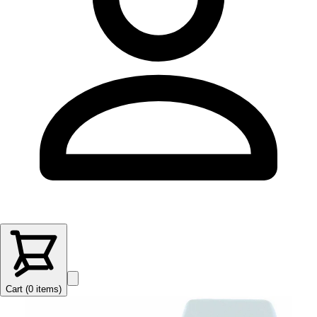
Cart (
0
items
)