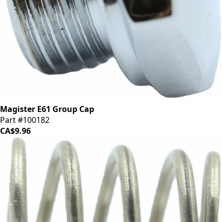
Magister E61 Group Cap
Part #100182
CA$9.96