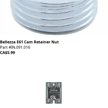
Bellezza E61 Cam Retainer Nut
Part #IN.091.016
CA$5.99