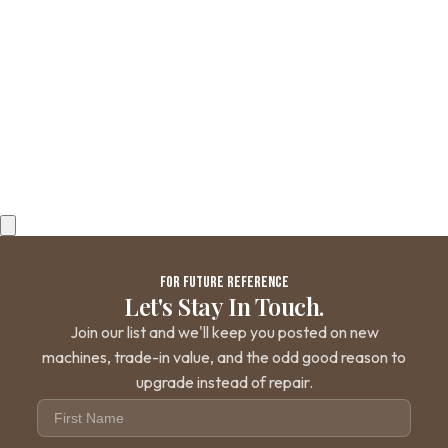
SUPPORT
Contact Us
Shipping and Returns
FAQs
QUICK LINKS
Browse Categories
Search Parts
All Products
©
2026
iDrinkCoffee Parts. All rights reserved.
FOR FUTURE REFERENCE
Let's Stay In Touch.
Join our list and we'll keep you posted on new
machines, trade-in value, and the odd good reason to
upgrade instead of repair.