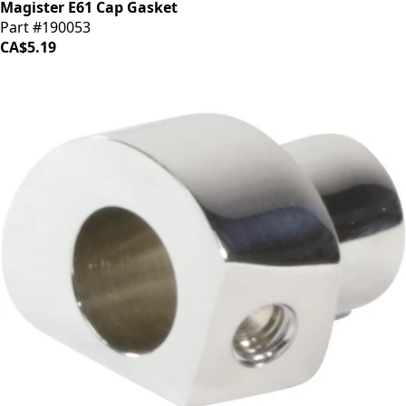
Magister E61 Cap Gasket
Part #190053
CA$5.19