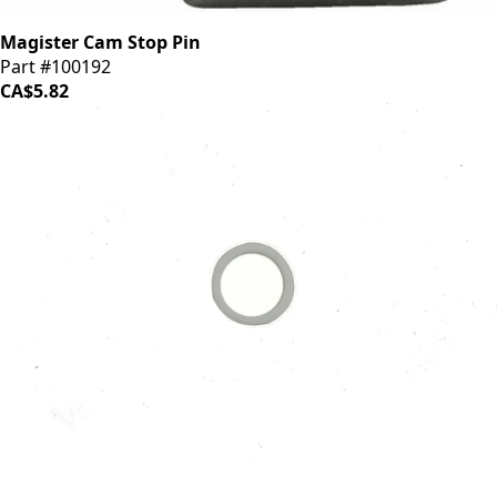
Magister Cam Stop Pin
Part #100192
CA$5.82