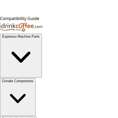
Compatibility Guide
Espresso Machine Parts
Grinder Components