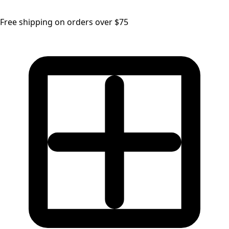
Free shipping on orders over $75