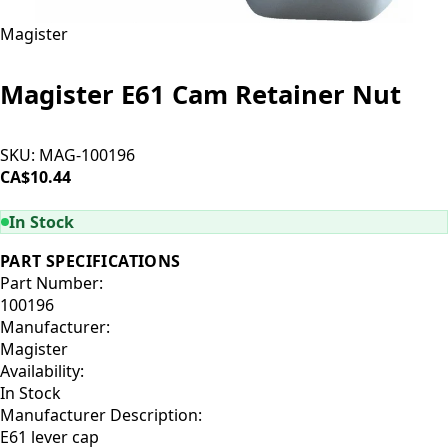
Magister
Magister E61 Cam Retainer Nut
SKU:
MAG-100196
CA$10.44
ADD TO CART
In Stock
PART SPECIFICATIONS
Part Number:
100196
Manufacturer:
Magister
Availability:
In Stock
Manufacturer Description:
E61 lever cap