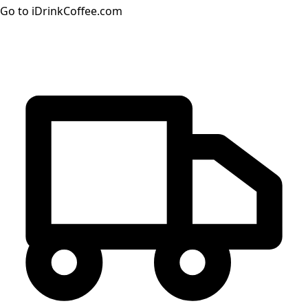
Go to iDrinkCoffee.com