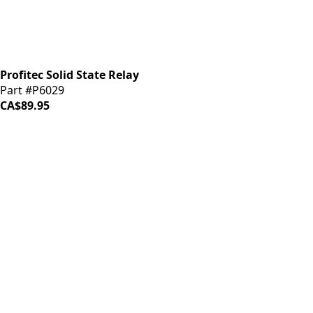
Profitec Solid State Relay
Part #P6029
CA$89.95
iDrinkCoffee
Parts
Premium coffee machine parts and accessories. Quality
components for your brewing equipment.
POLICIES
Terms & Conditions
Privacy Policy
IDRINKCOFFEE.COM
About us 🔗
Shop coffee gear 🔗
Repairs 🔗