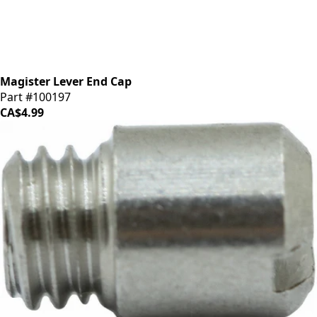
Magister Lever End Cap
Part #100197
CA$4.99