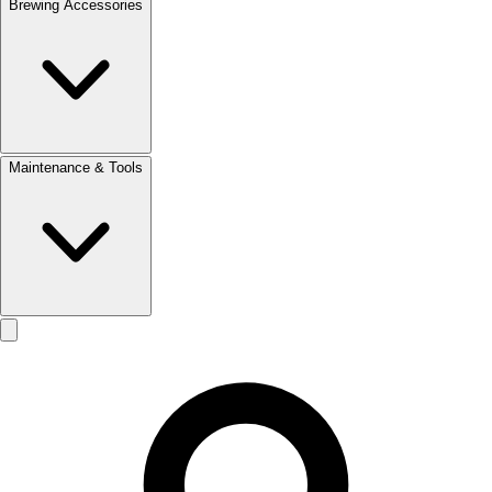
Brewing Accessories
Maintenance & Tools