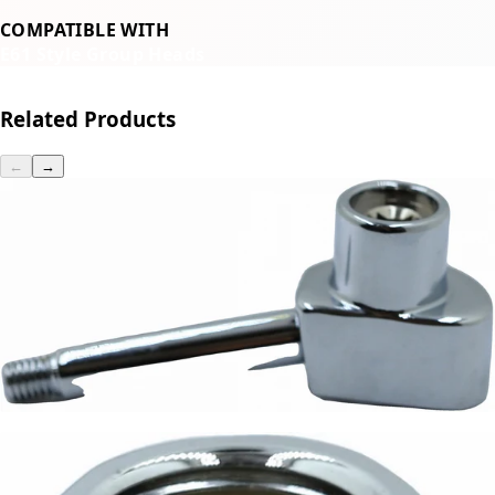
COMPATIBLE WITH
E61 Style Group Heads
Related Products
←
→
Magister Cam Lever
Part #900210
CA$139.20