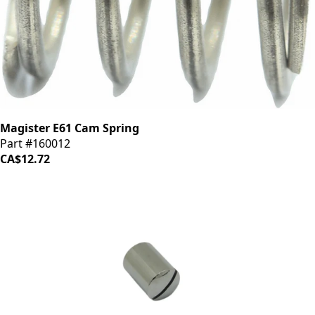
Magister E61 Cam Spring
Part #160012
CA$12.72