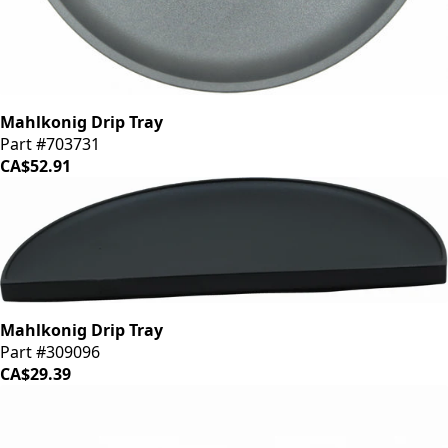
Mahlkonig Drip Tray
Part #703731
CA$52.91
Mahlkonig Drip Tray
Part #309096
CA$29.39