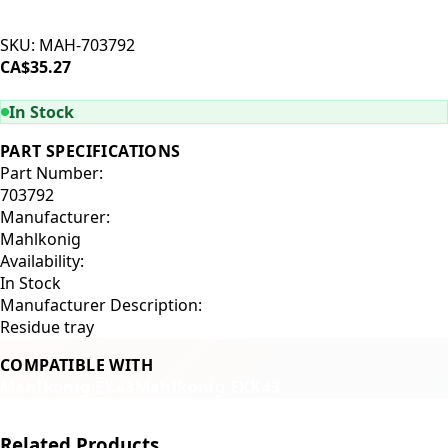
SKU:
MAH-703792
CA$35.27
ADD TO CART
In Stock
PART SPECIFICATIONS
Part Number:
703792
Manufacturer:
Mahlkonig
Availability:
In Stock
Manufacturer Description:
Residue tray
COMPATIBLE WITH
Mahlkonig EK43
Mahlkonig EKK43
Related Products