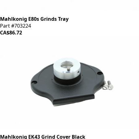
Mahlkonig E80s Grinds Tray
Part #703224
CA$86.72
Mahlkonig EK43 Grind Cover Black