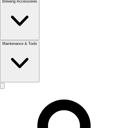
Brewing Accessories
Maintenance & Tools