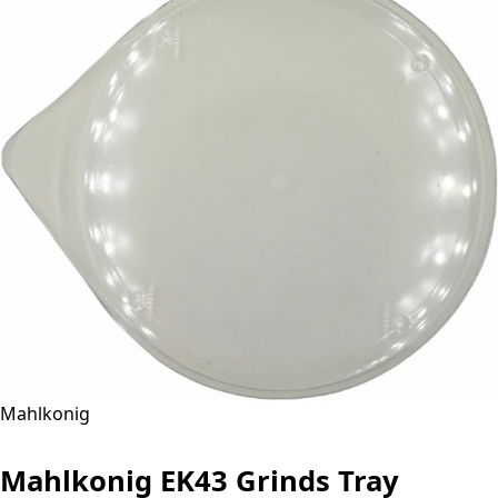
Mahlkonig
Mahlkonig EK43 Grinds Tray