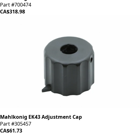
Part #700474
CA$318.98
Mahlkonig EK43 Adjustment Cap
Part #305457
CA$61.73