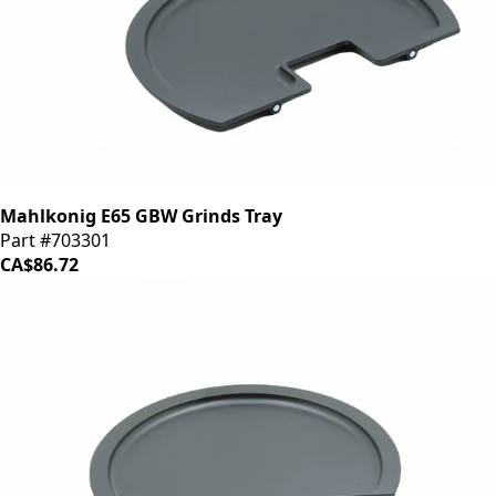
Mahlkonig E65 GBW Grinds Tray
Part #703301
CA$86.72