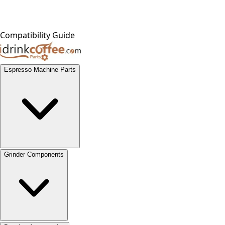
Compatibility Guide
Espresso Machine Parts
Grinder Components