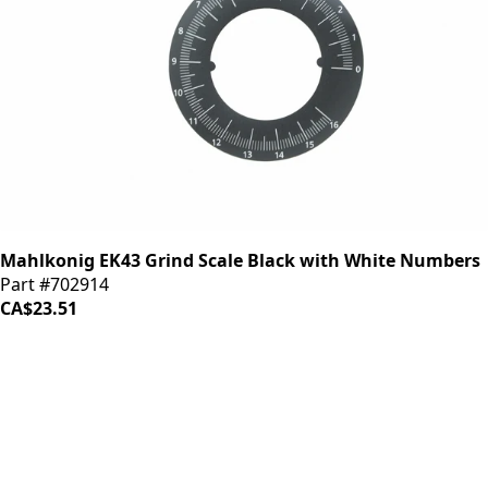
Mahlkonig EK43 Grind Scale Black with White Numbers
Part #702914
CA$23.51
iDrinkCoffee
Parts
Premium coffee machine parts and accessories. Quality
components for your brewing equipment.
POLICIES
Terms & Conditions
Privacy Policy