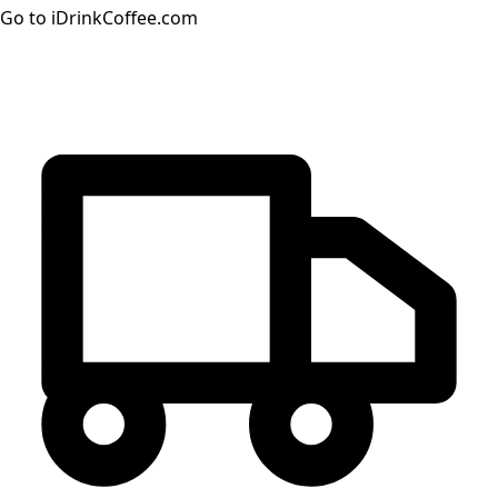
Go to iDrinkCoffee.com