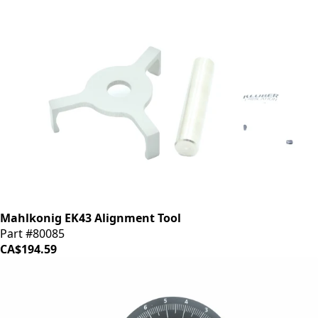
Mahlkonig EK43 Alignment Tool
Part #80085
CA$194.59