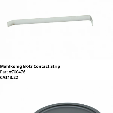
Mahlkonig EK43 Contact Strip
Part #700476
CA$13.22