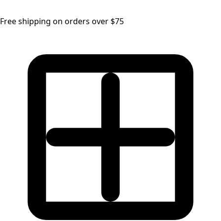
Free shipping on orders over $75