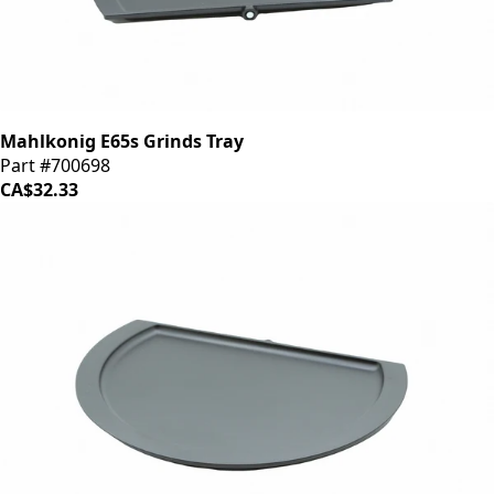
Mahlkonig E65s Grinds Tray
Part #700698
CA$32.33