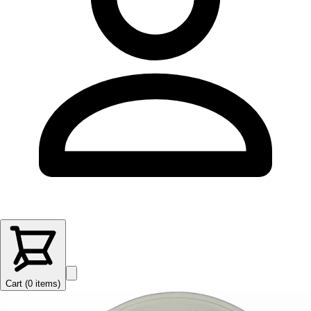
Cart (
0
items
)