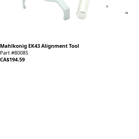
Mahlkonig EK43 Alignment Tool
Part #80085
CA$194.59
iDrinkCoffee
Parts
Premium coffee machine parts and accessories. Quality
components for your brewing equipment.
POLICIES
Terms & Conditions
Privacy Policy
IDRINKCOFFEE.COM
About us 🔗
Shop coffee gear 🔗