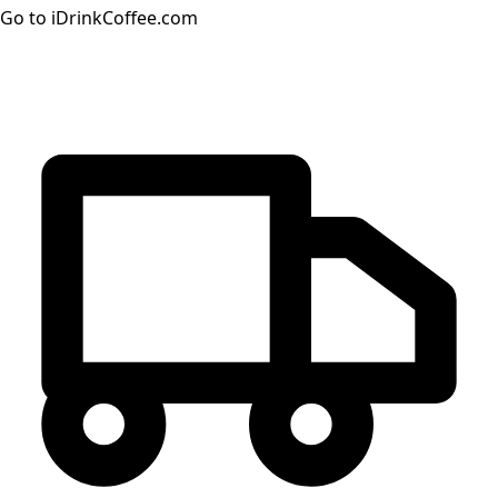
Go to iDrinkCoffee.com