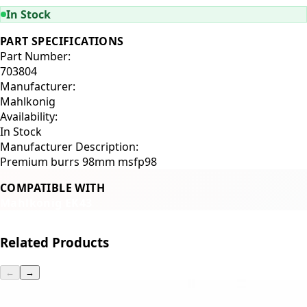
In Stock
PART SPECIFICATIONS
Part Number:
703804
Manufacturer:
Mahlkonig
Availability:
In Stock
Manufacturer Description:
Premium burrs 98mm msfp98
COMPATIBLE WITH
Mahlkonig EK43
Related Products
←
→