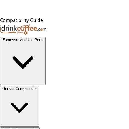
Compatibility Guide
Espresso Machine Parts
Grinder Components