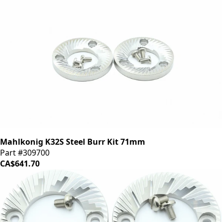
Mahlkonig K32S Steel Burr Kit 71mm
Part #309700
CA$641.70