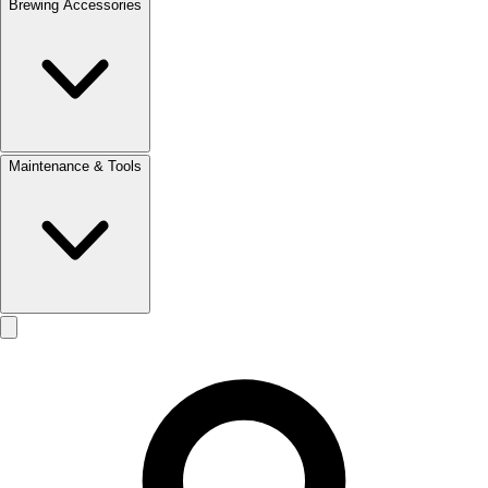
Brewing Accessories
Maintenance & Tools