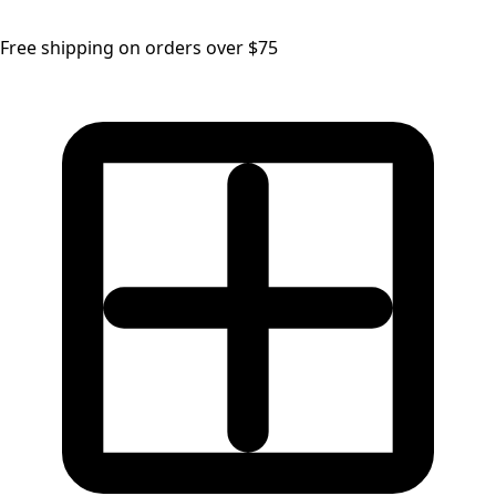
Free shipping on orders over $75