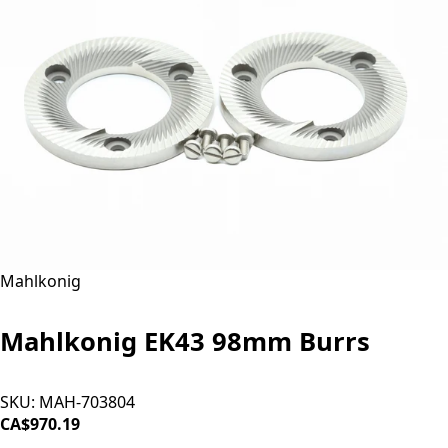
Mahlkonig
Mahlkonig EK43 98mm Burrs
SKU:
MAH-703804
CA$970.19
ADD TO CART