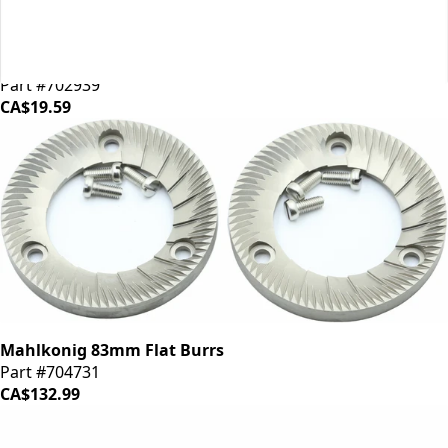
Mahlkonig EK43 Shear Plate
Part #702939
CA$19.59
Mahlkonig 83mm Flat Burrs
Part #704731
CA$132.99