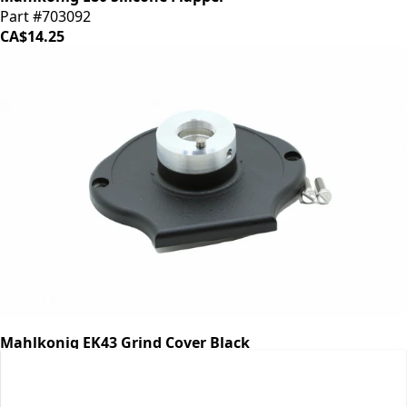
Part #703092
CA$14.25
Mahlkonig EK43 Grind Cover Black
Part #700474
CA$318.98