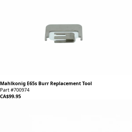
Mahlkonig E65s Burr Replacement Tool
Part #700974
CA$99.95