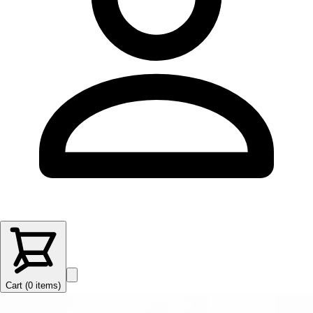
Cart (
0
items
)