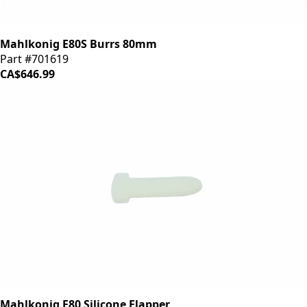
Mahlkonig E80S Burrs 80mm
Part #701619
CA$646.99
Mahlkonig E80 Silicone Flapper