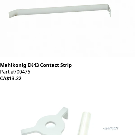
Mahlkonig EK43 Contact Strip
Part #700476
CA$13.22