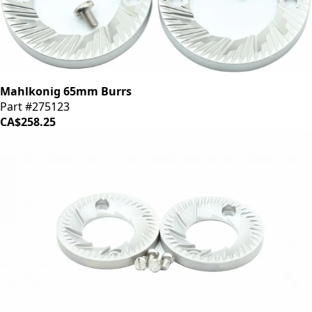
Mahlkonig 65mm Burrs
Part #275123
CA$258.25