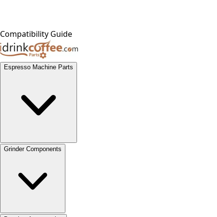
Compatibility Guide
Espresso Machine Parts
Grinder Components