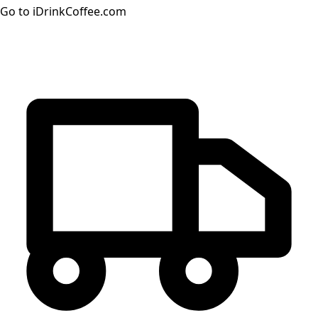
Go to iDrinkCoffee.com