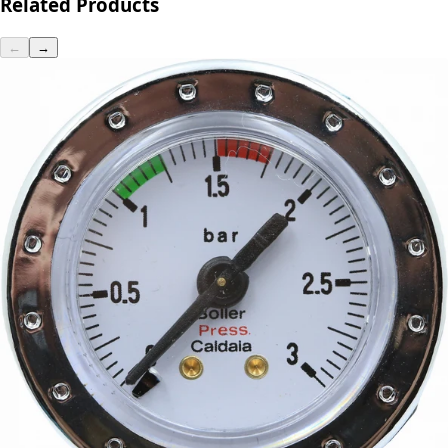
Related Products
←
→