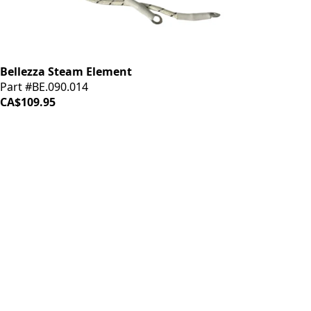
Bellezza Steam Element
Part #BE.090.014
CA$109.95
iDrinkCoffee
Parts
Premium coffee machine parts and accessories. Quality
components for your brewing equipment.
POLICIES
Terms & Conditions
Privacy Policy
IDRINKCOFFEE.COM
About us 🔗
Shop coffee gear 🔗
Repairs 🔗