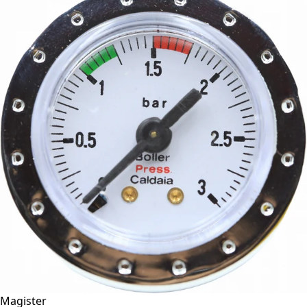
Magister