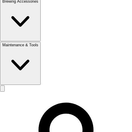
Brewing Accessories
Maintenance & Tools