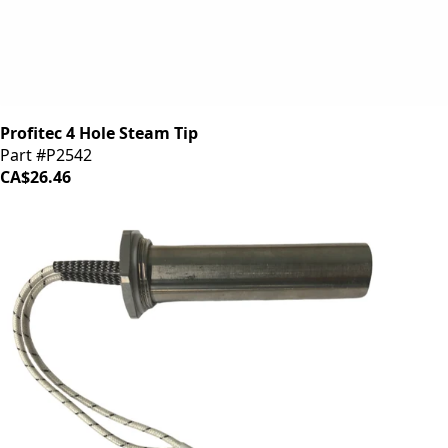
Profitec 4 Hole Steam Tip
Part #P2542
CA$26.46