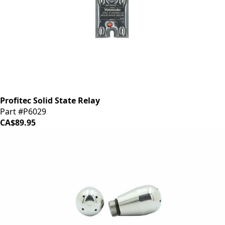
Profitec Solid State Relay
Part #P6029
CA$89.95