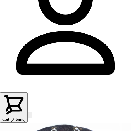
Cart (
0
items
)