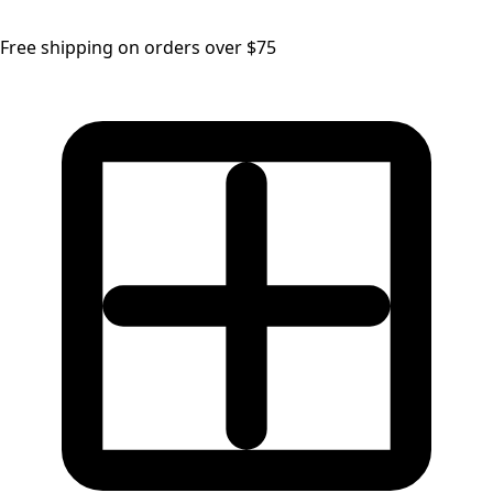
Free shipping on orders over $75