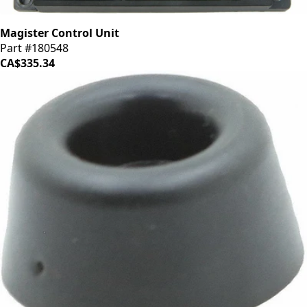
Magister Control Unit
Part #180548
CA$335.34