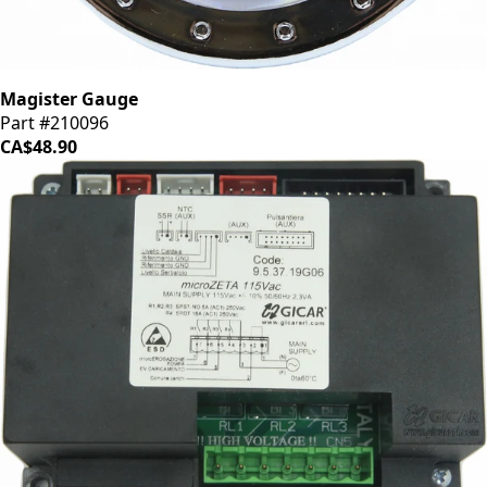
Magister Gauge
Part #210096
CA$48.90