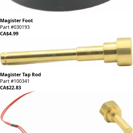
Magister Foot
Part #030193
CA$4.99
Magister Tap Rod
Part #100341
CA$22.83