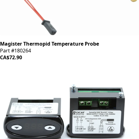
Magister Thermopid Temperature Probe
Part #180264
CA$72.90