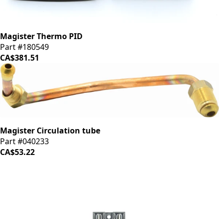
Magister Thermo PID
Part #180549
CA$381.51
Magister Circulation tube
Part #040233
CA$53.22