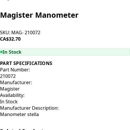
Magister Manometer
SKU:
MAG- 210072
CA$32.70
ADD TO CART
In Stock
PART SPECIFICATIONS
Part Number:
210072
Manufacturer:
Magister
Availability:
In Stock
Manufacturer Description:
Manometer stella